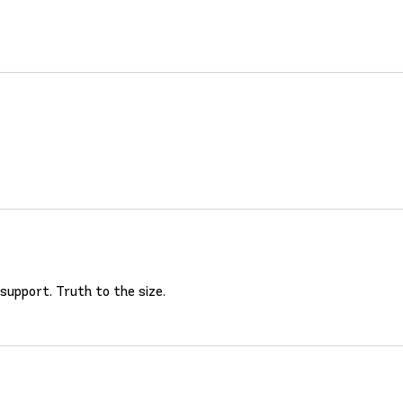
 support. Truth to the size.