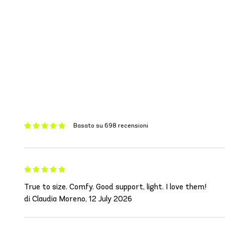
Basato su 698 recensioni
True to size. Comfy. Good support, light. I love them!
di Claudia Moreno, 12 July 2026