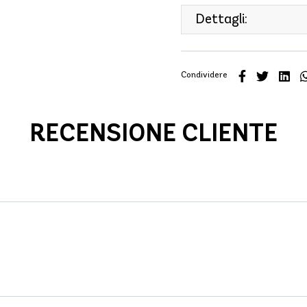
Dettagli:
Condividere
RECENSIONE CLIENTE