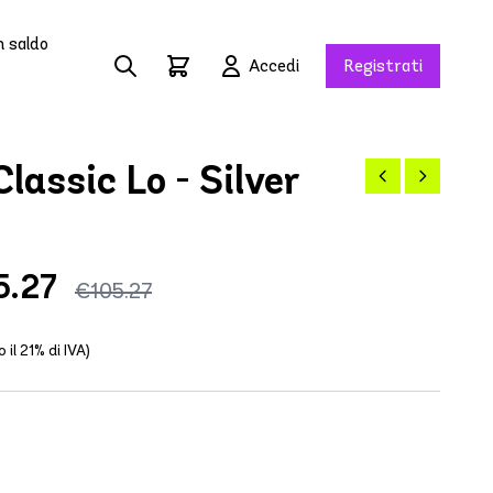
n saldo
Accedi
Registrati
lassic Lo - Silver
5.27
€105.27
o il 21% di IVA)