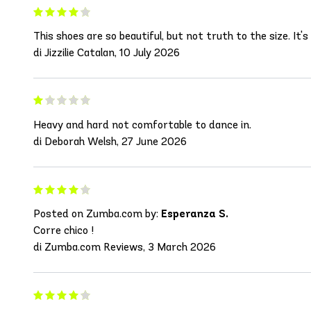
This shoes are so beautiful, but not truth to the size. It'
di Jizzilie Catalan, 10 July 2026
Heavy and hard not comfortable to dance in.
di Deborah Welsh, 27 June 2026
Posted on Zumba.com by:
Esperanza S.
Corre chico !
di Zumba.com Reviews, 3 March 2026