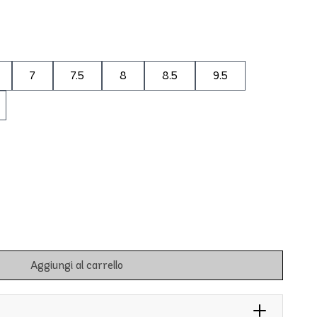
7
7.5
8
8.5
9.5
Aggiungi al carrello