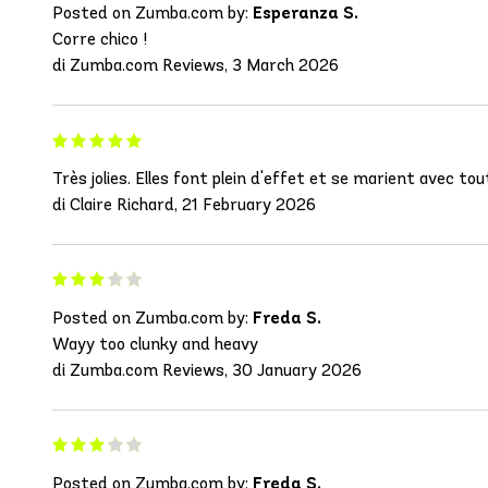
Posted on Zumba.com by:
Esperanza S.
Corre chico !
di Zumba.com Reviews, 3 March 2026
Très jolies. Elles font plein d'effet et se marient avec tout
di Claire Richard, 21 February 2026
Posted on Zumba.com by:
Freda S.
Wayy too clunky and heavy
di Zumba.com Reviews, 30 January 2026
Posted on Zumba.com by:
Freda S.