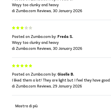
Wayy too clunky and heavy
di Zumba.com Reviews, 30 January 2026
Posted on Zumba.com by:
Freda S.
Wayy too clunky and heavy
di Zumba.com Reviews, 30 January 2026
Posted on Zumba.com by:
Giselle B.
I liked them a lot! They are light but I feel they have good
di Zumba.com Reviews, 29 January 2026
Mostra di più