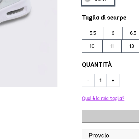
Taglia di scarpe
5.5
6
6.5
10
11
13
QUANTITÀ
-
+
Qual è la mia taglia?
Provalo