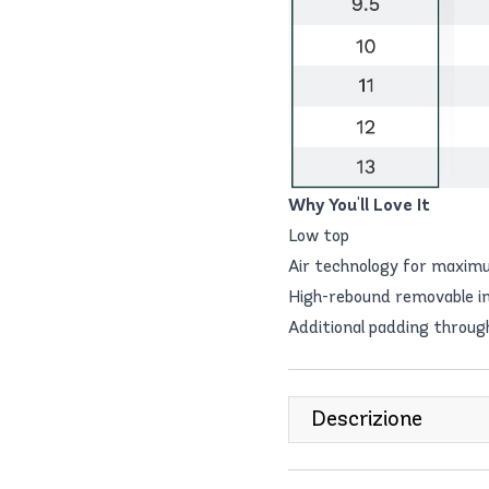
Why You'll Love It
Low top
Air technology for maxim
High-rebound removable in
Additional padding thro
Descrizione