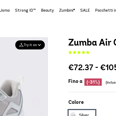
Uomo
Strong ID™
Beauty
Zumbini®
SALE
Pacchetti i
Zumba Air C
Try it on
Add your
€72.37 - €10
photo
Deleted after 24 hours
Fino a
(-31%)
(Inclus
Colore
Silver