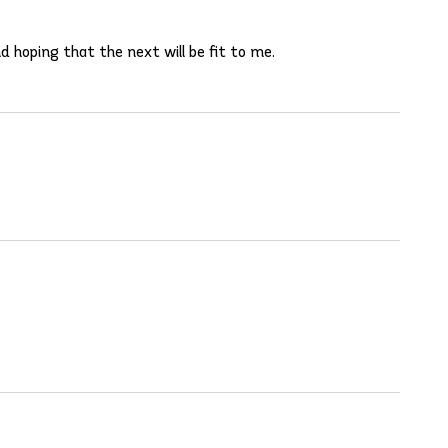
d hoping that the next will be fit to me.