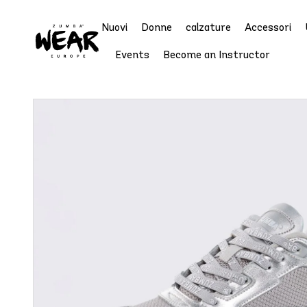
Nuovi
Donne
calzature
Accessori
Events
Become an Instructor