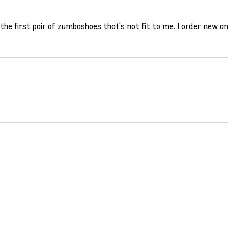
s the first pair of zumbashoes that's not fit to me. I order new an