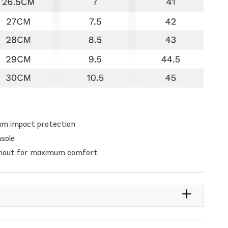
um impact protection
sole
ughout for maximum comfort