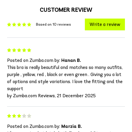
CUSTOMER REVIEW
Write a review
Based on 10 reviews
Posted on Zumba.com by:
Hanan B.
This bra is really beautiful and matches so many outfits,
purple , yellow, red , black or even green . Giving you a lot
of options and style variations. I love the fitting and the
support
by Zumba.com Reviews, 21 December 2025
Posted on Zumba.com by:
Marzia B.