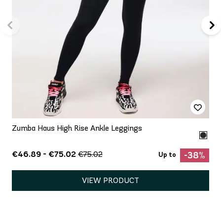
Zumba Haus High Rise Ankle Leggings
€46.89 - €75.02
€75.02
-38%
Up to
VIEW PRODUCT