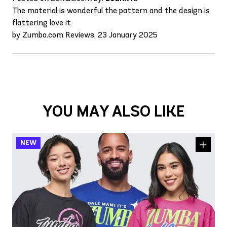
The material is wonderful the pattern and the design is
flattering love it
by Zumba.com Reviews, 23 January 2025
YOU MAY ALSO LIKE