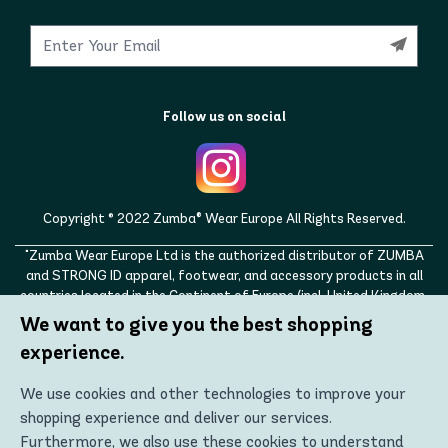
Follow us on social
Copyright © 2022 Zumba® Wear Europe All Rights Reserved.
"Zumba Wear Europe Ltd is the authorized distributor of ZUMBA
and STRONG ID apparel, footwear, and accessory products in all
countries located in the Continent of Europe (incl. United Kingdom,
Norway, Switzerland, Iceland, Ukraine, Moldova, Turkey)
We want to give you the best shopping
ZUMBA, STRONG ID, and the ZUMBA and STRONG ID logos are
experience.
trademarks of Zumba Fitness, LLC and are being used with
permission."
We use cookies and other technologies to improve your
shopping experience and deliver our services.
Furthermore, we also use these cookies to understand