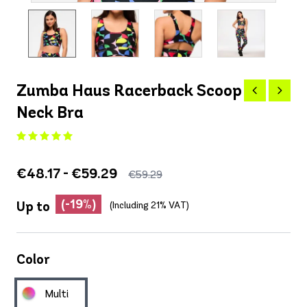
Zumba Haus Racerback Scoop
Neck Bra
€48.17 - €59.29
€59.29
(-19%)
Up to
(Including 21% VAT)
Color
Multi