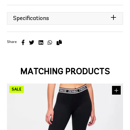
Specifications
Share
MATCHING PRODUCTS