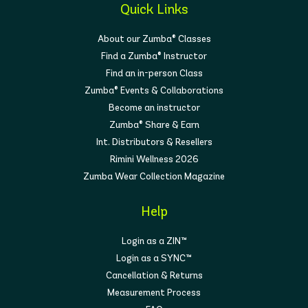
Quick Links
About our Zumba® Classes
Find a Zumba® Instructor
Find an in-person Class
Zumba® Events & Collaborations
Become an instructor
Zumba® Share & Earn
Int. Distributors & Resellers
Rimini Wellness 2026
Zumba Wear Collection Magazine
Help
Login as a ZIN™
Login as a SYNC™
Cancellation & Returns
Measurement Process