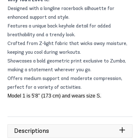
Designed with a longline racerback silhouette for
enhanced support and style.
Features a unique back keyhole detail for added
breathability and a trendy look.
Crafted from Z-light fabric that wicks away moisture,
keeping you cool during workouts.
Showcases a bold geometric print exclusive to Zumba,
making a statement wherever you go.
Offers medium support and moderate compression,
perfect for a variety of activities.
Model 1 is 5'8" (173 cm) and wears size S.
Descriptions