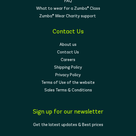
FAQ
What to wear for a Zumba® Class
Zumba® Wear Charity support
Contact Us
About us
Contact Us
Careers
Shipping Policy
Privacy Policy
Terms of Use of the website
Sales Terms & Conditions
Sign up for our newsletter
Get the latest updates & Best prices