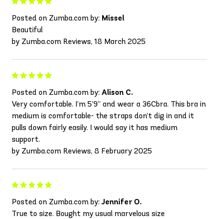
Posted on Zumba.com by:
Missel
Beautiful
by Zumba.com Reviews, 18 March 2025
Posted on Zumba.com by:
Alison C.
Very comfortable. I’m 5’9” and wear a 36Cbra. This bra in
medium is comfortable- the straps don’t dig in and it
pulls down fairly easily. I would say it has medium
support.
by Zumba.com Reviews, 8 February 2025
Posted on Zumba.com by:
Jennifer O.
True to size. Bought my usual marvelous size