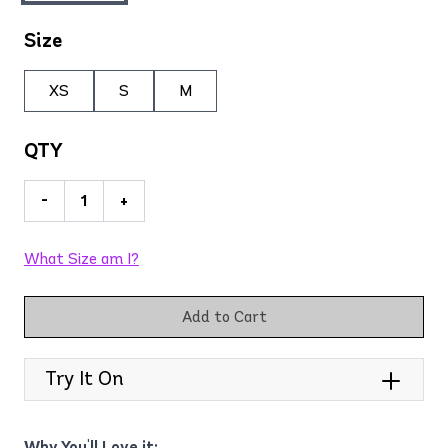
Size
XS
S
M
QTY
-
+
What Size am I?
Add to Cart
Try It On
Why You'll Love it: