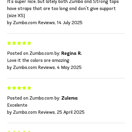
It's super nice, but lately both Zumba and Strong tops
have straps that are too long and don't give support
(size XS)
by Zumba.com Reviews, 14 July 2025
Posted on Zumba.com by:
Regina R.
Love it the colors are amazing
by Zumba.com Reviews, 4 May 2025
Posted on Zumba.com by:
Zulema
Excelente
by Zumba.com Reviews, 25 April 2025