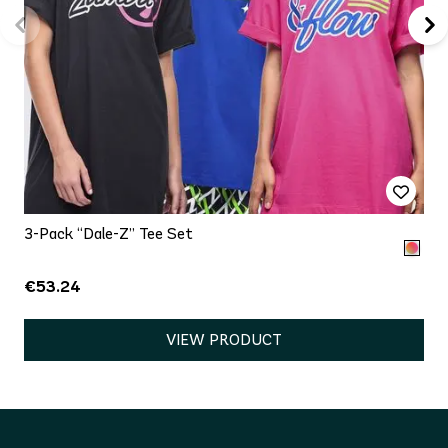
3-Pack “Dale-Z” Tee Set
€53.24
VIEW PRODUCT