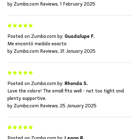
by Zumba.com Reviews, 1 February 2025
Posted on Zumba.com by:
Guadalupe F.
Me encantó medida esacta
by Zumba.com Reviews, 31 January 2025
Posted on Zumba.com by:
Rhonda S.
Love the colors! The small fits well - not too tight and
plenty supportive.
by Zumba.com Reviews, 25 January 2025
Posted on Zumba.com by:
Leann R.