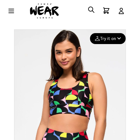
Try it on
Add your
photo
Deleted after 24 hours