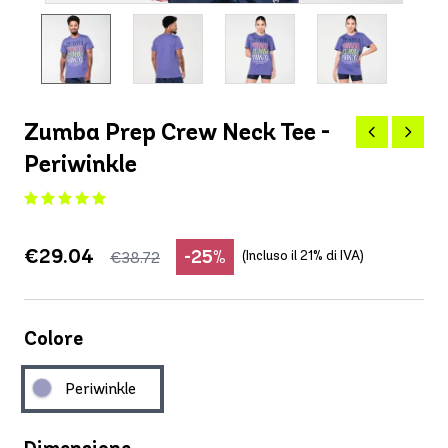
Zumba Prep Crew Neck Tee -
Periwinkle
€29.04
-25%
(Incluso il 21% di IVA)
€38.72
Colore
Periwinkle