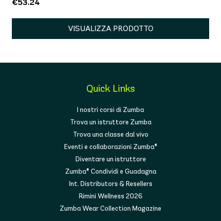
€53.24
VISUALIZZA PRODOTTO
Quick Links
I nostri corsi di Zumba
Trova un istruttore Zumba
Trova una classe dal vivo
Eventi e collaborazioni Zumba®
Diventare un istruttore
Zumba® Condividi e Guadagna
Int. Distributors & Resellers
Rimini Wellness 2026
Zumba Wear Collection Magazine