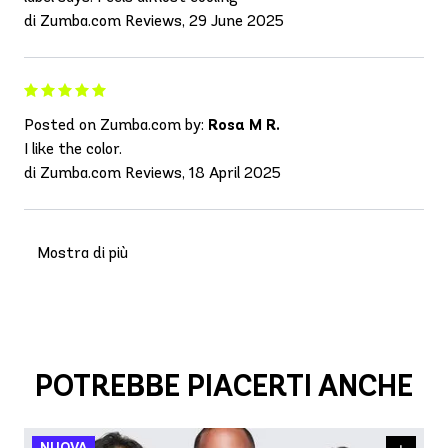
di Zumba.com Reviews, 29 June 2025
Posted on Zumba.com by:
Rosa M R.
I like the color.
di Zumba.com Reviews, 18 April 2025
Mostra di più
POTREBBE PIACERTI ANCHE