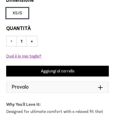
Dimensione
XS/S
QUANTITÀ
-
+
Qual è la mia taglia?
Aggiungi al carrello
Provalo
Why You'll Love it:
Designed for ultimate comfort with a relaxed fit that