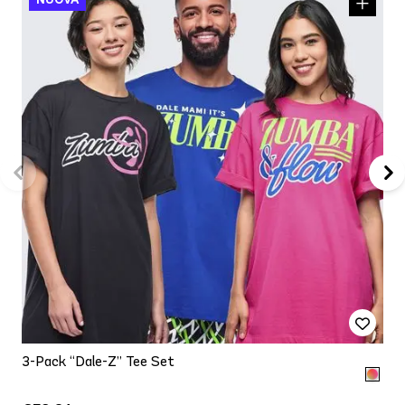
3-Pack “Dale-Z” Tee Set