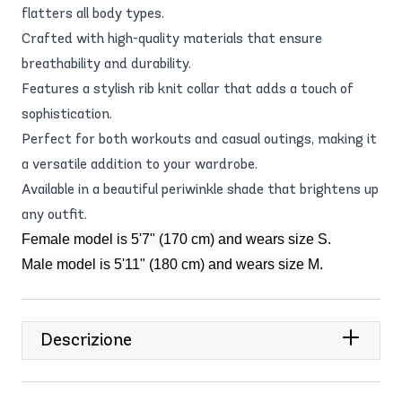
flatters all body types.
Crafted with high-quality materials that ensure
breathability and durability.
Features a stylish rib knit collar that adds a touch of
sophistication.
Perfect for both workouts and casual outings, making it
a versatile addition to your wardrobe.
Available in a beautiful periwinkle shade that brightens up
any outfit.
Female model is 5'7" (170 cm) and wears size S.
Male model is 5'11" (180 cm) and wears size M.
Descrizione