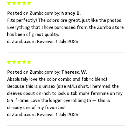
Posted on Zumba.com by:
Nancy B.
Fits perfectly! The colors are great, just like the photos.
Everything that I have purchased from the Zumba store
has been of great quality.
di Zumba.com Reviews, 1 July 2025
Posted on Zumba.com by:
Theresa W.
Absolutely love the color combo and fabric blend!
Because this is a unisex (size M/L) shirt, I hemmed the
sleeves about an inch to look a tab more feminine on my
5’4”frame. Love the longer overall length — this is
already one of my favorites!
di Zumba.com Reviews, 1 July 2025