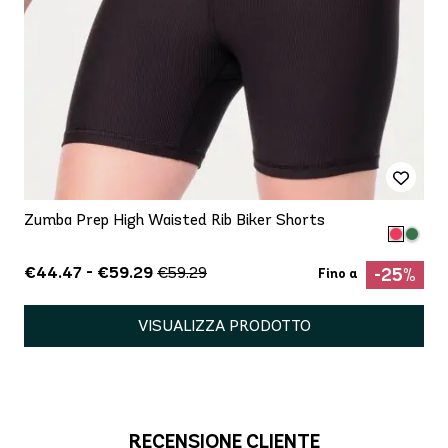
Zumba Prep High Waisted Rib Biker Shorts
€44.47 - €59.29
€59.29
-25%
Fino a
VISUALIZZA PRODOTTO
RECENSIONE CLIENTE