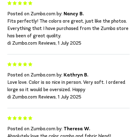
Posted on Zumba.com by:
Nancy B.
Fits perfectly! The colors are great, just like the photos.
Everything that I have purchased from the Zumba store
has been of great quality.
di Zumba.com Reviews, 1 July 2025
Posted on Zumba.com by:
Kathryn B.
Love love. Color is so nice in person. Very soft. I ordered
large so it would be oversized. Happy
di Zumba.com Reviews, 1 July 2025
Posted on Zumba.com by:
Theresa W.
Absolutely love the color combo and fabric blend!