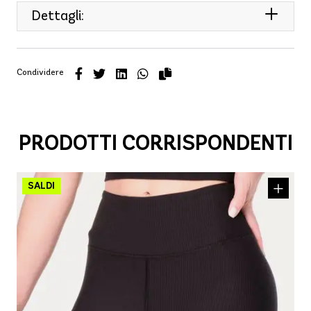
Dettagli:
Condividere
PRODOTTI CORRISPONDENTI