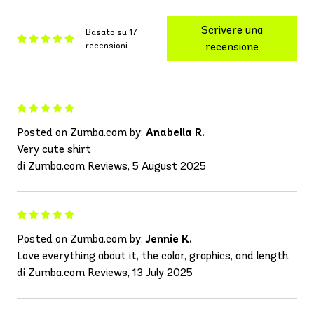
Scrivere una
Basato su 17
recensioni
recensione
Posted on Zumba.com by:
Anabella R.
Very cute shirt
di Zumba.com Reviews, 5 August 2025
Posted on Zumba.com by:
Jennie K.
Love everything about it, the color, graphics, and length.
di Zumba.com Reviews, 13 July 2025