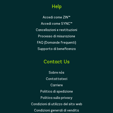
Help
Accedi come ZIN™
Accedi come SYNC™
Cancellazioni e restituzioni
Processo di misurazione
FAQ (Domande frequenti)
Supporto di beneficenza
Contact Us
Sobre nós
Contattateci
Carriere
Politica di spedizione
Politica sulla privacy
Condizioni di utilizzo del sito web
Condizioni generali di vendita