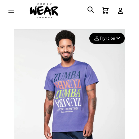
Try it on
Add your
photo
Deleted after 24 hours