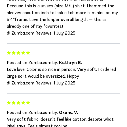
Because this is a unisex (size M/L) shirt, I hemmed the
sleeves about an inch to look a tab more feminine on my
5’4”frame. Love the longer overall length — this is
already one of my favorites!
di Zumba.com Reviews, 1 July 2025
Posted on Zumba.com by:
Kathryn B.
Love love. Color is so nice in person. Very soft. I ordered
large so it would be oversized. Happy
di Zumba.com Reviews, 1 July 2025
Posted on Zumba.com by:
Oxana V.
Very soft fabric, doesn't feel like cotton despite what
label says. Feels almost cooling