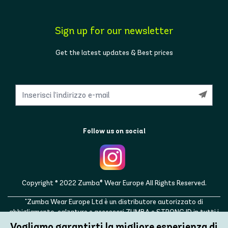
Sign up for our newsletter
Get the latest updates & Best prices
Follow us on social
Copyright © 2022 Zumba® Wear Europe All Rights Reserved.
"Zumba Wear Europe Ltd è un distributore autorizzato di
abbigliamento, calzature e accessori ZUMBA e STRONG ID in tutti i
paesi europei, nonché nel Regno Unito, Norvegia, Svizzera, Islanda,
Vogliamo garantirti la migliore esperienza di