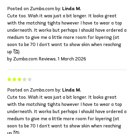
Posted on Zumba.com by:
Linda M.
Cute too. Wish it was just a bit longer. It looks great
with the matching tights however I have to wear a top
underneath. It works but perhaps I should have ordered a
medium to give me a little more room for layering (at
soon to be 70 I don’t want to show skin when reaching
up 🥰).
by Zumba.com Reviews, 1 March 2026
Posted on Zumba.com by:
Linda M.
Cute too. Wish it was just a bit longer. It looks great
with the matching tights however I have to wear a top
underneath. It works but perhaps I should have ordered a
medium to give me a little more room for layering (at
soon to be 70 I don’t want to show skin when reaching
up 🥰).