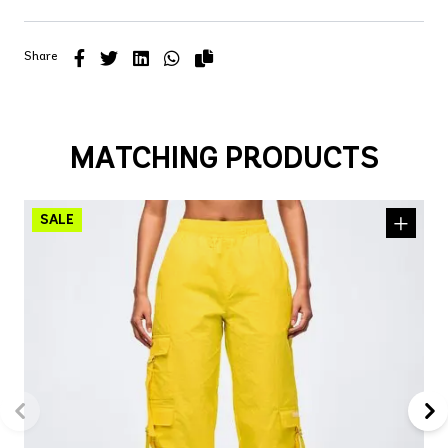
Share
MATCHING PRODUCTS