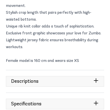
movement.
Stylish crop length that pairs perfectly with high-
waisted bottoms.
Unique rib knit collar adds a touch of sophistication.
Exclusive front graphic showcases your love for Zumba.
Lightweight jersey fabric ensures breathability during
workouts.
Female model is 160 cm and wears size XS
Descriptions
Specifications