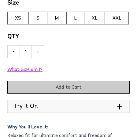
Size
XS
S
M
L
XL
XXL
QTY
-
+
What Size am I?
Add to Cart
Try It On
Why You'll Love it:
Relaxed fit for ultimate comfort and freedom of