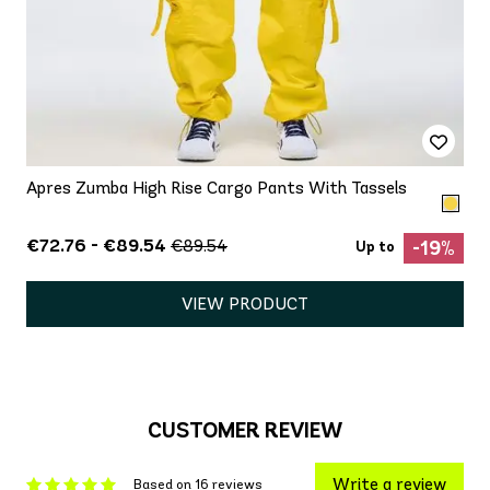
Apres Zumba High Rise Cargo Pants With Tassels
€72.76 - €89.54
€89.54
-19%
Up to
VIEW PRODUCT
CUSTOMER REVIEW
Write a review
Based on 16 reviews