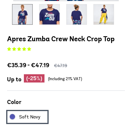
Apres Zumba Crew Neck Crop Top
€35.39 - €47.19
€47.19
(-25%)
Up to
(Including 21% VAT)
Color
Soft Navy