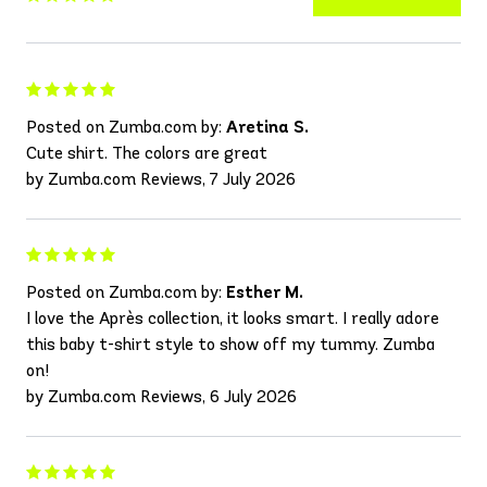
Posted on Zumba.com by:
Aretina S.
Cute shirt. The colors are great
by Zumba.com Reviews, 7 July 2026
Posted on Zumba.com by:
Esther M.
I love the Après collection, it looks smart. I really adore
this baby t-shirt style to show off my tummy. Zumba
on!
by Zumba.com Reviews, 6 July 2026