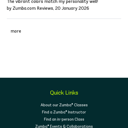
The vibrant colors match my personality well!
by Zumba.com Reviews, 20 January 2026
more
Quick Links
About our Zumba® Classes
Find a Zumba® Instructor
Find an in-person Class
Zumba® Events & Collaborations