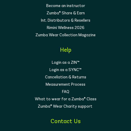
Become an instructor
Zumba® Share & Earn
Int. Distributors & Resellers
Rimini Wellness 2026
Zumba Wear Collection Magazine
Help
Login as a ZIN™
Login as a SYNC™
Cancellation & Returns
Measurement Process
FAQ
What to wear for a Zumba® Class
Zumba® Wear Charity support
Contact Us