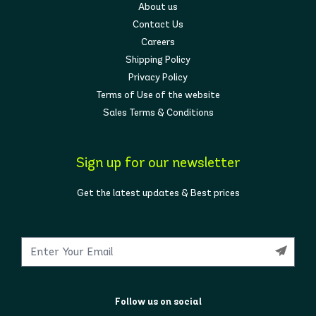
About us
Contact Us
Careers
Shipping Policy
Privacy Policy
Terms of Use of the website
Sales Terms & Conditions
Sign up for our newsletter
Get the latest updates & Best prices
Follow us on social