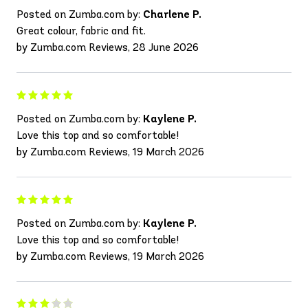
Posted on Zumba.com by:
Charlene P.
Great colour, fabric and fit.
by Zumba.com Reviews, 28 June 2026
Posted on Zumba.com by:
Kaylene P.
Love this top and so comfortable!
by Zumba.com Reviews, 19 March 2026
Posted on Zumba.com by:
Kaylene P.
Love this top and so comfortable!
by Zumba.com Reviews, 19 March 2026