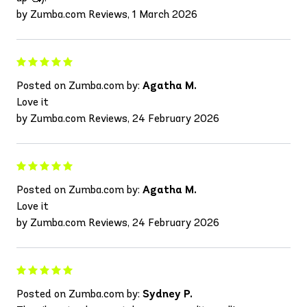
by Zumba.com Reviews, 1 March 2026
Posted on Zumba.com by:
Agatha M.
Love it
by Zumba.com Reviews, 24 February 2026
Posted on Zumba.com by:
Agatha M.
Love it
by Zumba.com Reviews, 24 February 2026
Posted on Zumba.com by:
Sydney P.