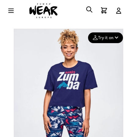
Try it on
Add your
photo
Deleted after 24 hours