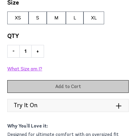
Size
XS
S
M
L
XL
QTY
-
+
What Size am I?
Add to Cart
Try It On
Why You'll Love it:
Designed for ultimate comfort with an oversized fit