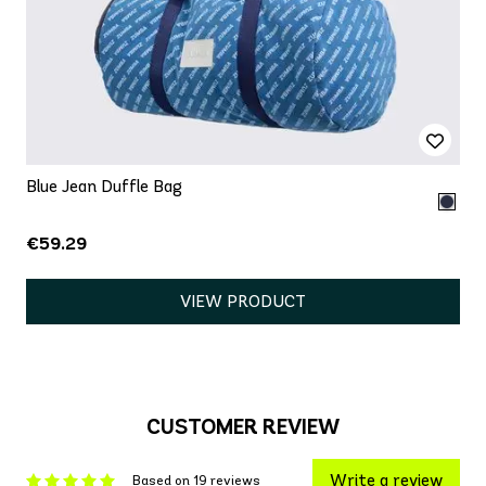
Blue Jean Duffle Bag
€59.29
VIEW PRODUCT
CUSTOMER REVIEW
Write a review
Based on 19 reviews