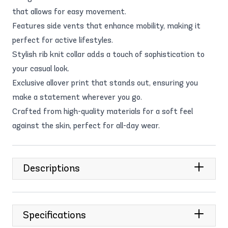
that allows for easy movement.
Features side vents that enhance mobility, making it
perfect for active lifestyles.
Stylish rib knit collar adds a touch of sophistication to
your casual look.
Exclusive allover print that stands out, ensuring you
make a statement wherever you go.
Crafted from high-quality materials for a soft feel
against the skin, perfect for all-day wear.
Descriptions
Specifications