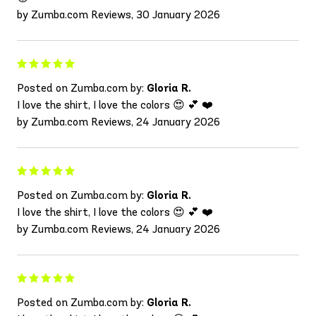
by Zumba.com Reviews, 30 January 2026
Posted on Zumba.com by:
Gloria R.
I love the shirt, I love the colors 😍 💕 ❤️
by Zumba.com Reviews, 24 January 2026
Posted on Zumba.com by:
Gloria R.
I love the shirt, I love the colors 😍 💕 ❤️
by Zumba.com Reviews, 24 January 2026
Posted on Zumba.com by:
Gloria R.