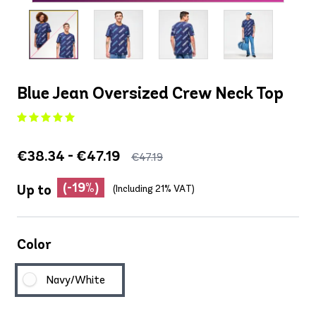
Blue Jean Oversized Crew Neck Top
€38.34 - €47.19
€47.19
(-19%)
Up to
(Including 21% VAT)
Color
Navy/White