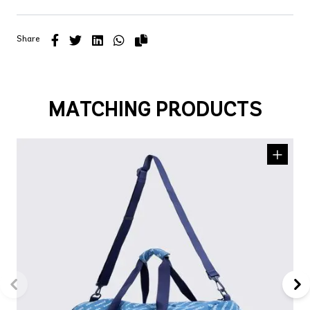
Share
MATCHING PRODUCTS