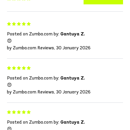
Posted on Zumba.com by:
Gantuya Z.
😍
by Zumba.com Reviews, 30 January 2026
Posted on Zumba.com by:
Gantuya Z.
😍
by Zumba.com Reviews, 30 January 2026
Posted on Zumba.com by:
Gantuya Z.
😍