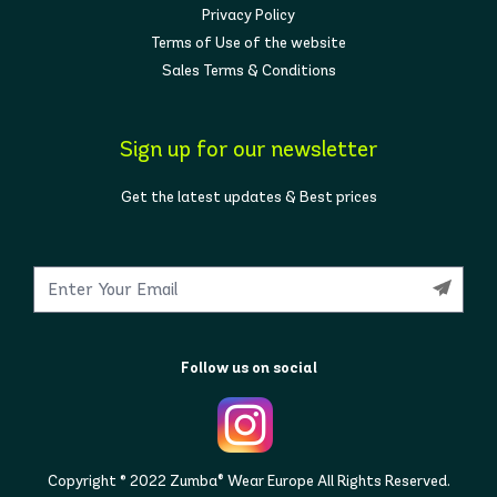
Privacy Policy
Terms of Use of the website
Sales Terms & Conditions
Sign up for our newsletter
Get the latest updates & Best prices
Follow us on social
Copyright © 2022 Zumba® Wear Europe All Rights Reserved.