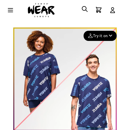
Try it on
Add your
photo
Deleted after 24 hours