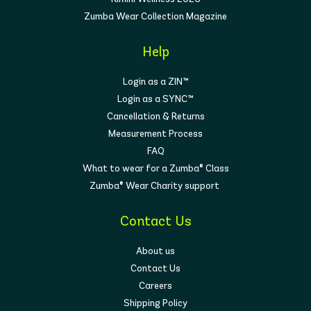
Zumba Wear Collection Magazine
Help
Login as a ZIN™
Login as a SYNC™
Cancellation & Returns
Measurement Process
FAQ
What to wear for a Zumba® Class
Zumba® Wear Charity support
Contact Us
About us
Contact Us
Careers
Shipping Policy