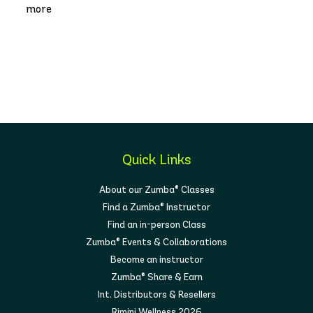
more
Quick Links
About our Zumba® Classes
Find a Zumba® Instructor
Find an in-person Class
Zumba® Events & Collaborations
Become an instructor
Zumba® Share & Earn
Int. Distributors & Resellers
Rimini Wellness 2026