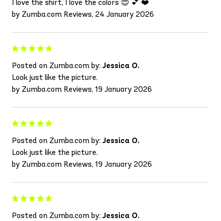
I love the shirt, I love the colors 😍 💕 ❤️
by Zumba.com Reviews, 24 January 2026
Posted on Zumba.com by:
Jessica O.
Look just like the picture.
by Zumba.com Reviews, 19 January 2026
Posted on Zumba.com by:
Jessica O.
Look just like the picture.
by Zumba.com Reviews, 19 January 2026
Posted on Zumba.com by:
Jessica O.