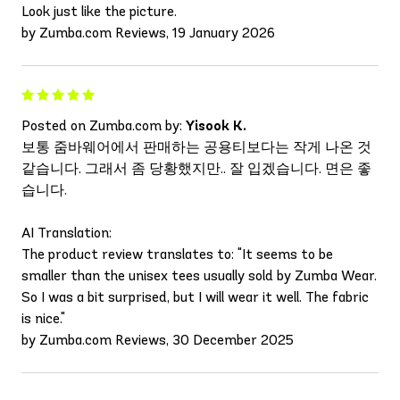
Look just like the picture.
by Zumba.com Reviews, 19 January 2026
Posted on Zumba.com by:
Yisook K.
보통 줌바웨어에서 판매하는 공용티보다는 작게 나온 것
같습니다. 그래서 좀 당황했지만.. 잘 입겠습니다. 면은 좋
습니다.
AI Translation:
The product review translates to: "It seems to be
smaller than the unisex tees usually sold by Zumba Wear.
So I was a bit surprised, but I will wear it well. The fabric
is nice."
by Zumba.com Reviews, 30 December 2025