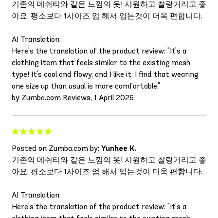
기존의 메쉬티와 같은 느낌의 옷! 시원하고 찰랑거리고 좋
아요. 평소보다 1사이즈 업 해서 입는것이 더욱 편합니다.
AI Translation:
Here's the translation of the product review: "It's a
clothing item that feels similar to the existing mesh
type! It's cool and flowy, and I like it. I find that wearing
one size up than usual is more comfortable."
by Zumba.com Reviews, 1 April 2026
Posted on Zumba.com by:
Yunhee K.
기존의 메쉬티와 같은 느낌의 옷! 시원하고 찰랑거리고 좋
아요. 평소보다 1사이즈 업 해서 입는것이 더욱 편합니다.
AI Translation:
Here's the translation of the product review: "It's a