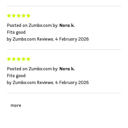
Posted on Zumba.com by:
Nora k.
Fits good
by Zumba.com Reviews, 4 February 2026
Posted on Zumba.com by:
Nora k.
Fits good
by Zumba.com Reviews, 4 February 2026
more