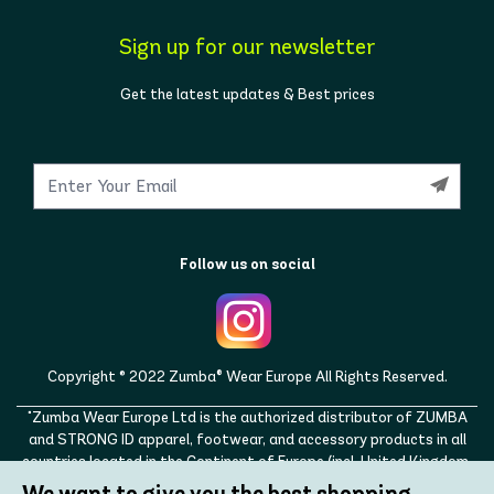
Sign up for our newsletter
Get the latest updates & Best prices
Follow us on social
Copyright © 2022 Zumba® Wear Europe All Rights Reserved.
"Zumba Wear Europe Ltd is the authorized distributor of ZUMBA
and STRONG ID apparel, footwear, and accessory products in all
countries located in the Continent of Europe (incl. United Kingdom,
Norway, Switzerland, Iceland, Ukraine, Moldova, Turkey)
We want to give you the best shopping