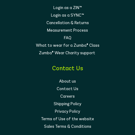
Login as a ZIN™
Login as a SYNC™
Cancellation & Returns
Measurement Process
FAQ
What to wear for a Zumba® Class
Zumba® Wear Charity support
Contact Us
About us
Contact Us
Careers
Shipping Policy
Privacy Policy
Terms of Use of the website
Sales Terms & Conditions