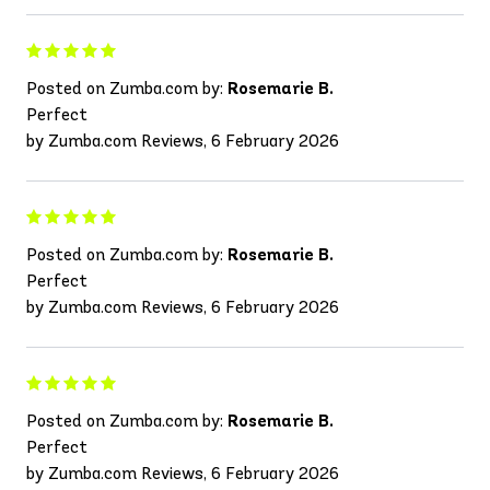
Posted on Zumba.com by:
Rosemarie B.
Perfect
by Zumba.com Reviews, 6 February 2026
Posted on Zumba.com by:
Rosemarie B.
Perfect
by Zumba.com Reviews, 6 February 2026
Posted on Zumba.com by:
Rosemarie B.
Perfect
by Zumba.com Reviews, 6 February 2026