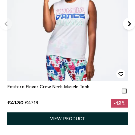
Eastern Flavor Crew Neck Muscle Tank
€41.30
€47.19
-12%
VIEW PRODUCT