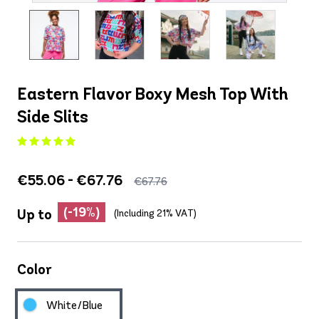
Eastern Flavor Boxy Mesh Top With
Side Slits
€55.06 - €67.76
€67.76
(-19%)
Up to
(Including 21% VAT)
Color
White/Blue