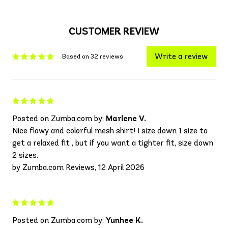
CUSTOMER REVIEW
Write a review
Based on 32 reviews
Posted on Zumba.com by:
Marlene V.
Nice flowy and colorful mesh shirt! I size down 1 size to
get a relaxed fit , but if you want a tighter fit, size down
2 sizes.
by Zumba.com Reviews, 12 April 2026
Posted on Zumba.com by:
Yunhee K.