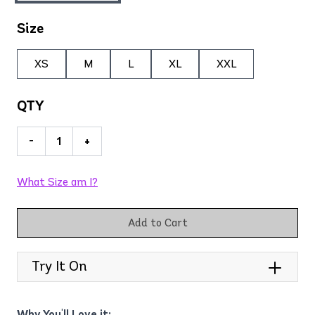
Size
XS
M
L
XL
XXL
QTY
-
+
What Size am I?
Add to Cart
Try It On
Why You'll Love it: