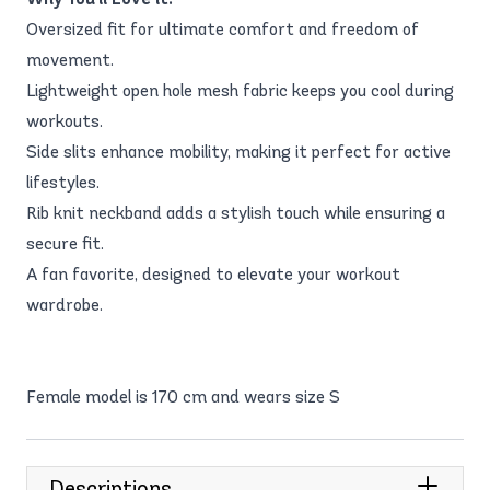
Oversized fit for ultimate comfort and freedom of
movement.
Lightweight open hole mesh fabric keeps you cool during
workouts.
Side slits enhance mobility, making it perfect for active
lifestyles.
Rib knit neckband adds a stylish touch while ensuring a
secure fit.
A fan favorite, designed to elevate your workout
wardrobe.
Female model is 170 cm and wears size S
Descriptions