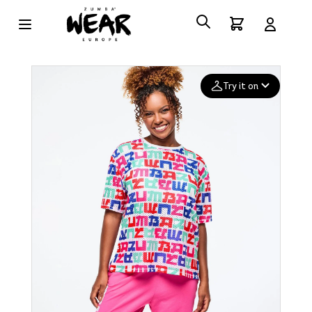
Try it on
Add your
photo
Deleted after 24 hours