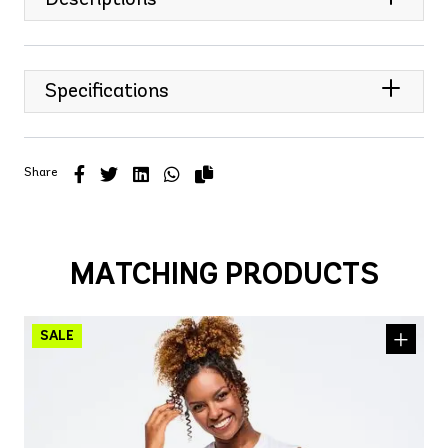
Specifications
Share
MATCHING PRODUCTS