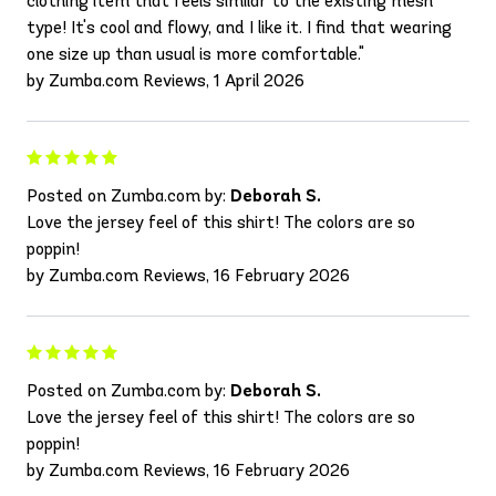
clothing item that feels similar to the existing mesh
type! It's cool and flowy, and I like it. I find that wearing
one size up than usual is more comfortable."
by Zumba.com Reviews, 1 April 2026
Posted on Zumba.com by:
Deborah S.
Love the jersey feel of this shirt! The colors are so
poppin!
by Zumba.com Reviews, 16 February 2026
Posted on Zumba.com by:
Deborah S.
Love the jersey feel of this shirt! The colors are so
poppin!
by Zumba.com Reviews, 16 February 2026