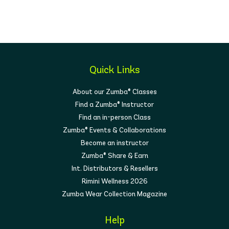
Quick Links
About our Zumba® Classes
Find a Zumba® Instructor
Find an in-person Class
Zumba® Events & Collaborations
Become an instructor
Zumba® Share & Earn
Int. Distributors & Resellers
Rimini Wellness 2026
Zumba Wear Collection Magazine
Help