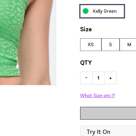
Kelly Green
Size
XS
S
M
QTY
-
+
What Size am I?
Try It On