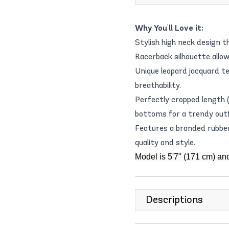
Why You'll Love it:
Stylish high neck design 
Racerback silhouette allo
Unique leopard jacquard te
breathability.
Perfectly cropped length (
bottoms for a trendy outf
Features a branded rubber
quality and style.
Model is 5'7" (171 cm) an
Descriptions