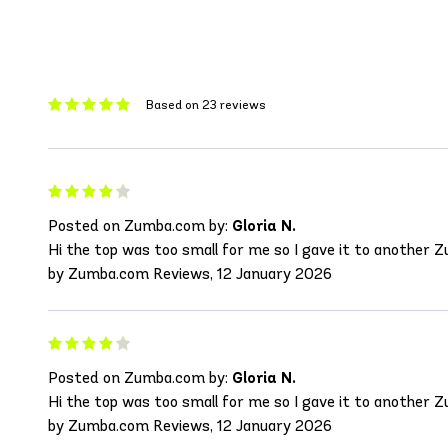
Based on 23 reviews
Posted on Zumba.com by:
Gloria N.
Hi the top was too small for me so I gave it to another Zum
by Zumba.com Reviews, 12 January 2026
Posted on Zumba.com by:
Gloria N.
Hi the top was too small for me so I gave it to another Zum
by Zumba.com Reviews, 12 January 2026