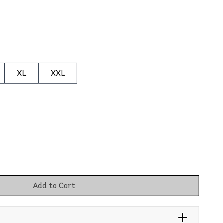
XL
XXL
Add to Cart