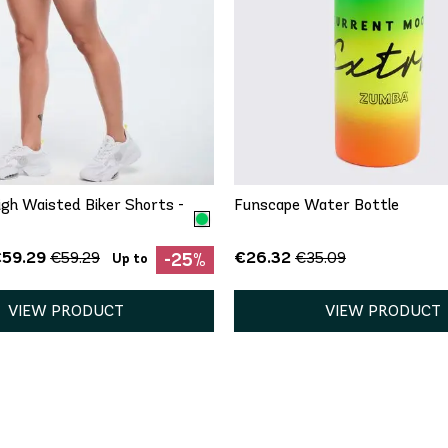
QUICK ADD
QUICK ADD
One Size
S
gh Waisted Biker Shorts -
Funscape Water Bottle
€59.29
€26.32
€59.29
€35.09
-25%
Up to
VIEW PRODUCT
VIEW PRODUCT