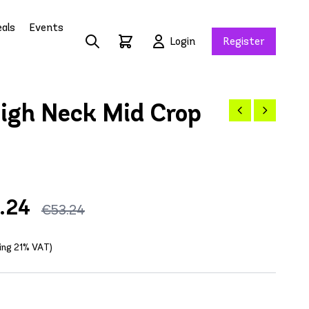
als
Events
Login
Register
igh Neck Mid Crop
.24
€53.24
ding 21% VAT)