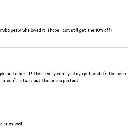
ba peep! She loved it! I hope I can still get the 10% off!
urple and adore it! This is very comfy, stays put, and it's the pe
 or can't return, but this one is perfect.
lor as well.