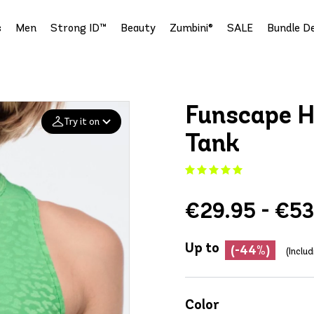
s
Men
Strong ID™
Beauty
Zumbini®
SALE
Bundle De
Funscape H
Try it on
Tank
Add your
photo
€29.95 - €53
Deleted after 24 hours
Up to
(-44%)
(Inclu
Color