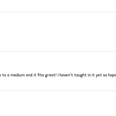
 up to a medium and it fits great! I haven't taught in it yet so 