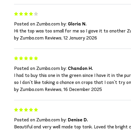
Posted on Zumba.com by:
Gloria N.
Hi the top was too small for me so I gave it to another Zum
by Zumba.com Reviews, 12 January 2026
Posted on Zumba.com by:
Chandon H.
I had to buy this one in the green since I have it in the p
so I don't like taking a chance on crops that I can't try on
by Zumba.com Reviews, 16 December 2025
Posted on Zumba.com by:
Denise D.
Beautiful and very well made top tank. Loved the bright co