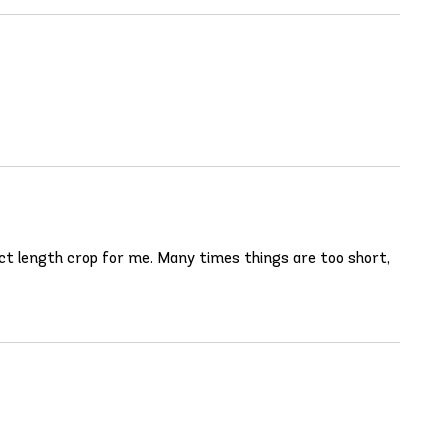
rfect length crop for me. Many times things are too short,