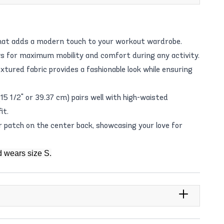
that adds a modern touch to your workout wardrobe.
ws for maximum mobility and comfort during any activity.
xtured fabric provides a fashionable look while ensuring
15 1/2" or 39.37 cm) pairs well with high-waisted
it.
 patch on the center back, showcasing your love for
d wears size S.