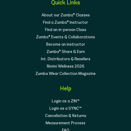
Quick Links
About our Zumba® Classes
Find a Zumba® Instructor
Find an in-person Class
Zumba® Events & Collaborations
Become an instructor
Zumba® Share & Earn
Int. Distributors & Resellers
Rimini Wellness 2026
Zumba Wear Collection Magazine
Help
Login as a ZIN™
Login as a SYNC™
Cancellation & Returns
Measurement Process
FAQ