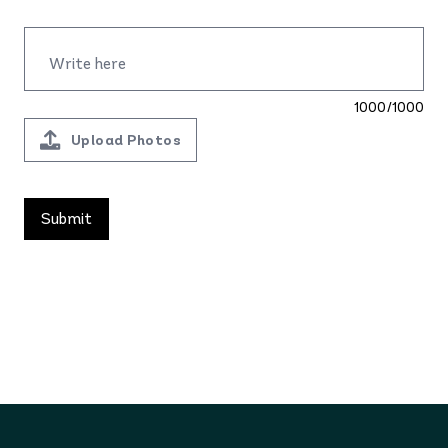
1000/1000
Upload Photos