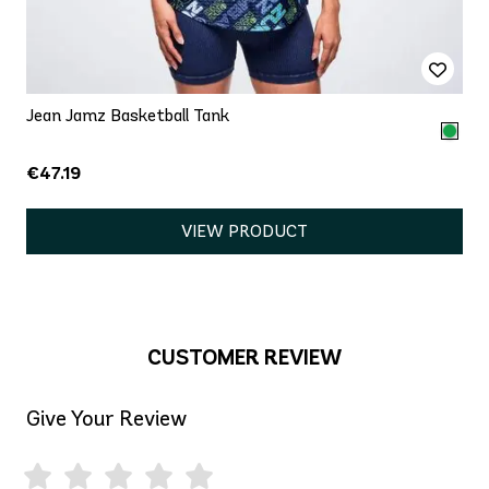
Jean Jamz Basketball Tank
€47.19
VIEW PRODUCT
CUSTOMER REVIEW
Give Your Review