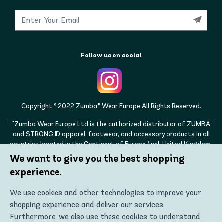
Follow us on social
Copyright © 2022 Zumba® Wear Europe All Rights Reserved.
"Zumba Wear Europe Ltd is the authorized distributor of ZUMBA
and STRONG ID apparel, footwear, and accessory products in all
countries located in the Continent of Europe (incl. United Kingdom,
Norway, Switzerland, Iceland, Ukraine, Moldova, Turkey)
We want to give you the best shopping
ZUMBA, STRONG ID, and the ZUMBA and STRONG ID logos are
experience.
trademarks of Zumba Fitness, LLC and are being used with
permission."
We use cookies and other technologies to improve your
shopping experience and deliver our services.
Furthermore, we also use these cookies to understand