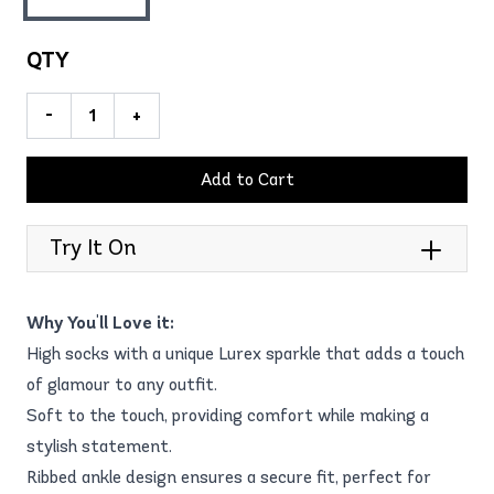
QTY
-
+
Add to Cart
Try It On
Why You'll Love it:
High socks with a unique Lurex sparkle that adds a touch
of glamour to any outfit.
Soft to the touch, providing comfort while making a
stylish statement.
Ribbed ankle design ensures a secure fit, perfect for