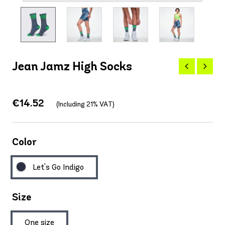
Jean Jamz High Socks
€14.52
(Including 21% VAT)
Color
Let's Go Indigo
Size
One size