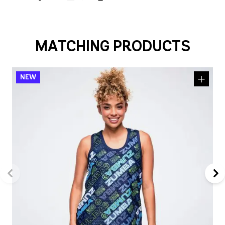
MATCHING PRODUCTS