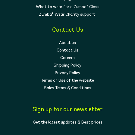
What to wear for a Zumba® Class
Zumba® Wear Charity support
Contact Us
About us
Contact Us
Careers
Shipping Policy
Privacy Policy
Terms of Use of the website
Sales Terms & Conditions
Sign up for our newsletter
Get the latest updates & Best prices