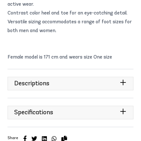
active wear.
Contrast color heel and toe for an eye-catching detail.
Versatile sizing accommodates a range of foot sizes for
both men and women.
Female model is 171 cm and wears size One size
Descriptions
Specifications
Share