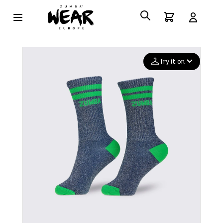
Try it on
Add your
photo
Deleted after 24 hours