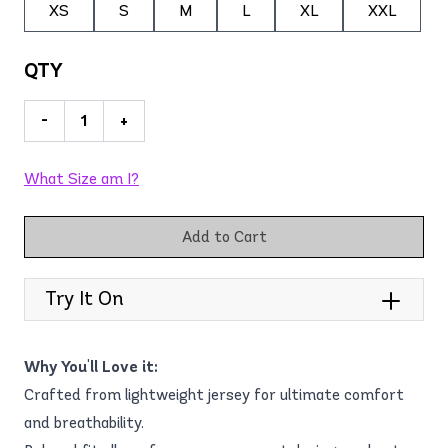
XS
S
M
L
XL
XXL
QTY
-
+
What Size am I?
Add to Cart
Try It On
Why You'll Love it:
Crafted from lightweight jersey for ultimate comfort
and breathability.