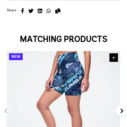
Share
MATCHING PRODUCTS