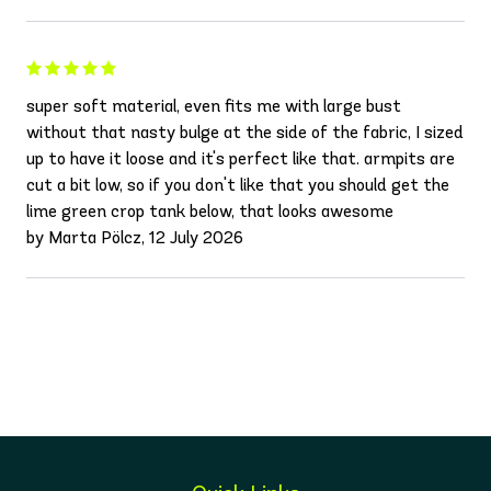
super soft material, even fits me with large bust
without that nasty bulge at the side of the fabric, I sized
up to have it loose and it's perfect like that. armpits are
cut a bit low, so if you don't like that you should get the
lime green crop tank below, that looks awesome
by Marta Pölcz, 12 July 2026