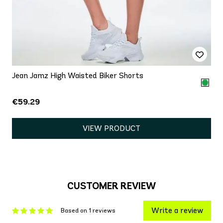
Jean Jamz High Waisted Biker Shorts
€59.29
VIEW PRODUCT
CUSTOMER REVIEW
Write a review
Based on 1 reviews