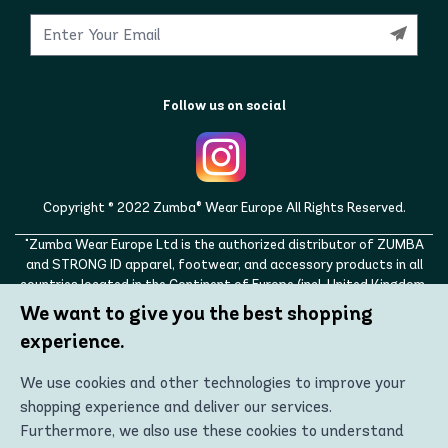
Follow us on social
Copyright © 2022 Zumba® Wear Europe All Rights Reserved.
"Zumba Wear Europe Ltd is the authorized distributor of ZUMBA
and STRONG ID apparel, footwear, and accessory products in all
countries located in the Continent of Europe (incl. United Kingdom,
Norway, Switzerland, Iceland, Ukraine, Moldova, Turkey)
We want to give you the best shopping
ZUMBA, STRONG ID, and the ZUMBA and STRONG ID logos are
experience.
trademarks of Zumba Fitness, LLC and are being used with
permission."
We use cookies and other technologies to improve your
shopping experience and deliver our services.
Furthermore, we also use these cookies to understand