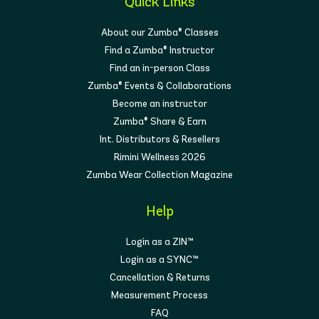
Quick Links
About our Zumba® Classes
Find a Zumba® Instructor
Find an in-person Class
Zumba® Events & Collaborations
Become an instructor
Zumba® Share & Earn
Int. Distributors & Resellers
Rimini Wellness 2026
Zumba Wear Collection Magazine
Help
Login as a ZIN™
Login as a SYNC™
Cancellation & Returns
Measurement Process
FAQ