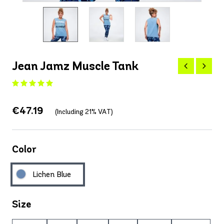
Jean Jamz Muscle Tank
€47.19
(Including 21% VAT)
Color
Lichen Blue
Size