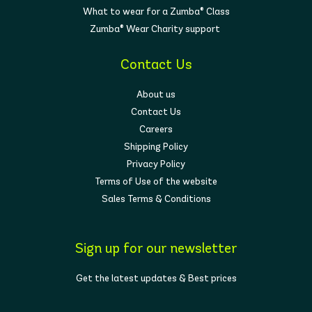
What to wear for a Zumba® Class
Zumba® Wear Charity support
Contact Us
About us
Contact Us
Careers
Shipping Policy
Privacy Policy
Terms of Use of the website
Sales Terms & Conditions
Sign up for our newsletter
Get the latest updates & Best prices