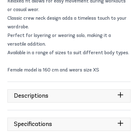
Relaxed fit allows for easy movement during workouts
or casual wear.
Classic crew neck design adds a timeless touch to your
wardrobe.
Perfect for layering or wearing solo, making it a
versatile addition.
Available in a range of sizes to suit different body types.
Female model is 160 cm and wears size XS
Descriptions
Specifications