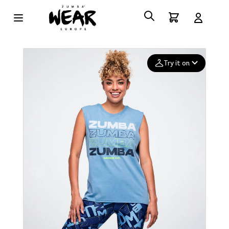
Try it on
Add your
photo
Deleted after 24 hours