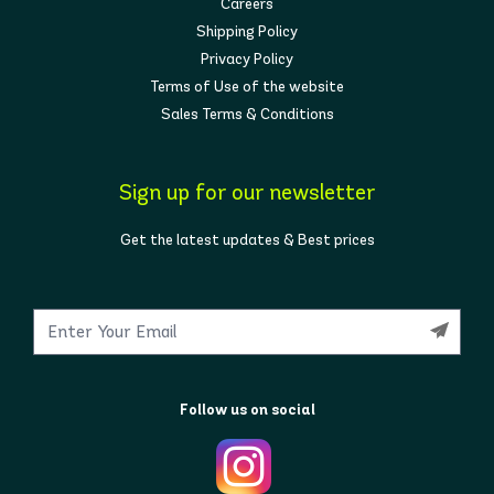
Careers
Shipping Policy
Privacy Policy
Terms of Use of the website
Sales Terms & Conditions
Sign up for our newsletter
Get the latest updates & Best prices
Follow us on social