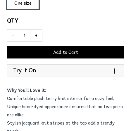
One size
QTY
-
+
Add to Cart
Try It On
Why You'll Love it:
Comfortable plush terry knit interior for a cozy feel.
Unique hand-dyed appearance ensures that no two pairs
are alike.
Stylish jacquard knit stripes at the top add a trendy