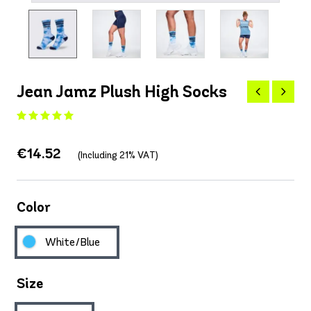
Jean Jamz Plush High Socks
€14.52
(Including 21% VAT)
Color
White/Blue
Size