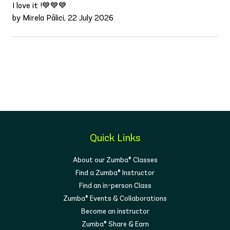
I love it !💙💙💙
by Mirela Pălici, 22 July 2026
Quick Links
About our Zumba® Classes
Find a Zumba® Instructor
Find an in-person Class
Zumba® Events & Collaborations
Become an instructor
Zumba® Share & Earn