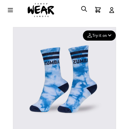
Try it on
Add your
photo
Deleted after 24 hours