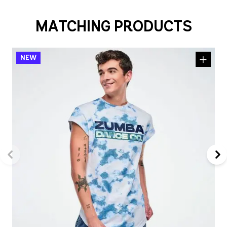
MATCHING PRODUCTS