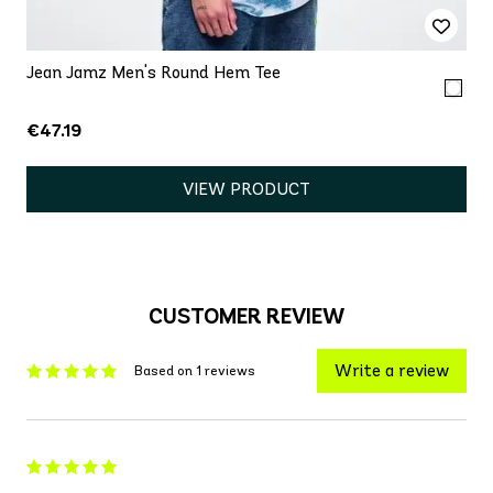
Jean Jamz Men's Round Hem Tee
€47.19
VIEW PRODUCT
CUSTOMER REVIEW
Write a review
Based on 1 reviews