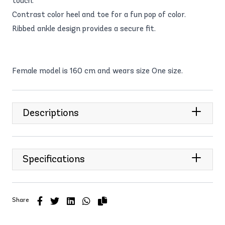
touch.
Contrast color heel and toe for a fun pop of color.
Ribbed ankle design provides a secure fit.
Female model is 160 cm and wears size One size.
Descriptions
Specifications
Share