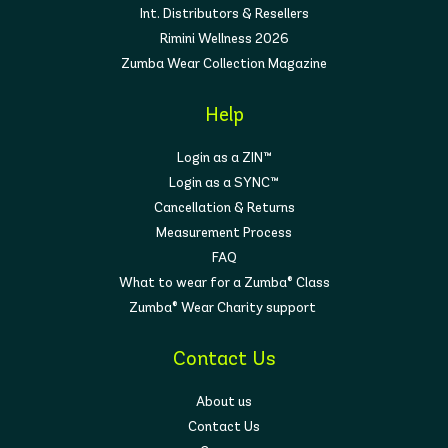
Int. Distributors & Resellers
Rimini Wellness 2026
Zumba Wear Collection Magazine
Help
Login as a ZIN™
Login as a SYNC™
Cancellation & Returns
Measurement Process
FAQ
What to wear for a Zumba® Class
Zumba® Wear Charity support
Contact Us
About us
Contact Us