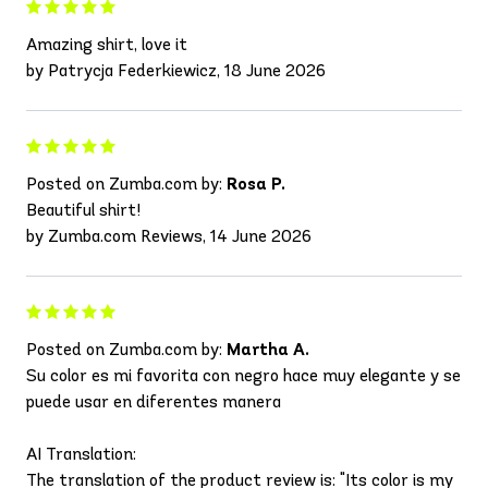
Amazing shirt, love it
by Patrycja Federkiewicz, 18 June 2026
Posted on Zumba.com by:
Rosa P.
Beautiful shirt!
by Zumba.com Reviews, 14 June 2026
Posted on Zumba.com by:
Martha A.
Su color es mi favorita con negro hace muy elegante y se
puede usar en diferentes manera
AI Translation:
The translation of the product review is: "Its color is my