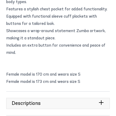
body types.
Features a stylish chest pocket for added functionality.
Equipped with functional sleeve cuff plackets with
buttons for a tailored look.
Showcases a wrap-around statement Zumba artwork,
making it a standout piece.
Includes an extra button for convenience and peace of
mind.
Female model is 170 cm and wears size S
Female model is 173 cm and wears size S
Descriptions