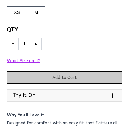
XS
M
QTY
-
+
What Size am I?
Add to Cart
Try It On
Why You'll Love it:
Designed for comfort with an easy fit that flatters all