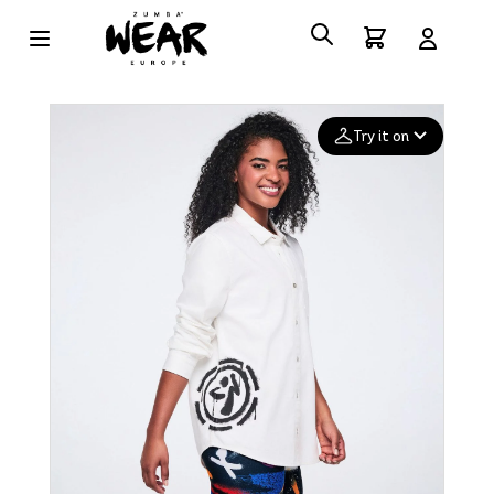
Try it on
Add your
photo
Deleted after 24 hours