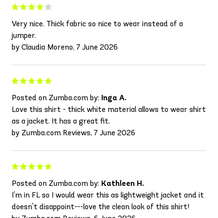
Very nice. Thick fabric so nice to wear instead of a
jumper.
by Claudia Moreno, 7 June 2026
Posted on Zumba.com by:
Inga A.
Love this shirt - thick white material allows to wear shirt
as a jacket. It has a great fit.
by Zumba.com Reviews, 7 June 2026
Posted on Zumba.com by:
Kathleen H.
I'm in FL so I would wear this as lightweight jacket and it
doesn't disappoint---love the clean look of this shirt!