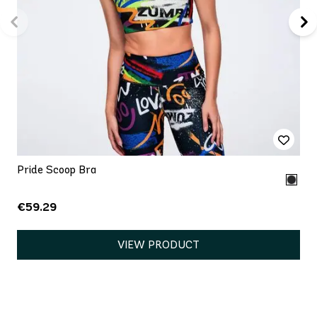
Pride Scoop Bra
€59.29
VIEW PRODUCT