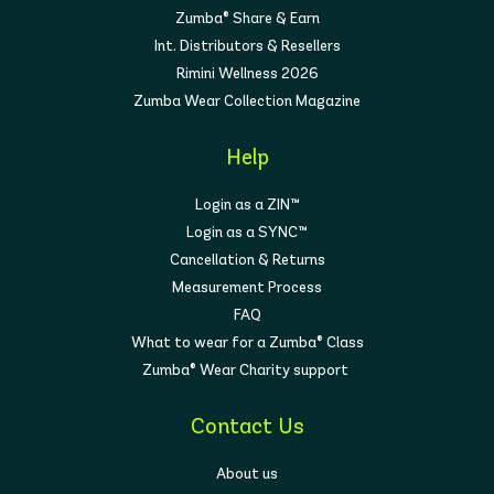
Zumba® Share & Earn
Int. Distributors & Resellers
Rimini Wellness 2026
Zumba Wear Collection Magazine
Help
Login as a ZIN™
Login as a SYNC™
Cancellation & Returns
Measurement Process
FAQ
What to wear for a Zumba® Class
Zumba® Wear Charity support
Contact Us
About us