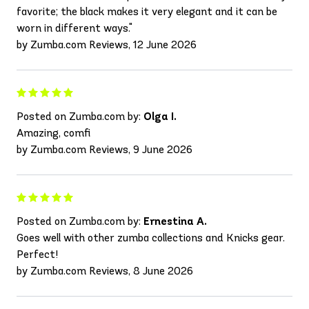
favorite; the black makes it very elegant and it can be
worn in different ways."
by Zumba.com Reviews, 12 June 2026
Posted on Zumba.com by:
Olga I.
Amazing, comfi
by Zumba.com Reviews, 9 June 2026
Posted on Zumba.com by:
Ernestina A.
Goes well with other zumba collections and Knicks gear.
Perfect!
by Zumba.com Reviews, 8 June 2026