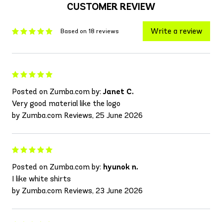
CUSTOMER REVIEW
Write a review
Based on 18 reviews
Posted on Zumba.com by:
Janet C.
Very good material like the logo
by Zumba.com Reviews, 25 June 2026
Posted on Zumba.com by:
hyunok n.
I like white shirts
by Zumba.com Reviews, 23 June 2026