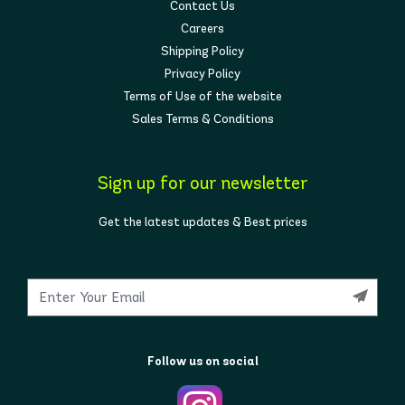
Contact Us
Careers
Shipping Policy
Privacy Policy
Terms of Use of the website
Sales Terms & Conditions
Sign up for our newsletter
Get the latest updates & Best prices
Follow us on social