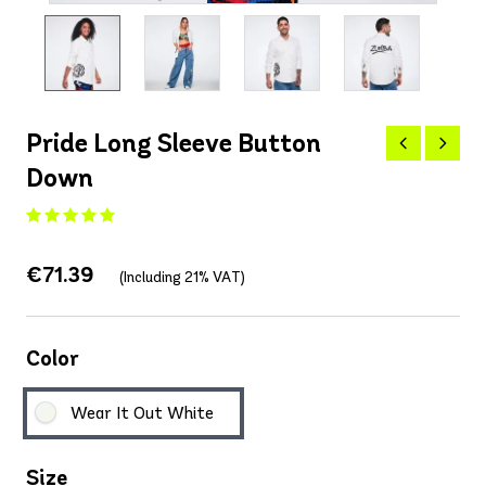
Pride Long Sleeve Button
Down
€71.39
(Including 21% VAT)
Color
Wear It Out White
Size