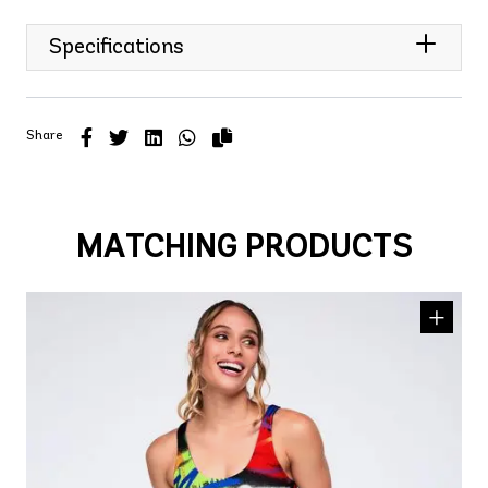
Specifications
Share
MATCHING PRODUCTS