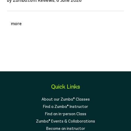
by Zumba.com Reviews, 6 June 2026
more
Quick Links
About our Zumba® Classes
Find a Zumba® Instructor
Find an in-person Class
Zumba® Events & Collaborations
Become an instructor