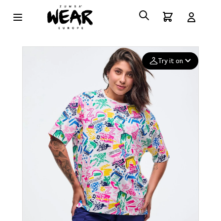
Try it on
Add your
photo
Deleted after 24 hours