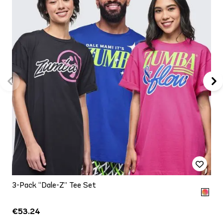
3-Pack “Dale-Z” Tee Set
€53.24