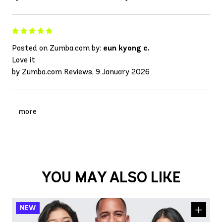
Posted on Zumba.com by:
eun kyong c.
Love it
by Zumba.com Reviews, 9 January 2026
more
YOU MAY ALSO LIKE