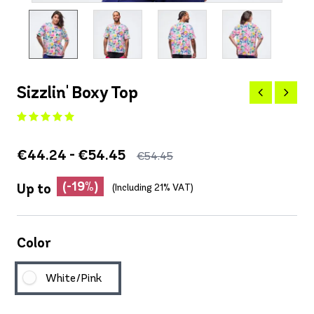
Sizzlin' Boxy Top
€44.24 - €54.45
€54.45
(-19%)
Up to
(Including 21% VAT)
Color
White/Pink