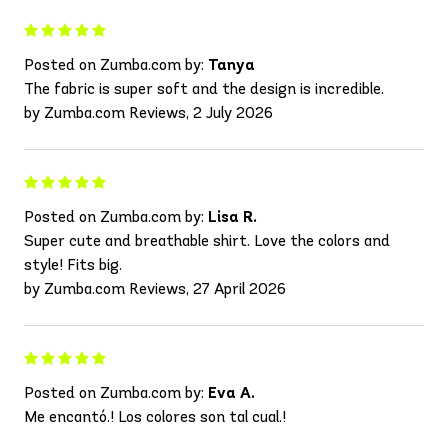
Posted on Zumba.com by:
Tanya
The fabric is super soft and the design is incredible.
by Zumba.com Reviews, 2 July 2026
Posted on Zumba.com by:
Lisa R.
Super cute and breathable shirt. Love the colors and
style! Fits big.
by Zumba.com Reviews, 27 April 2026
Posted on Zumba.com by:
Eva A.
Me encantó.! Los colores son tal cual.!