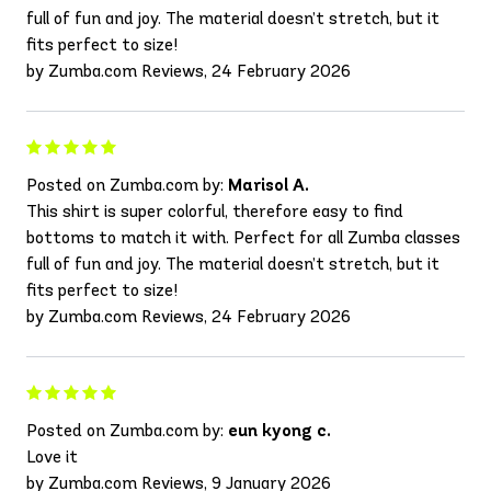
full of fun and joy. The material doesn’t stretch, but it
fits perfect to size!
by Zumba.com Reviews, 24 February 2026
Posted on Zumba.com by:
Marisol A.
This shirt is super colorful, therefore easy to find
bottoms to match it with. Perfect for all Zumba classes
full of fun and joy. The material doesn’t stretch, but it
fits perfect to size!
by Zumba.com Reviews, 24 February 2026
Posted on Zumba.com by:
eun kyong c.
Love it
by Zumba.com Reviews, 9 January 2026