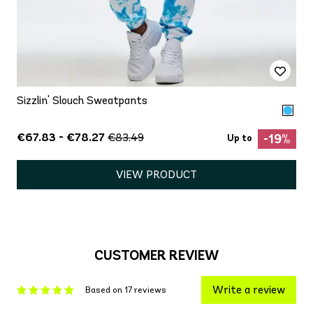
Sizzlin' Slouch Sweatpants
€67.83 - €78.27
€83.49
-19%
Up to
VIEW PRODUCT
CUSTOMER REVIEW
Write a review
Based on 17 reviews