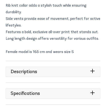
Rib knit collar adds a stylish touch while ensuring
durability.
Side vents provide ease of movement, perfect for active
lifestyles.
Features a bold, exclusive all-over print that stands out.
Long length design offers versatility for various outfits.
Female model is 168 cm and wears size S
Descriptions
Specifications