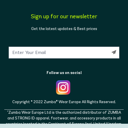
Sign up for our newsletter
Get the latest updates & Best prices
Follow us on social
Copyright © 2022 Zumba® Wear Europe All Rights Reserved.
"Zumba Wear Europe Ltd is the authorized distributor of ZUMBA
and STRONG ID apparel, footwear, and accessory products in all
countries located in the Continent of Europe (incl. United Kingdom,