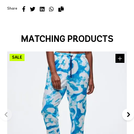
Share
MATCHING PRODUCTS