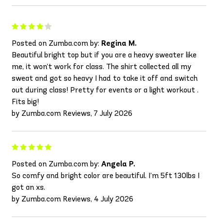
Posted on Zumba.com by:
Regina M.
Beautiful bright top but if you are a heavy sweater like
me, it won’t work for class. The shirt collected all my
sweat and got so heavy I had to take it off and switch
out during class! Pretty for events or a light workout .
Fits big!
by Zumba.com Reviews, 7 July 2026
Posted on Zumba.com by:
Angela P.
So comfy and bright color are beautiful. I’m 5ft 130lbs I
got an xs.
by Zumba.com Reviews, 4 July 2026