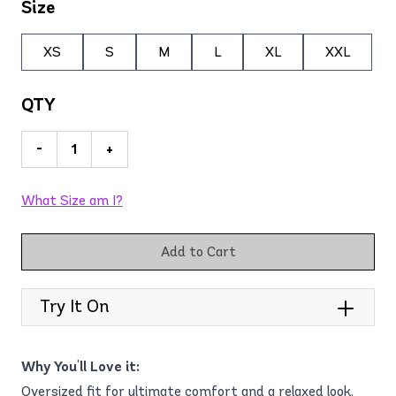
Size
XS
S
M
L
XL
XXL
QTY
-
+
What Size am I?
Add to Cart
Try It On
Why You'll Love it:
Oversized fit for ultimate comfort and a relaxed look.