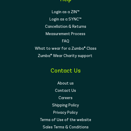
Login as a ZIN™
Login as a SYNC™
Cancellation & Returns
Measurement Process
FAQ
What to wear for a Zumba® Class
Zumba® Wear Charity support
Contact Us
About us
Contact Us
Careers
Shipping Policy
Privacy Policy
Terms of Use of the website
Sales Terms & Conditions