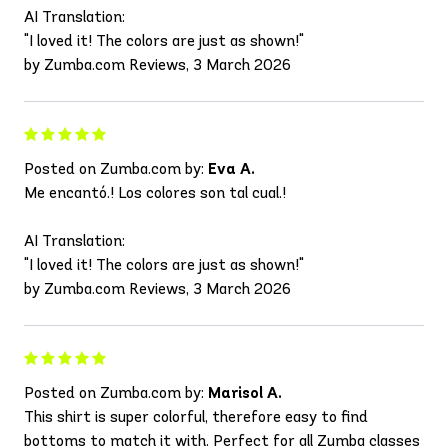
AI Translation:
"I loved it! The colors are just as shown!"
by Zumba.com Reviews, 3 March 2026
Posted on Zumba.com by:
Eva A.
Me encantó.! Los colores son tal cual.!
AI Translation:
"I loved it! The colors are just as shown!"
by Zumba.com Reviews, 3 March 2026
Posted on Zumba.com by:
Marisol A.
This shirt is super colorful, therefore easy to find
bottoms to match it with. Perfect for all Zumba classes