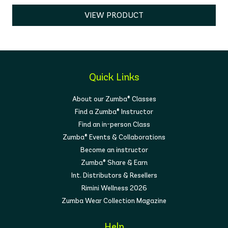
VIEW PRODUCT
Quick Links
About our Zumba® Classes
Find a Zumba® Instructor
Find an in-person Class
Zumba® Events & Collaborations
Become an instructor
Zumba® Share & Earn
Int. Distributors & Resellers
Rimini Wellness 2026
Zumba Wear Collection Magazine
Help