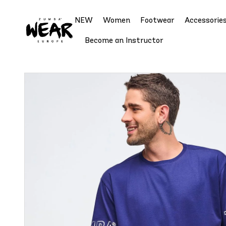
NEW
Women
Footwear
Accessorie
Become an Instructor