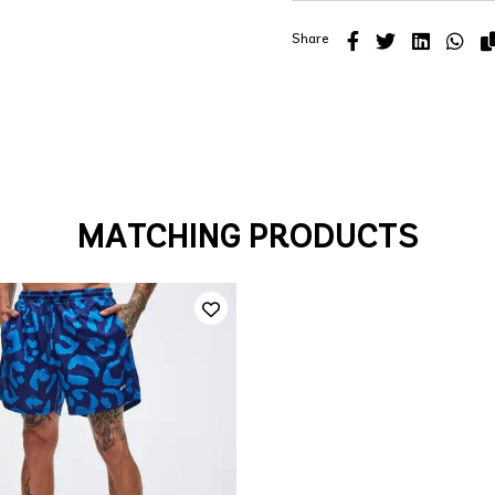
Share
MATCHING PRODUCTS