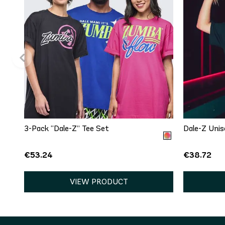
QUICK ADD
One size
3-Pack “Dale-Z” Tee Set
Dale-Z Unis
€53.24
€38.72
VIEW PRODUCT