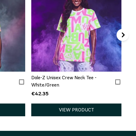
€5
QUICK ADD
XXL
XS/S
M/L
XL/XXL
-
Dale-Z Unisex Crew Neck Tee -
White/Green
€42.35
VIEW PRODUCT