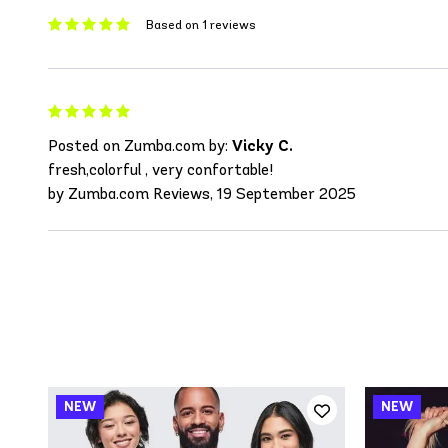
Based on 1 reviews
Posted on Zumba.com by:
Vicky C.
fresh,colorful , very confortable!
by Zumba.com Reviews, 19 September 2025