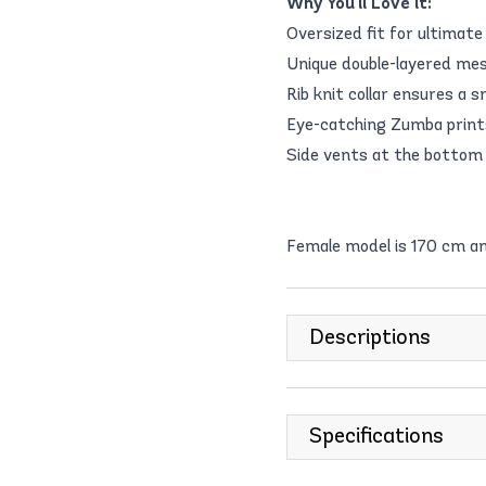
Why You'll Love it:
Oversized fit for ultimate
Unique double-layered mes
Rib knit collar ensures a 
Eye-catching Zumba prints
Side vents at the bottom
Female model is 170 cm an
Descriptions
Specifications