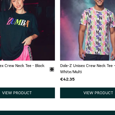
QUICK ADD
QUICK ADD
XS/S
M/L
XS/S
M/L
XL/
ex Crew Neck Tee - Black
Dale-Z Unisex Crew Neck Tee 
White/Multi
€42.35
VIEW PRODUCT
VIEW PRODUCT