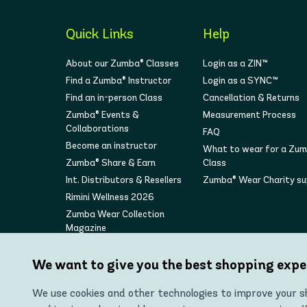
Quick Links
Help
About our Zumba® Classes
Login as a ZIN™
Find a Zumba® Instructor
Login as a SYNC™
Find an in-person Class
Cancellation & Returns
Zumba® Events &
Measurement Process
Collaborations
FAQ
Become an instructor
What to wear for a Zu
Zumba® Share & Earn
Class
Int. Distributors & Resellers
Zumba® Wear Charity s
Rimini Wellness 2026
Zumba Wear Collection
Magazine
We want to give you the best shopping expe
We use cookies and other technologies to improve your sh