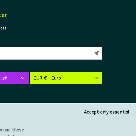
ter
ices
Accept only essential
so use these