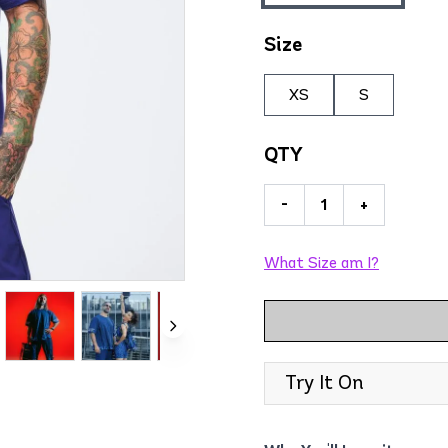
Size
XS
S
QTY
-
+
What Size am I?
Try It On