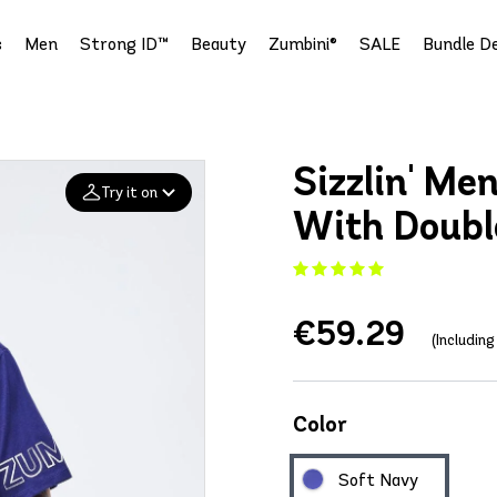
s
Men
Strong ID™
Beauty
Zumbini®
SALE
Bundle De
Sizzlin' Me
Try it on
With Doubl
Add your
photo
€59.29
Deleted after 24 hours
(Includin
Color
Soft Navy