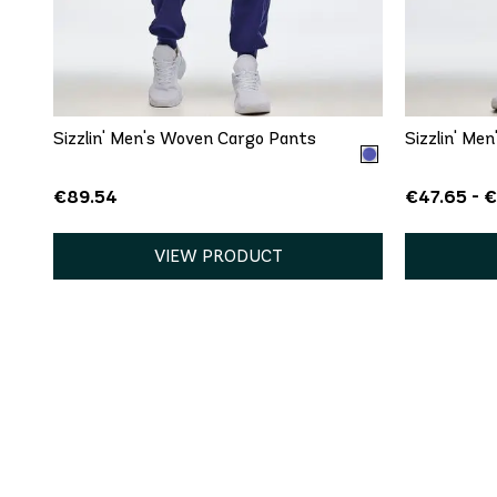
QUICK ADD
S
Sizzlin' Men's Woven Cargo Pants
Sizzlin' Me
€89.54
€47.65 - 
VIEW PRODUCT