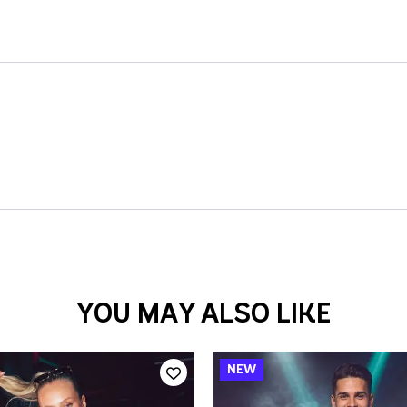
YOU MAY ALSO LIKE