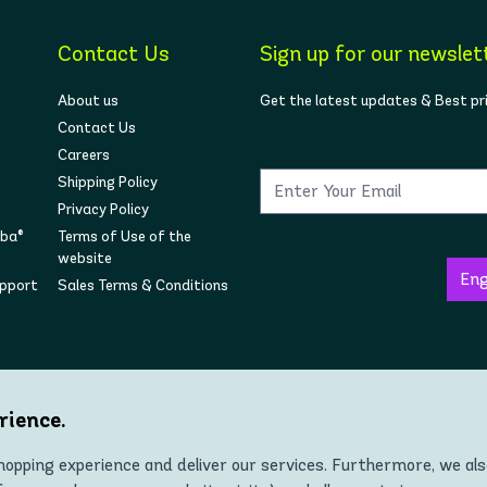
Contact Us
Sign up for our newslet
About us
Get the latest updates & Best pr
Contact Us
Careers
Shipping Policy
Privacy Policy
mba®
Terms of Use of the
website
upport
Sales Terms & Conditions
Follow us on social
rience.
opping experience and deliver our services. Furthermore, we al