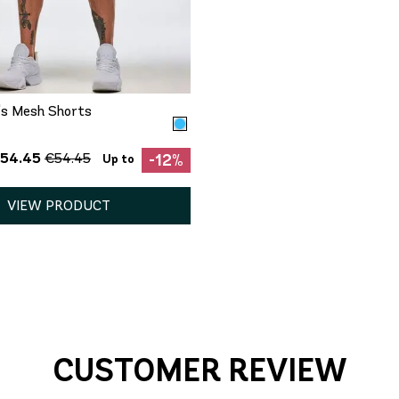
QUICK ADD
XS
S
XL
n's Mesh Shorts
€54.45
€54.45
-12%
Up to
VIEW PRODUCT
CUSTOMER REVIEW