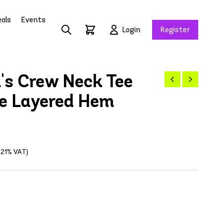
als
Events
Login
Register
n's Crew Neck Tee
e Layered Hem
g 21% VAT)