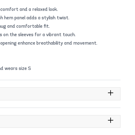
 comfort and a relaxed look.
h hem panel adds a stylish twist.
snug and comfortable fit.
 on the sleeves for a vibrant touch.
 opening enhance breathability and movement.
d wears size S