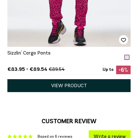
Sizzlin' Cargo Pants
€83.95 - €89.54
€89.54
-6%
Up to
VIEW PRODUCT
CUSTOMER REVIEW
Write a review
Based on 6 reviews