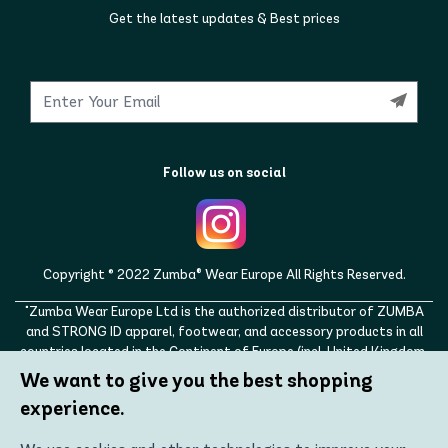
Get the latest updates & Best prices
Follow us on social
Copyright © 2022 Zumba® Wear Europe All Rights Reserved.
"Zumba Wear Europe Ltd is the authorized distributor of ZUMBA
and STRONG ID apparel, footwear, and accessory products in all
countries located in the Continent of Europe (incl. United Kingdom,
Norway, Switzerland, Iceland, Ukraine, Moldova, Turkey)
We want to give you the best shopping
ZUMBA, STRONG ID, and the ZUMBA and STRONG ID logos are
experience.
trademarks of Zumba Fitness, LLC and are being used with
permission."