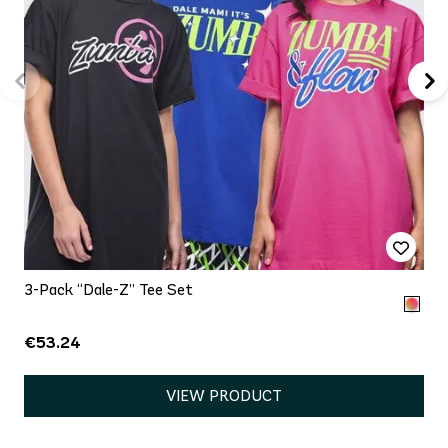
3-Pack “Dale-Z” Tee Set
€53.24
VIEW PRODUCT