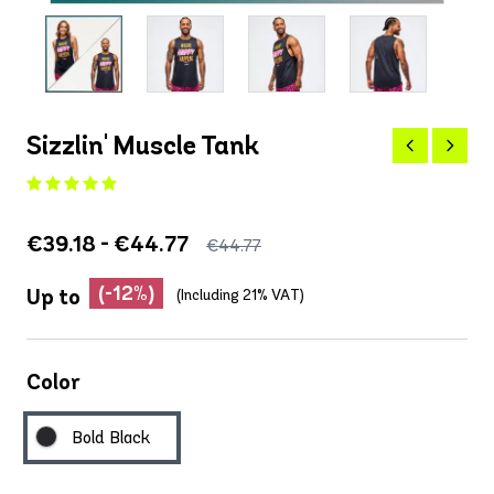
Sizzlin' Muscle Tank
€39.18 - €44.77
€44.77
(-12%)
Up to
(Including 21% VAT)
Color
Bold Black