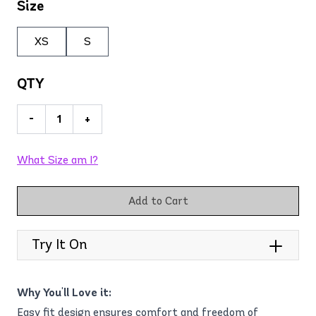
Size
XS
S
QTY
-
+
What Size am I?
Add to Cart
Try It On
Why You'll Love it:
Easy fit design ensures comfort and freedom of