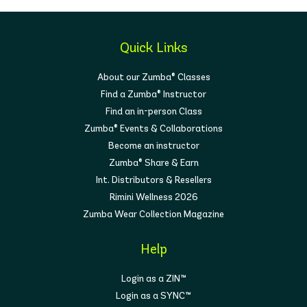
Quick Links
About our Zumba® Classes
Find a Zumba® Instructor
Find an in-person Class
Zumba® Events & Collaborations
Become an instructor
Zumba® Share & Earn
Int. Distributors & Resellers
Rimini Wellness 2026
Zumba Wear Collection Magazine
Help
Login as a ZIN™
Login as a SYNC™