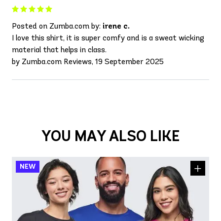
Posted on Zumba.com by:
irene c.
I love this shirt, it is super comfy and is a sweat wicking
material that helps in class.
by Zumba.com Reviews, 19 September 2025
YOU MAY ALSO LIKE