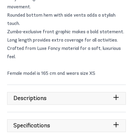
movement.
Rounded bottom hem with side vents adds a stylish
touch.
Zumba-exclusive front graphic makes a bold statement.
Long length provides extra coverage for all activities.
Crafted from Luxe Fancy material for a soft, luxurious
feel.
Female model is 165 cm and wears size XS
Descriptions
Specifications