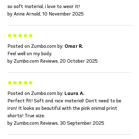
so soft material, i love to wear it!
by Anne Arnold, 10 November 2025
Posted on Zumba.com by:
Omar R.
Feel well on my body.
by Zumba.com Reviews, 20 October 2025
Posted on Zumba.com by:
Laura A.
Perfect fit! Soft and nice material! Don’t need to be
iron! It looks so beautiful with the pink animal print
shorts! True size.
by Zumba.com Reviews, 30 September 2025