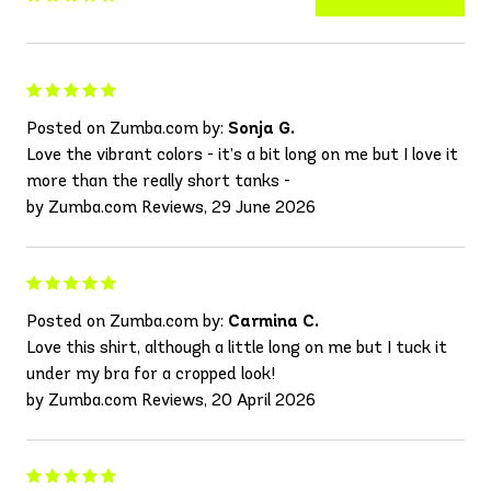
Posted on Zumba.com by:
Sonja G.
Love the vibrant colors - it’s a bit long on me but I love it
more than the really short tanks -
by Zumba.com Reviews, 29 June 2026
Posted on Zumba.com by:
Carmina C.
Love this shirt, although a little long on me but I tuck it
under my bra for a cropped look!
by Zumba.com Reviews, 20 April 2026