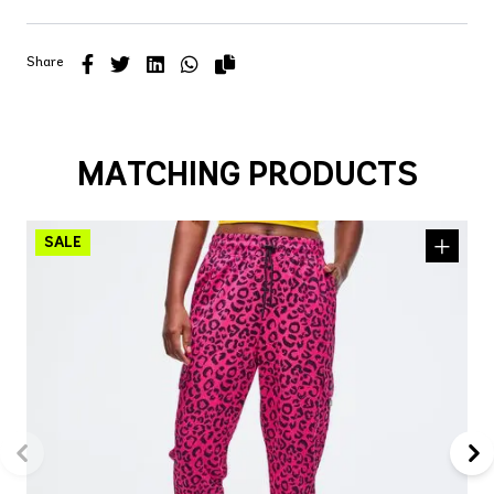
Share
MATCHING PRODUCTS