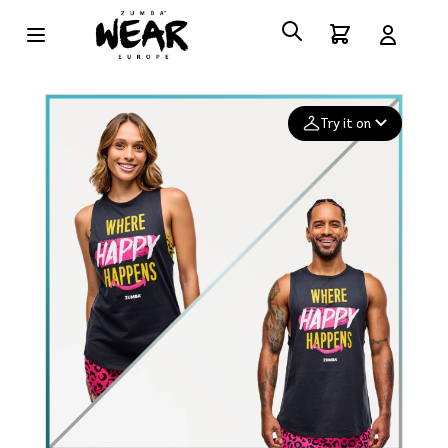
Try it on
Add your
photo
Deleted after 24 hours