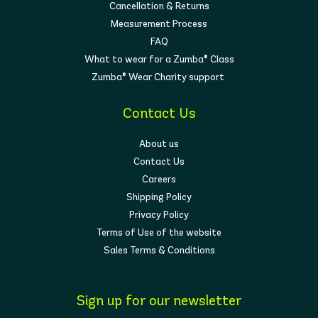
Cancellation & Returns
Measurement Process
FAQ
What to wear for a Zumba® Class
Zumba® Wear Charity support
Contact Us
About us
Contact Us
Careers
Shipping Policy
Privacy Policy
Terms of Use of the website
Sales Terms & Conditions
Sign up for our newsletter