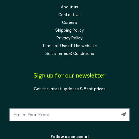
About us
Contact Us
Careers
Shipping Policy
Privacy Policy
Terms of Use of the website
Sales Terms & Conditions
Sign up for our newsletter
Get the latest updates & Best prices
Follow us on social