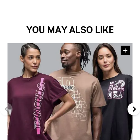
YOU MAY ALSO LIKE