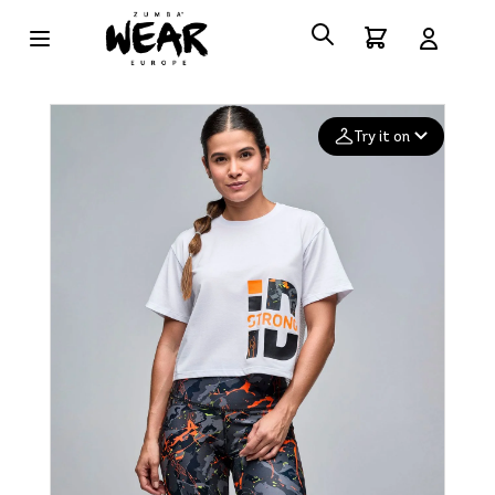
Try it on
Add your
photo
Deleted after 24 hours