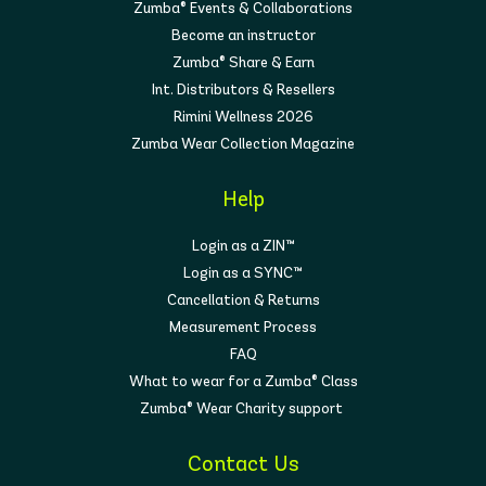
Zumba® Events & Collaborations
Become an instructor
Zumba® Share & Earn
Int. Distributors & Resellers
Rimini Wellness 2026
Zumba Wear Collection Magazine
Help
Login as a ZIN™
Login as a SYNC™
Cancellation & Returns
Measurement Process
FAQ
What to wear for a Zumba® Class
Zumba® Wear Charity support
Contact Us