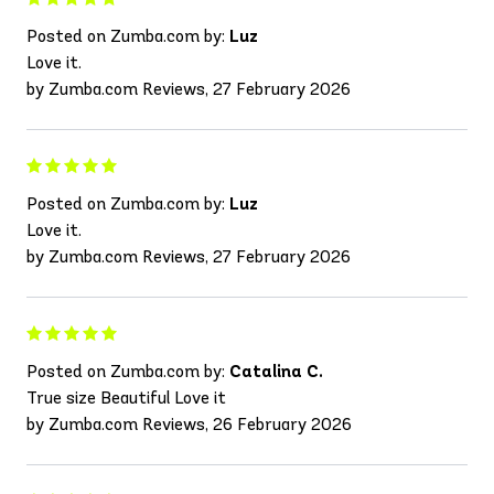
Posted on Zumba.com by:
Luz
Love it.
by Zumba.com Reviews, 27 February 2026
Posted on Zumba.com by:
Luz
Love it.
by Zumba.com Reviews, 27 February 2026
Posted on Zumba.com by:
Catalina C.
True size Beautiful Love it
by Zumba.com Reviews, 26 February 2026