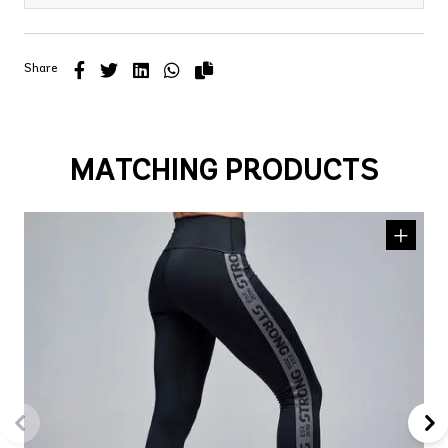
Share
MATCHING PRODUCTS