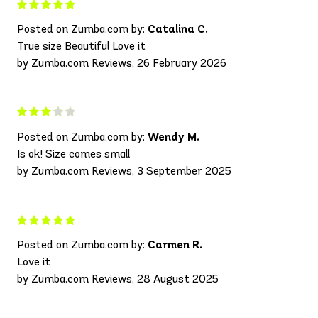
Posted on Zumba.com by:
Catalina C.
True size Beautiful Love it
by Zumba.com Reviews, 26 February 2026
Posted on Zumba.com by:
Wendy M.
Is ok! Size comes small
by Zumba.com Reviews, 3 September 2025
Posted on Zumba.com by:
Carmen R.
Love it
by Zumba.com Reviews, 28 August 2025