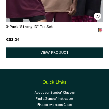
3-Pack “Strong ID” Tee Set
€53.24
VIEW PRODUCT
Quick Links
About our Zumba® Classes
Find a Zumba® Instructor
Find an in-person Class