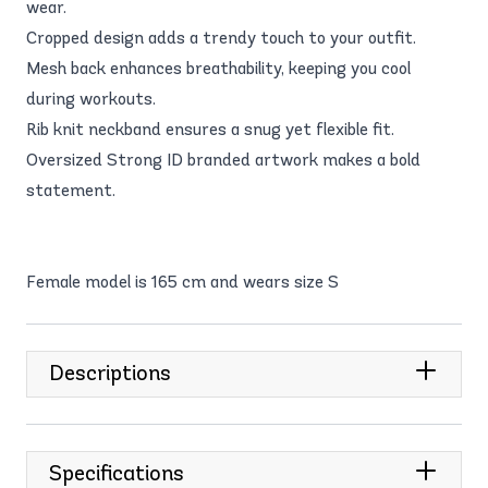
wear.
Cropped design adds a trendy touch to your outfit.
Mesh back enhances breathability, keeping you cool
during workouts.
Rib knit neckband ensures a snug yet flexible fit.
Oversized Strong ID branded artwork makes a bold
statement.
Female model is 165 cm and wears size S
Descriptions
Specifications