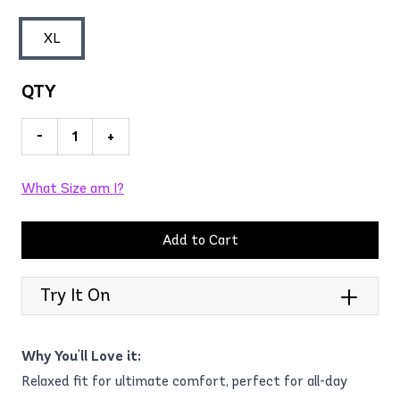
XL
QTY
-
+
What Size am I?
Add to Cart
Try It On
Why You'll Love it:
Relaxed fit for ultimate comfort, perfect for all-day