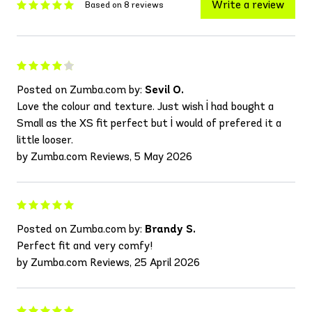
Write a review
Based on 8 reviews
Posted on Zumba.com by:
Sevil O.
Love the colour and texture. Just wish İ had bought a
Small as the XS fit perfect but İ would of prefered it a
little looser.
by Zumba.com Reviews, 5 May 2026
Posted on Zumba.com by:
Brandy S.
Perfect fit and very comfy!
by Zumba.com Reviews, 25 April 2026