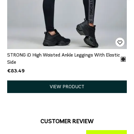
STRONG iD High Waisted Ankle Leggings With Elastic
Side
€83.49
VIEW PRODUCT
CUSTOMER REVIEW