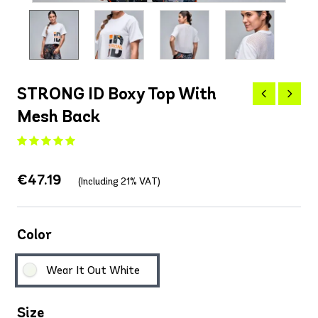
STRONG ID Boxy Top With
Mesh Back
€47.19
(Including 21% VAT)
Color
Wear It Out White
Size