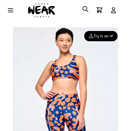
Try it on
Add your
photo
Deleted after 24 hours