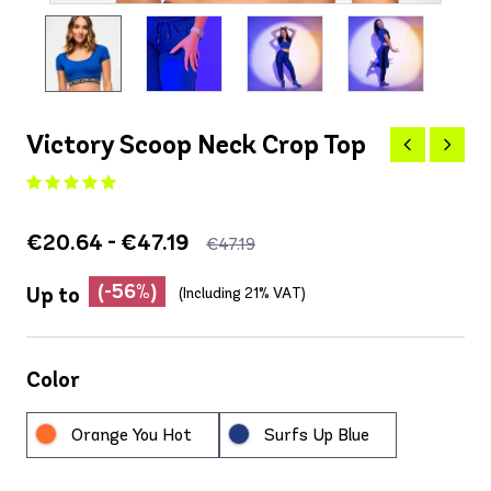
Victory Scoop Neck Crop Top
€20.64 - €47.19
€47.19
(-56%)
Up to
(Including 21% VAT)
Color
Orange You Hot
Surfs Up Blue