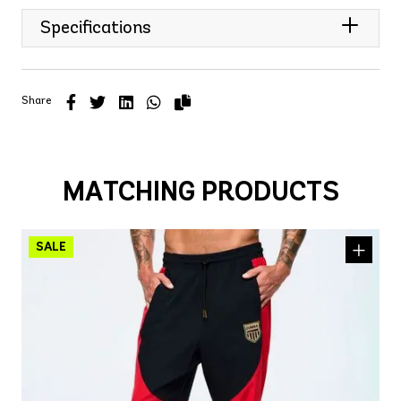
Specifications
Share
MATCHING PRODUCTS