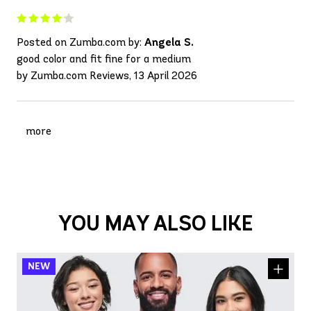
Posted on Zumba.com by:
Angela S.
good color and fit fine for a medium
by Zumba.com Reviews, 13 April 2026
more
YOU MAY ALSO LIKE