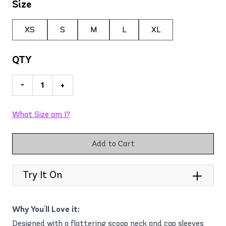
Size
XS
S
M
L
XL
QTY
-
+
What Size am I?
Add to Cart
Try It On
Why You'll Love it:
Designed with a flattering scoop neck and cap sleeves