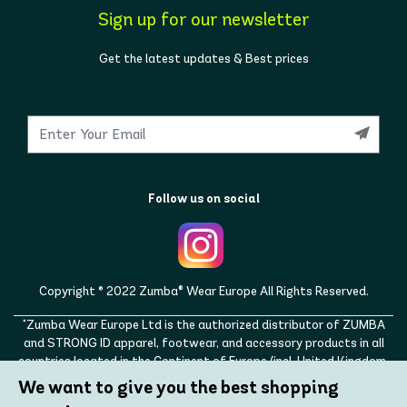
Sign up for our newsletter
Get the latest updates & Best prices
Follow us on social
Copyright © 2022 Zumba® Wear Europe All Rights Reserved.
"Zumba Wear Europe Ltd is the authorized distributor of ZUMBA
and STRONG ID apparel, footwear, and accessory products in all
countries located in the Continent of Europe (incl. United Kingdom,
Norway, Switzerland, Iceland, Ukraine, Moldova, Turkey)
We want to give you the best shopping
ZUMBA, STRONG ID, and the ZUMBA and STRONG ID logos are