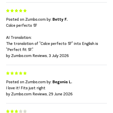
Posted on Zumba.com by:
Betty F.
Calce perfecto 💯
AI Translation:
The translation of "Calce perfecto 💯" into English is
"Perfect fit 💯."
by Zumba.com Reviews, 3 July 2026
Posted on Zumba.com by:
Begonia L.
I love it! Fits just right
by Zumba.com Reviews, 29 June 2026