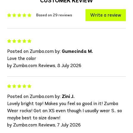
CUSTOMER REVIEW
Write a review
Based on 29 reviews
Posted on Zumba.com by:
Gumecinda M.
Love the color
by Zumba.com Reviews, 8 July 2026
Posted on Zumba.com by:
Zini J.
Lovely bright top! Makes you feel so good in it! Zumba
Wear rocks! Got an XS even though I usually wear S.. so
maybe best to size down!
by Zumba.com Reviews, 7 July 2026