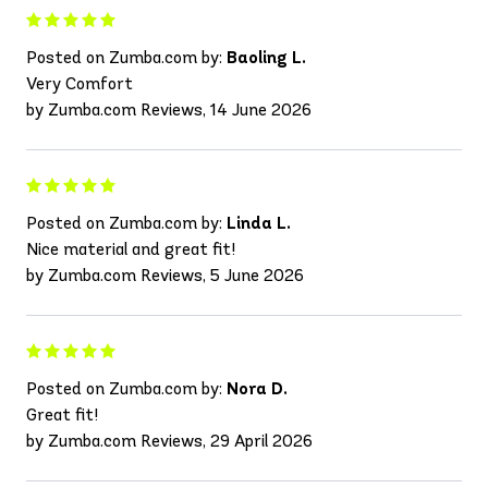
Posted on Zumba.com by:
Baoling L.
Very Comfort
by Zumba.com Reviews, 14 June 2026
Posted on Zumba.com by:
Linda L.
Nice material and great fit!
by Zumba.com Reviews, 5 June 2026
Posted on Zumba.com by:
Nora D.
Great fit!
by Zumba.com Reviews, 29 April 2026