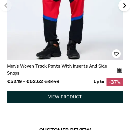
Men's Woven Track Pants With Inserts And Side
Snaps
€52.19 - €62.62
€83.49
-37%
Up to
VIEW PRODUCT