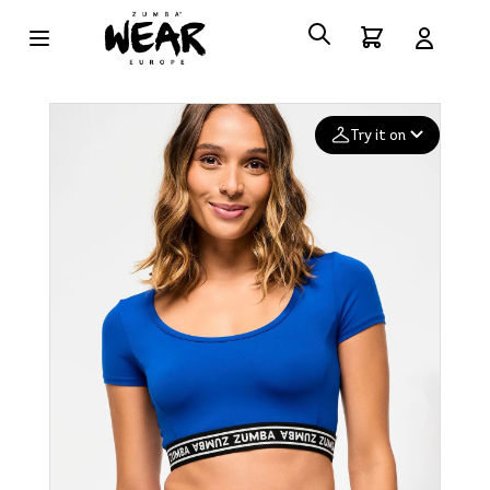
Try it on
Add your
photo
Deleted after 24 hours