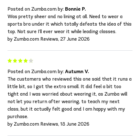
Posted on Zumba.com by:
Bonnie P.
Was pretty sheer and no lining at all. Need to wear a
sports bra under it which totally defeats the idea of this
top. Not sure I’ll ever wear it while leading classes.
by Zumba.com Reviews, 27 June 2026
Posted on Zumba.com by:
Autumn V.
The customers who reviewed this one said that it runs a
little bit, so I got the extra small. It did feel a bit too
tight and I was worried about wearing it, as Zumba will
not let you return after wearing, to teach my next
class, but it actually felt good and I am happy with my
purchase.
by Zumba.com Reviews, 18 June 2026