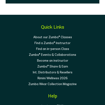
Quick Links
About our Zumba® Classes
Find a Zumba® Instructor
Find an in-person Class
Zumba® Events & Collaborations
Become an instructor
Zumba® Share & Earn
Int. Distributors & Resellers
Rimini Wellness 2026
Zumba Wear Collection Magazine
Help