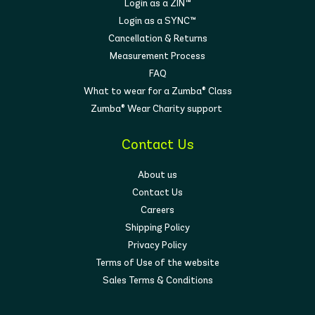
Login as a ZIN™
Login as a SYNC™
Cancellation & Returns
Measurement Process
FAQ
What to wear for a Zumba® Class
Zumba® Wear Charity support
Contact Us
About us
Contact Us
Careers
Shipping Policy
Privacy Policy
Terms of Use of the website
Sales Terms & Conditions