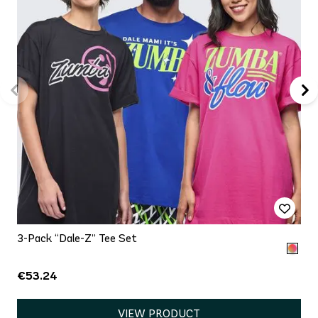
3-Pack “Dale-Z” Tee Set
€53.24
VIEW PRODUCT