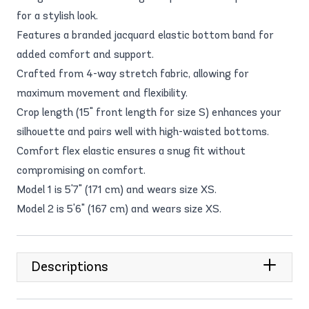
for a stylish look.
Features a branded jacquard elastic bottom band for
added comfort and support.
Crafted from 4-way stretch fabric, allowing for
maximum movement and flexibility.
Crop length (15" front length for size S) enhances your
silhouette and pairs well with high-waisted bottoms.
Comfort flex elastic ensures a snug fit without
compromising on comfort.
Model 1 is 5'7" (171 cm) and wears size XS.
Model 2 is 5'6" (167 cm) and wears size XS.
Descriptions