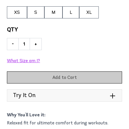
XS
S
M
L
XL
QTY
-
+
What Size am I?
Add to Cart
Try It On
Why You'll Love it:
Relaxed fit for ultimate comfort during workouts.