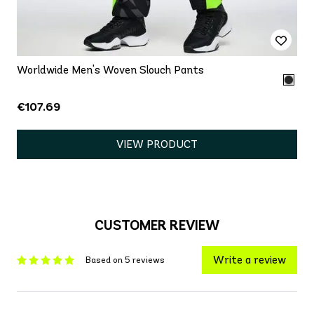
Worldwide Men's Woven Slouch Pants
€107.69
VIEW PRODUCT
CUSTOMER REVIEW
Write a review
Based on 5 reviews