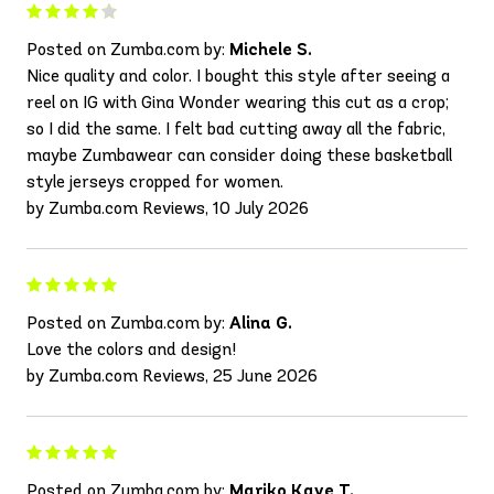
Posted on Zumba.com by:
Michele S.
Nice quality and color. I bought this style after seeing a
reel on IG with Gina Wonder wearing this cut as a crop;
so I did the same. I felt bad cutting away all the fabric,
maybe Zumbawear can consider doing these basketball
style jerseys cropped for women.
by Zumba.com Reviews, 10 July 2026
Posted on Zumba.com by:
Alina G.
Love the colors and design!
by Zumba.com Reviews, 25 June 2026
Posted on Zumba.com by:
Mariko Kaye T.