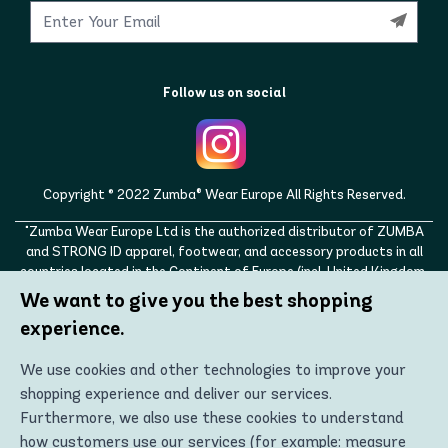
Follow us on social
Copyright © 2022 Zumba® Wear Europe All Rights Reserved.
"Zumba Wear Europe Ltd is the authorized distributor of ZUMBA
and STRONG ID apparel, footwear, and accessory products in all
countries located in the Continent of Europe (incl. United Kingdom,
Norway, Switzerland, Iceland, Ukraine, Moldova, Turkey)
We want to give you the best shopping
ZUMBA, STRONG ID, and the ZUMBA and STRONG ID logos are
experience.
trademarks of Zumba Fitness, LLC and are being used with
permission."
We use cookies and other technologies to improve your
shopping experience and deliver our services.
Furthermore, we also use these cookies to understand
how customers use our services (for example: measure