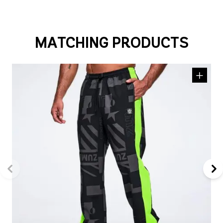
MATCHING PRODUCTS