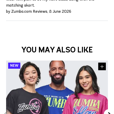
matching skort.
by Zumba.com Reviews, 8 June 2026
YOU MAY ALSO LIKE