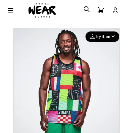
Try it on
Add your
photo
Deleted after 24 hours