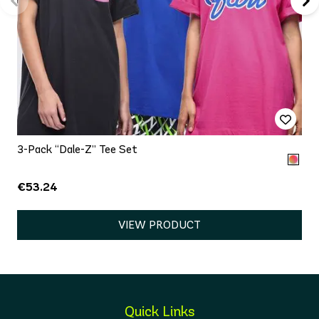
3-Pack “Dale-Z” Tee Set
€53.24
VIEW PRODUCT
Quick Links