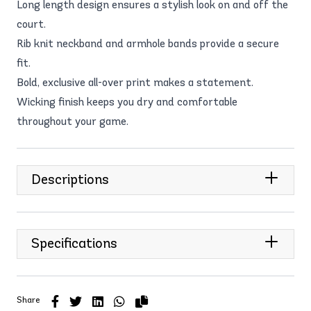
Long length design ensures a stylish look on and off the
court.
Rib knit neckband and armhole bands provide a secure
fit.
Bold, exclusive all-over print makes a statement.
Wicking finish keeps you dry and comfortable
throughout your game.
Descriptions
Specifications
Share