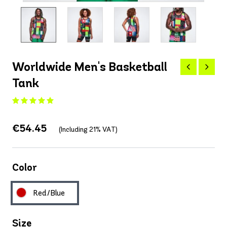
Worldwide Men's Basketball
Tank
€54.45
(Including 21% VAT)
Color
Red/Blue
Size