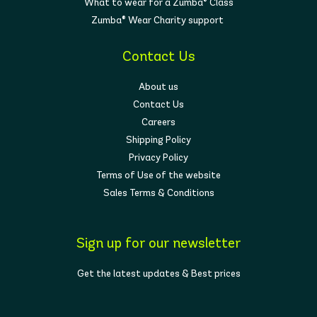
What to wear for a Zumba® Class
Zumba® Wear Charity support
Contact Us
About us
Contact Us
Careers
Shipping Policy
Privacy Policy
Terms of Use of the website
Sales Terms & Conditions
Sign up for our newsletter
Get the latest updates & Best prices