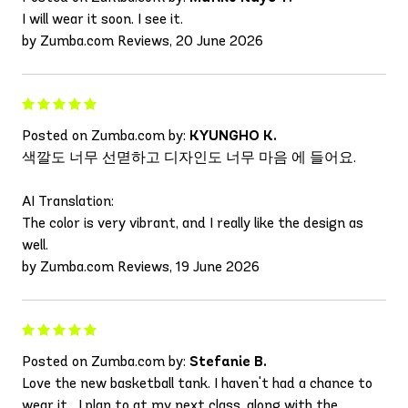
I will wear it soon. I see it.
by Zumba.com Reviews, 20 June 2026
Posted on Zumba.com by:
KYUNGHO K.
색깔도 너무 선멷하고 디자인도 너무 마음 에 들어요.
AI Translation:
The color is very vibrant, and I really like the design as
well.
by Zumba.com Reviews, 19 June 2026
Posted on Zumba.com by:
Stefanie B.
Love the new basketball tank. I haven't had a chance to
wear it....I plan to at my next class, along with the