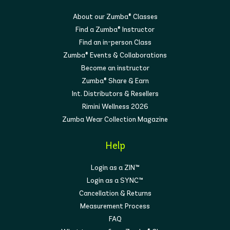
About our Zumba® Classes
Find a Zumba® Instructor
Find an in-person Class
Zumba® Events & Collaborations
Become an instructor
Zumba® Share & Earn
Int. Distributors & Resellers
Rimini Wellness 2026
Zumba Wear Collection Magazine
Help
Login as a ZIN™
Login as a SYNC™
Cancellation & Returns
Measurement Process
FAQ