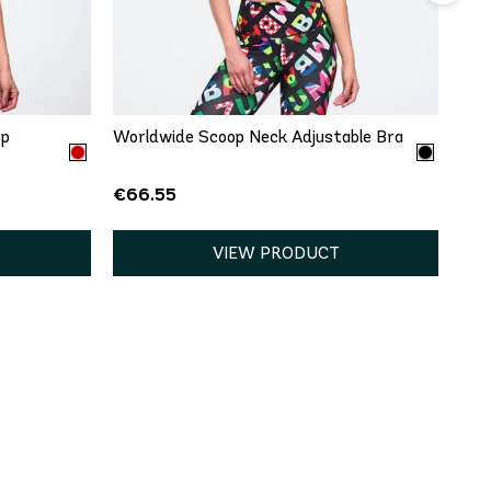
QUICK ADD
L
XXL
XS
S
XXL
op
Worldwide Scoop Neck Adjustable Bra
€66.55
VIEW PRODUCT