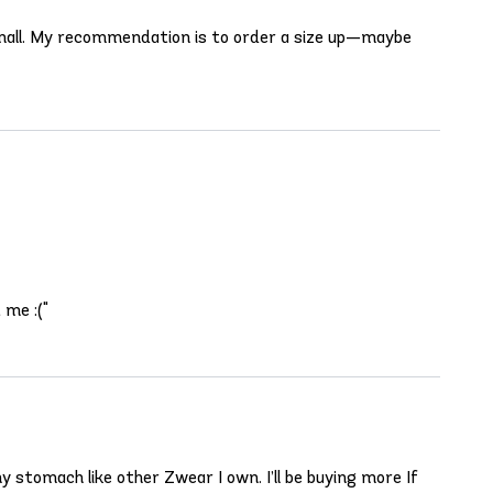
 small. My recommendation is to order a size up—maybe
 me :("
y stomach like other Zwear I own. I’ll be buying more If