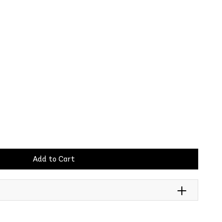
Add to Cart