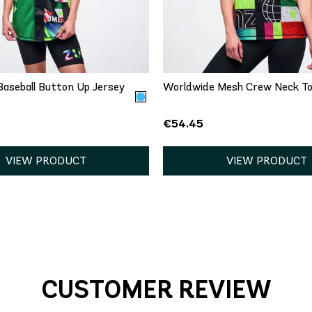
QUICK ADD
QUICK ADD
S
M
L
XL
XXL
XS
S
M
L
X
aseball Button Up Jersey
Worldwide Mesh Crew Neck T
€54.45
VIEW PRODUCT
VIEW PRODUCT
CUSTOMER REVIEW