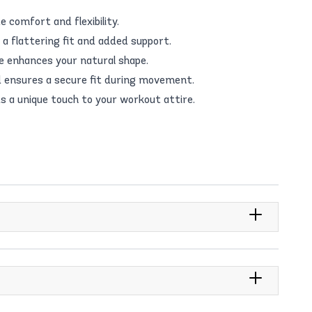
 comfort and flexibility.
a flattering fit and added support.
te enhances your natural shape.
 ensures a secure fit during movement.
s a unique touch to your workout attire.