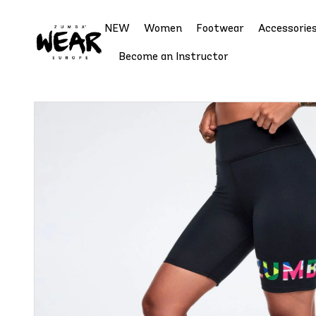
NEW
Women
Footwear
Accessorie
Become an Instructor