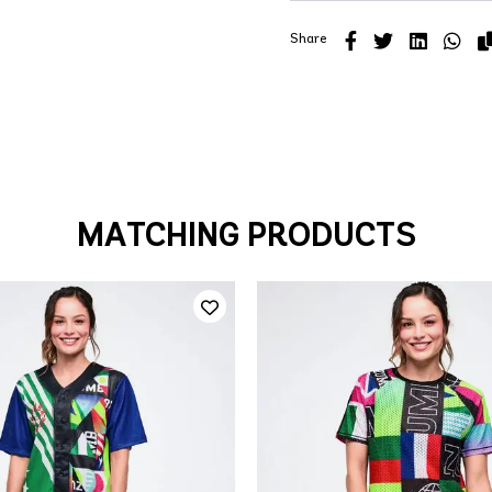
Share
MATCHING PRODUCTS