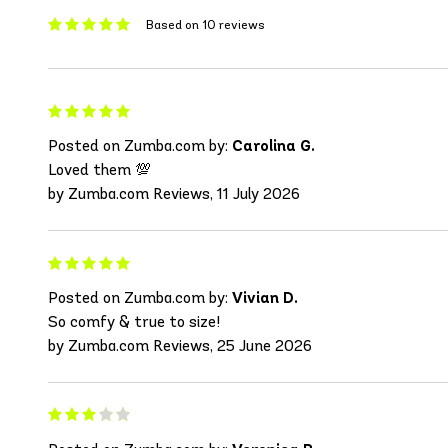
Based on 10 reviews
Posted on Zumba.com by:
Carolina G.
Loved them 💯
by Zumba.com Reviews, 11 July 2026
Posted on Zumba.com by:
Vivian D.
So comfy & true to size!
by Zumba.com Reviews, 25 June 2026