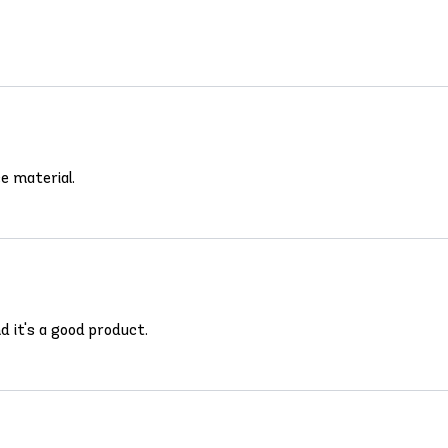
ce material.
d it's a good product.