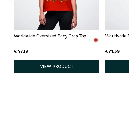
QUICK ADD
XS
S
M
L
XL
XXL
XS
Worldwide Oversized Boxy Crop Top
Worldwide B
€47.19
€71.39
VIEW PRODUCT