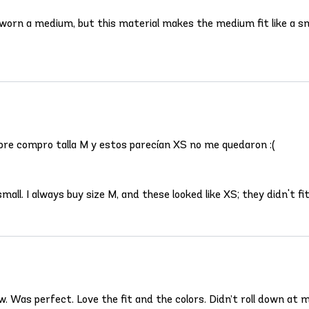
s worn a medium, but this material makes the medium fit like a
pre compro talla M y estos parecían XS no me quedaron :(
ll. I always buy size M, and these looked like XS; they didn't fit
. Was perfect. Love the fit and the colors. Didn’t roll down at m