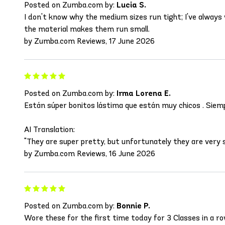
Posted on Zumba.com by:
Lucia S.
I don't know why the medium sizes run tight; I've alway
the material makes them run small.
by Zumba.com Reviews, 17 June 2026
Posted on Zumba.com by:
Irma Lorena E.
Están súper bonitos lástima que están muy chicos . Siem
AI Translation:
"They are super pretty, but unfortunately they are very sma
by Zumba.com Reviews, 16 June 2026
Posted on Zumba.com by:
Bonnie P.
Wore these for the first time today for 3 Classes in a row