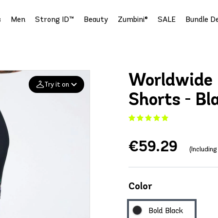
s
Men
Strong ID™
Beauty
Zumbini®
SALE
Bundle De
Worldwide 
Try it on
Shorts - Bl
Add your
photo
€59.29
Deleted after 24 hours
(Includin
Color
Bold Black