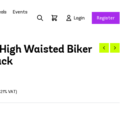
als
Events
Login
Register
High Waisted Biker
ack
g 21% VAT)