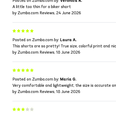
Posted on Zumba.com by:
Veronica R.
A little too thin for a biker short
by Zumba.com Reviews, 24 June 2026
Posted on Zumba.com by:
Laura A.
This shorts are so pretty! True size, colorful print and ni
by Zumba.com Reviews, 18 June 2026
Posted on Zumba.com by:
Maria G.
Very comfortable and lightweight; the size is accurate an
by Zumba.com Reviews, 18 June 2026