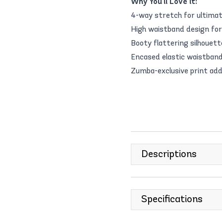
Why You'll Love it:
4-way stretch for ultimate
High waistband design for 
Booty flattering silhouet
Encased elastic waistband
Zumba-exclusive print add
Descriptions
Specifications