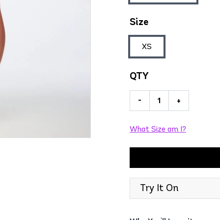
Size
XS
QTY
-
+
What Size am I?
Try It On