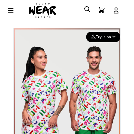
Try it on
Add your
photo
Deleted after 24 hours