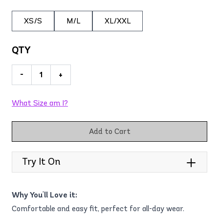
XS/S
M/L
XL/XXL
QTY
-
+
What Size am I?
Add to Cart
Try It On
Why You'll Love it:
Comfortable and easy fit, perfect for all-day wear.