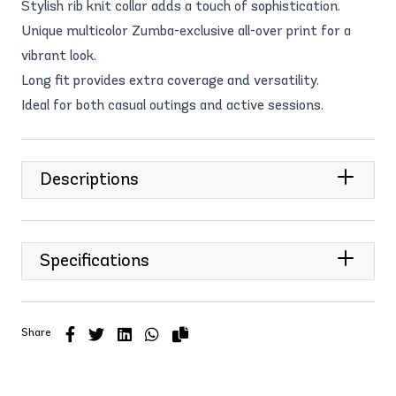
Stylish rib knit collar adds a touch of sophistication.
Unique multicolor Zumba-exclusive all-over print for a
vibrant look.
Long fit provides extra coverage and versatility.
Ideal for both casual outings and active sessions.
Descriptions
Specifications
Share