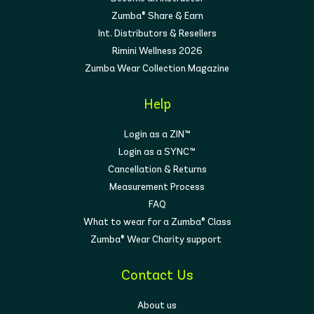
Zumba® Share & Earn
Int. Distributors & Resellers
Rimini Wellness 2026
Zumba Wear Collection Magazine
Help
Login as a ZIN™
Login as a SYNC™
Cancellation & Returns
Measurement Process
FAQ
What to wear for a Zumba® Class
Zumba® Wear Charity support
Contact Us
About us