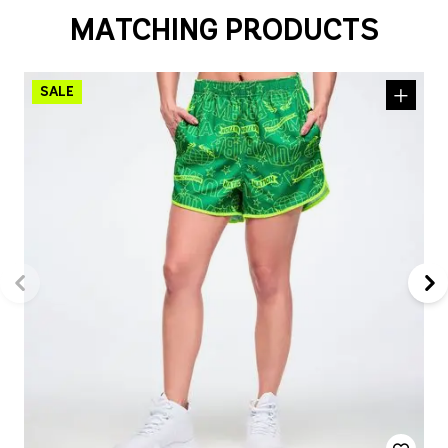
MATCHING PRODUCTS