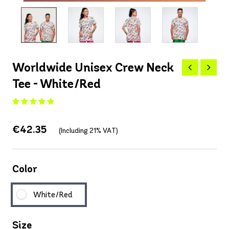
Worldwide Unisex Crew Neck
Tee - White/Red
€42.35
(Including 21% VAT)
Color
White/Red
Size