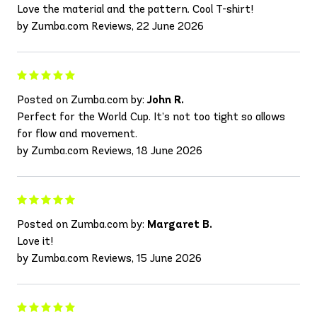
Love the material and the pattern. Cool T-shirt!
by Zumba.com Reviews, 22 June 2026
Posted on Zumba.com by:
John R.
Perfect for the World Cup. It’s not too tight so allows
for flow and movement.
by Zumba.com Reviews, 18 June 2026
Posted on Zumba.com by:
Margaret B.
Love it!
by Zumba.com Reviews, 15 June 2026