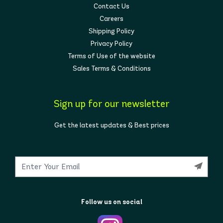
Contact Us
Careers
Shipping Policy
Privacy Policy
Terms of Use of the website
Sales Terms & Conditions
Sign up for our newsletter
Get the latest updates & Best prices
Follow us on social