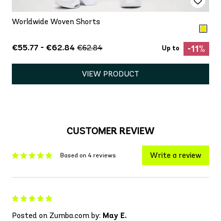
Worldwide Woven Shorts
€55.77 - €62.84
€62.84
-11%
Up to
VIEW PRODUCT
CUSTOMER REVIEW
Write a review
Based on 4 reviews
Posted on Zumba.com by:
May E.