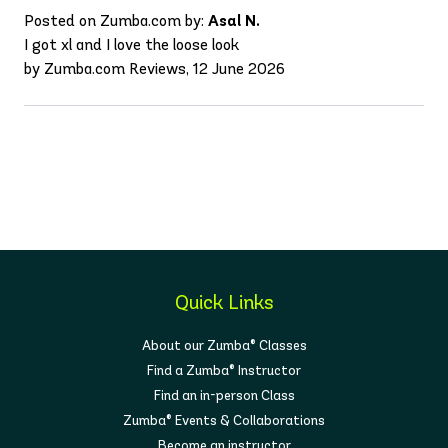
Posted on Zumba.com by:
Asal N.
I got xl and I love the loose look
by Zumba.com Reviews, 12 June 2026
Quick Links
About our Zumba® Classes
Find a Zumba® Instructor
Find an in-person Class
Zumba® Events & Collaborations
Become an instructor