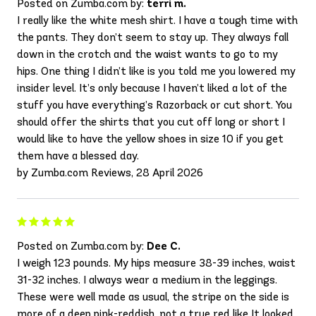
Posted on Zumba.com by:
terri m.
I really like the white mesh shirt. I have a tough time with
the pants. They don’t seem to stay up. They always fall
down in the crotch and the waist wants to go to my
hips. One thing I didn’t like is you told me you lowered my
insider level. It’s only because I haven’t liked a lot of the
stuff you have everything’s Razorback or cut short. You
should offer the shirts that you cut off long or short I
would like to have the yellow shoes in size 10 if you get
them have a blessed day.
by Zumba.com Reviews, 28 April 2026
Posted on Zumba.com by:
Dee C.
I weigh 123 pounds. My hips measure 38-39 inches, waist
31-32 inches. I always wear a medium in the leggings.
These were well made as usual, the stripe on the side is
more of a deep pink-reddish, not a true red like It looked