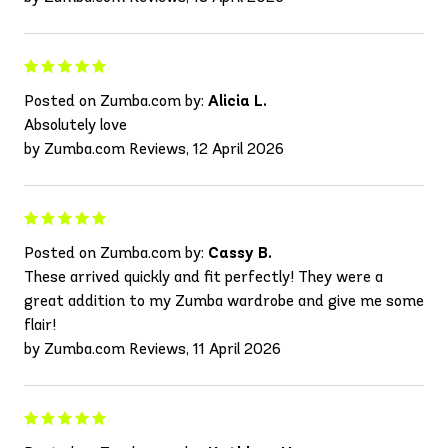
Posted on Zumba.com by:
Alicia L.
Absolutely love
by Zumba.com Reviews, 12 April 2026
Posted on Zumba.com by:
Cassy B.
These arrived quickly and fit perfectly! They were a
great addition to my Zumba wardrobe and give me some
flair!
by Zumba.com Reviews, 11 April 2026