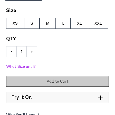
Size
XS
S
M
L
XL
XXL
QTY
-
+
What Size am I?
Add to Cart
Try It On
Why You'll Love it: