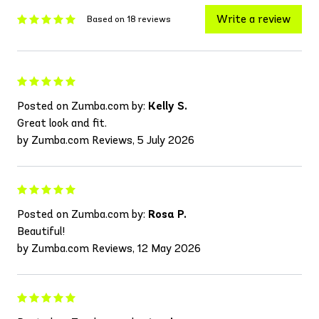
Write a review
Based on 18 reviews
Posted on Zumba.com by:
Kelly S.
Great look and fit.
by Zumba.com Reviews, 5 July 2026
Posted on Zumba.com by:
Rosa P.
Beautiful!
by Zumba.com Reviews, 12 May 2026