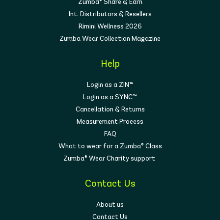
Zumba® Share & Earn
Int. Distributors & Resellers
Rimini Wellness 2026
Zumba Wear Collection Magazine
Help
Login as a ZIN™
Login as a SYNC™
Cancellation & Returns
Measurement Process
FAQ
What to wear for a Zumba® Class
Zumba® Wear Charity support
Contact Us
About us
Contact Us