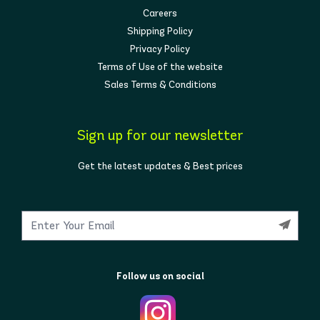
Careers
Shipping Policy
Privacy Policy
Terms of Use of the website
Sales Terms & Conditions
Sign up for our newsletter
Get the latest updates & Best prices
Follow us on social