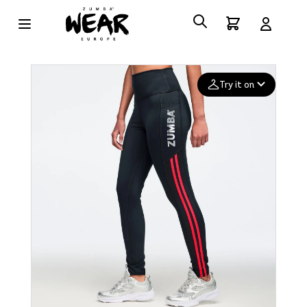
Try it on
Add your
photo
Deleted after 24 hours