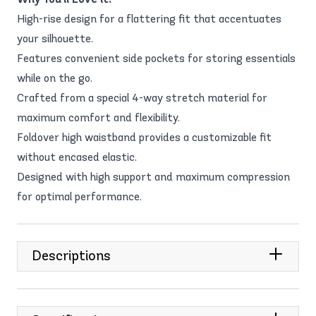
High-rise design for a flattering fit that accentuates
your silhouette.
Features convenient side pockets for storing essentials
while on the go.
Crafted from a special 4-way stretch material for
maximum comfort and flexibility.
Foldover high waistband provides a customizable fit
without encased elastic.
Designed with high support and maximum compression
for optimal performance.
Descriptions