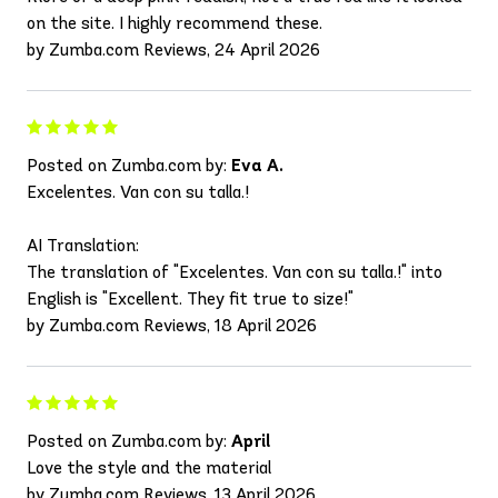
on the site. I highly recommend these.
by Zumba.com Reviews, 24 April 2026
Posted on Zumba.com by:
Eva A.
Excelentes. Van con su talla.!
AI Translation:
The translation of "Excelentes. Van con su talla.!" into
English is "Excellent. They fit true to size!"
by Zumba.com Reviews, 18 April 2026
Posted on Zumba.com by:
April
Love the style and the material
by Zumba.com Reviews, 13 April 2026