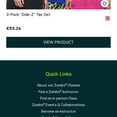
3-Pack “Dale-Z” Tee Set
€53.24
VIEW PRODUCT
Quick Links
About our Zumba® Classes
Find a Zumba® Instructor
Find an in-person Class
Zumba® Events & Collaborations
Become an instructor