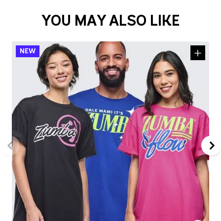
YOU MAY ALSO LIKE