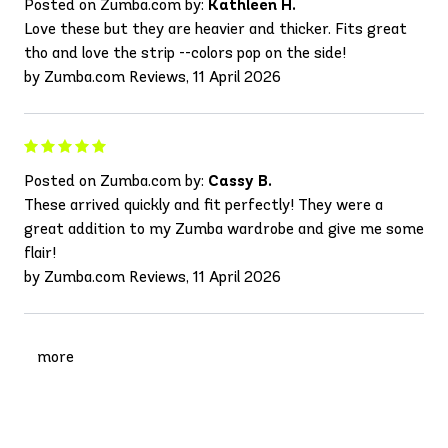
Posted on Zumba.com by:
Kathleen H.
Love these but they are heavier and thicker. Fits great
tho and love the strip --colors pop on the side!
by Zumba.com Reviews, 11 April 2026
Posted on Zumba.com by:
Cassy B.
These arrived quickly and fit perfectly! They were a
great addition to my Zumba wardrobe and give me some
flair!
by Zumba.com Reviews, 11 April 2026
more