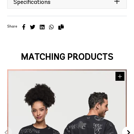
Specifications
Share
MATCHING PRODUCTS