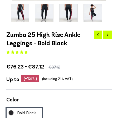
Zumba 25 High Rise Ankle
Leggings - Bold Black
€76.23 - €87.12
€87.12
(-13%)
Up to
(Including 21% VAT)
Color
Bold Black