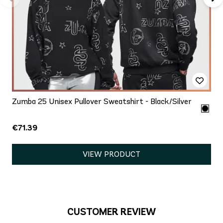
Zumba 25 Unisex Pullover Sweatshirt - Black/Silver
€71.39
VIEW PRODUCT
CUSTOMER REVIEW