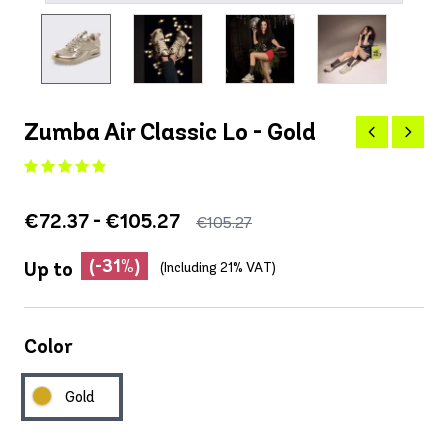
Zumba Air Classic Lo - Gold
€72.37 - €105.27
€105.27
(-31%)
Up to
(Including 21% VAT)
Color
Gold