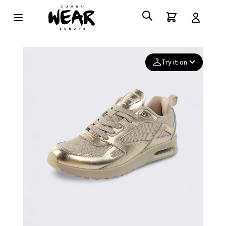
Try it on
Add your
photo
Deleted after 24 hours