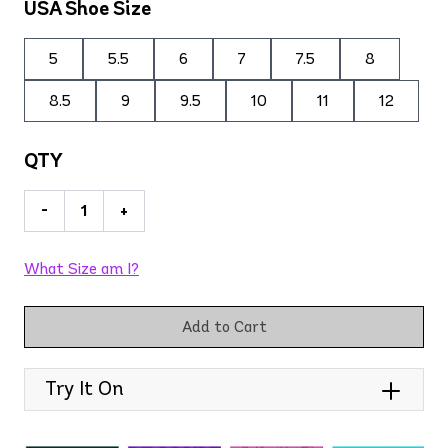
USA Shoe Size
5
5.5
6
7
7.5
8
8.5
9
9.5
10
11
12
QTY
-
+
What Size am I?
Add to Cart
Try It On