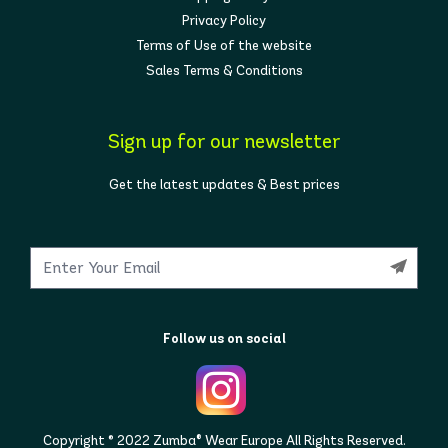
Privacy Policy
Terms of Use of the website
Sales Terms & Conditions
Sign up for our newsletter
Get the latest updates & Best prices
Follow us on social
Copyright © 2022 Zumba® Wear Europe All Rights Reserved.