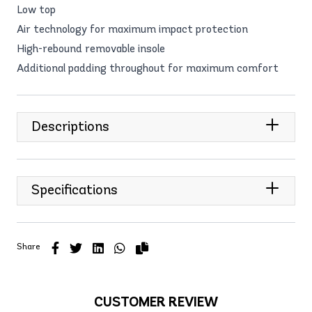
Low top
Air technology for maximum impact protection
High-rebound removable insole
Additional padding throughout for maximum comfort
Descriptions
Specifications
Share
CUSTOMER REVIEW