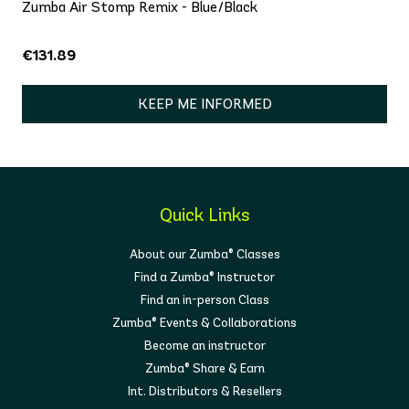
Zumba Air Stomp Remix - Blue/Black
€131.89
KEEP ME INFORMED
Quick Links
About our Zumba® Classes
Find a Zumba® Instructor
Find an in-person Class
Zumba® Events & Collaborations
Become an instructor
Zumba® Share & Earn
Int. Distributors & Resellers