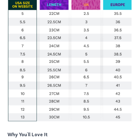
Why You'll Love It