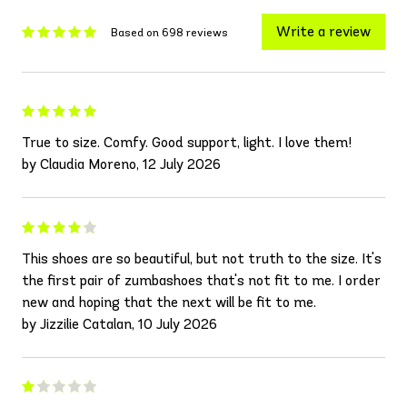
Write a review
Based on 698 reviews
True to size. Comfy. Good support, light. I love them!
by Claudia Moreno, 12 July 2026
This shoes are so beautiful, but not truth to the size. It's
the first pair of zumbashoes that's not fit to me. I order
new and hoping that the next will be fit to me.
by Jizzilie Catalan, 10 July 2026