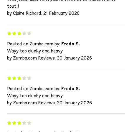
tout !
by Claire Richard, 21 February 2026
Posted on Zumba.com by:
Freda S.
Wayy too clunky and heavy
by Zumba.com Reviews, 30 January 2026
Posted on Zumba.com by:
Freda S.
Wayy too clunky and heavy
by Zumba.com Reviews, 30 January 2026