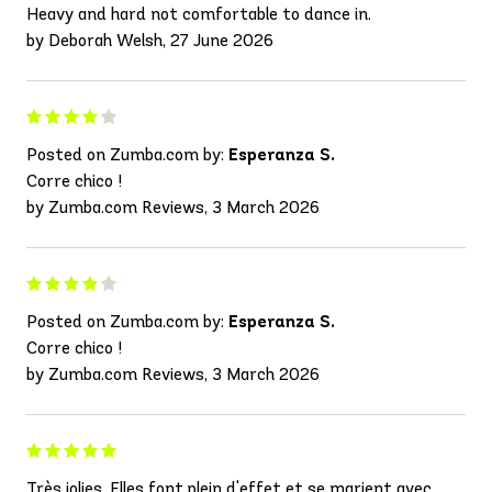
Heavy and hard not comfortable to dance in.
by Deborah Welsh, 27 June 2026
Posted on Zumba.com by:
Esperanza S.
Corre chico !
by Zumba.com Reviews, 3 March 2026
Posted on Zumba.com by:
Esperanza S.
Corre chico !
by Zumba.com Reviews, 3 March 2026
Très jolies. Elles font plein d'effet et se marient avec