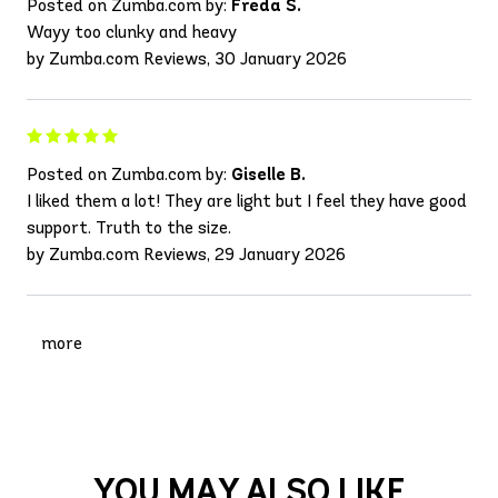
Posted on Zumba.com by:
Freda S.
Wayy too clunky and heavy
by Zumba.com Reviews, 30 January 2026
Posted on Zumba.com by:
Giselle B.
I liked them a lot! They are light but I feel they have good
support. Truth to the size.
by Zumba.com Reviews, 29 January 2026
more
YOU MAY ALSO LIKE