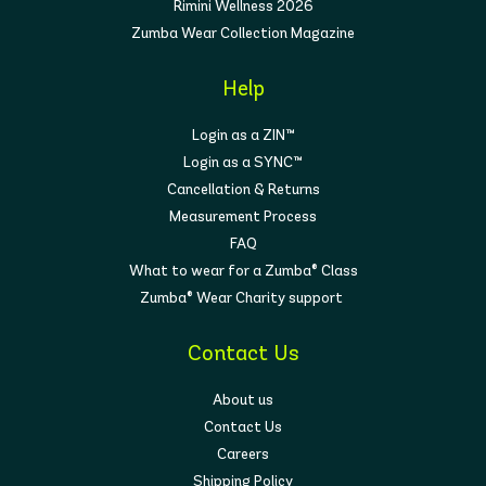
Rimini Wellness 2026
Zumba Wear Collection Magazine
Help
Login as a ZIN™
Login as a SYNC™
Cancellation & Returns
Measurement Process
FAQ
What to wear for a Zumba® Class
Zumba® Wear Charity support
Contact Us
About us
Contact Us
Careers
Shipping Policy