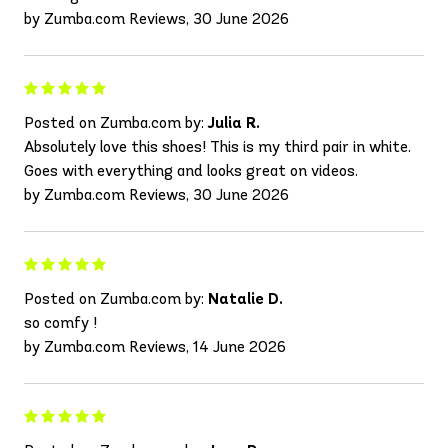
by Zumba.com Reviews, 30 June 2026
Posted on Zumba.com by:
Julia R.
Absolutely love this shoes! This is my third pair in white.
Goes with everything and looks great on videos.
by Zumba.com Reviews, 30 June 2026
Posted on Zumba.com by:
Natalie D.
so comfy !
by Zumba.com Reviews, 14 June 2026