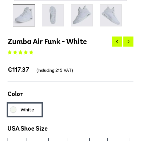
Zumba Air Funk - White
€117.37
(Including 21% VAT)
Color
White
USA Shoe Size