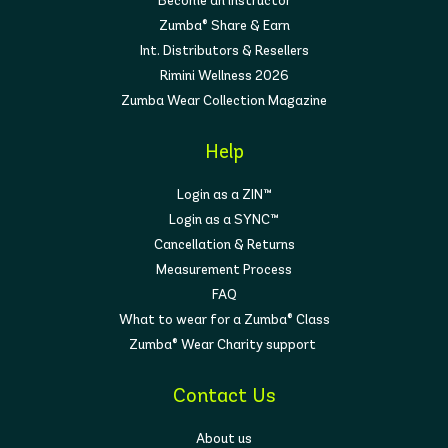
Become an instructor
Zumba® Share & Earn
Int. Distributors & Resellers
Rimini Wellness 2026
Zumba Wear Collection Magazine
Help
Login as a ZIN™
Login as a SYNC™
Cancellation & Returns
Measurement Process
FAQ
What to wear for a Zumba® Class
Zumba® Wear Charity support
Contact Us
About us