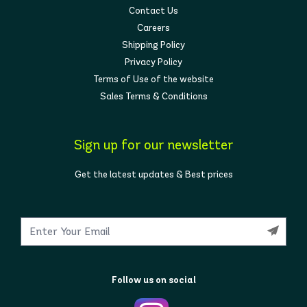
Contact Us
Careers
Shipping Policy
Privacy Policy
Terms of Use of the website
Sales Terms & Conditions
Sign up for our newsletter
Get the latest updates & Best prices
Follow us on social