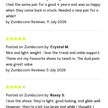
I had the same pair for a good 4 years and was so happy
when they came back in stock. Needed a new pair for a
while!!
by Zumba.com Reviews, 11 July 2026
Posted on Zumba.com by:
Crystal M.
Nice and light weight - love the tread and ankle support.
These are my favourite shoes to teach in. The dual pack
was great value
by Zumba.com Reviews, 5 July 2026
Posted on Zumba.com by:
Rossy S.
I love the shoes: they're light, good looking, and glide well.
However, they're a bit too large and while I thought I