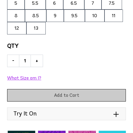
5
5.5
6
6.5
7
7.5
8
8.5
9
9.5
10
11
12
13
QTY
-
+
What Size am I?
Add to Cart
Try It On