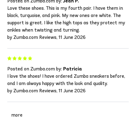
Posted on Zumba.com by:
Jean P.
Love these shoes. This is my fourth pair. I have them in
black, turquoise, and pink. My new ones are white. The
support is great. I like the high tops as they protect my
ankles when twisting and turning.
by Zumba.com Reviews, 11 June 2026
Posted on Zumba.com by:
Patricia
I love the shoes! I have ordered Zumba sneakers before,
and I am always happy with the look and quality.
by Zumba.com Reviews, 11 June 2026
more