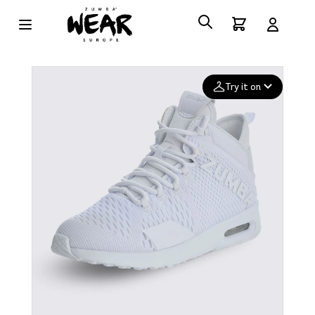
Try it on
Add your
photo
Deleted after 24 hours