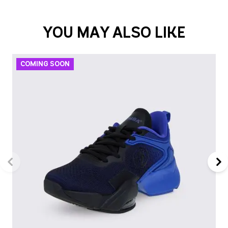
YOU MAY ALSO LIKE