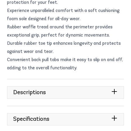
protection for your feet.
Experience unparalleled comfort with a soft cushioning
foam sole designed for all-day wear.
Rubber waffle tread around the perimeter provides
exceptional grip, perfect for dynamic movements.
Durable rubber toe tip enhances longevity and protects
against wear and tear.
Convenient back pull tabs make it easy to slip on and off,
adding to the overall functionality.
Descriptions
Specifications