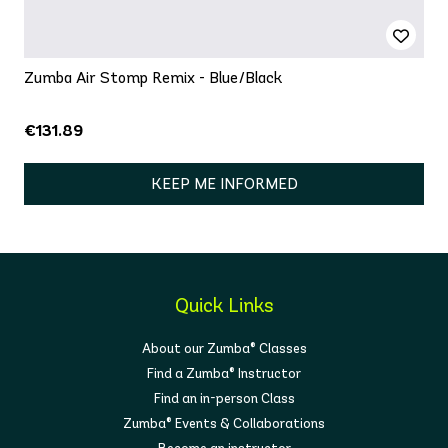
Zumba Air Stomp Remix - Blue/Black
€131.89
KEEP ME INFORMED
Quick Links
About our Zumba® Classes
Find a Zumba® Instructor
Find an in-person Class
Zumba® Events & Collaborations