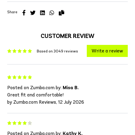
Share
CUSTOMER REVIEW
Write a review
Based on 3049 reviews
Posted on Zumba.com by:
Misa B.
Great fit and comfortable!
by Zumba.com Reviews, 12 July 2026
Posted on Zumba.com by:
Kathy K.