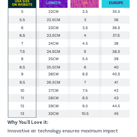
Why You'll Love it:
Innovative air technology ensures maximum impact