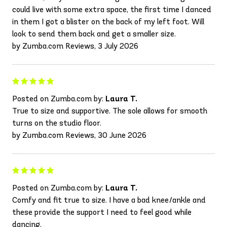
could live with some extra space, the first time I danced
in them I got a blister on the back of my left foot. Will
look to send them back and get a smaller size.
by Zumba.com Reviews, 3 July 2026
Posted on Zumba.com by:
Laura T.
True to size and supportive. The sole allows for smooth
turns on the studio floor.
by Zumba.com Reviews, 30 June 2026
Posted on Zumba.com by:
Laura T.
Comfy and fit true to size. I have a bad knee/ankle and
these provide the support I need to feel good while
dancing.