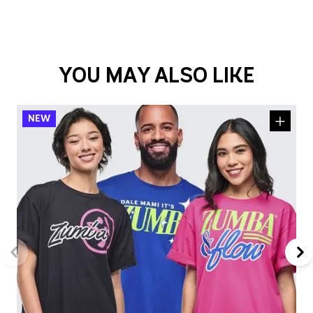
YOU MAY ALSO LIKE