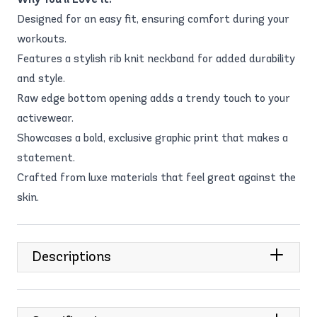
Designed for an easy fit, ensuring comfort during your
workouts.
Features a stylish rib knit neckband for added durability
and style.
Raw edge bottom opening adds a trendy touch to your
activewear.
Showcases a bold, exclusive graphic print that makes a
statement.
Crafted from luxe materials that feel great against the
skin.
Descriptions