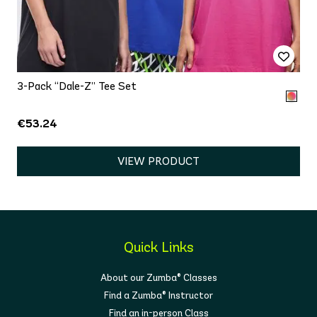
3-Pack “Dale-Z” Tee Set
€53.24
VIEW PRODUCT
Quick Links
About our Zumba® Classes
Find a Zumba® Instructor
Find an in-person Class