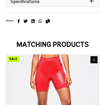
Specifications
Share
MATCHING PRODUCTS