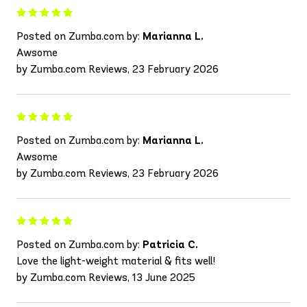
Posted on Zumba.com by:
Marianna L.
Awsome
by Zumba.com Reviews, 23 February 2026
Posted on Zumba.com by:
Marianna L.
Awsome
by Zumba.com Reviews, 23 February 2026
Posted on Zumba.com by:
Patricia C.
Love the light-weight material & fits well!
by Zumba.com Reviews, 13 June 2025