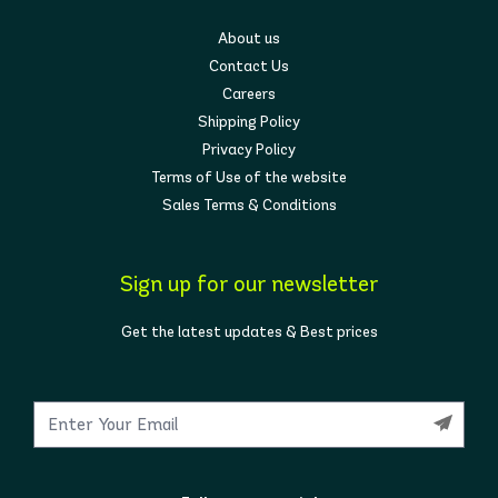
About us
Contact Us
Careers
Shipping Policy
Privacy Policy
Terms of Use of the website
Sales Terms & Conditions
Sign up for our newsletter
Get the latest updates & Best prices