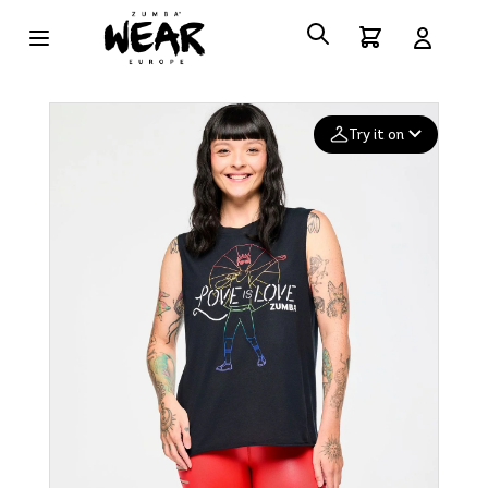
Try it on
Add your
photo
Deleted after 24 hours