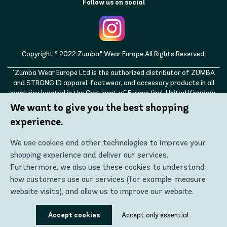
Follow us on social
Copyright © 2022 Zumba® Wear Europe All Rights Reserved.
"Zumba Wear Europe Ltd is the authorized distributor of ZUMBA
and STRONG ID apparel, footwear, and accessory products in all
countries located in the Continent of Europe (incl. United Kingdom,
Norway, Switzerland, Iceland, Ukraine, Moldova, Turkey)
We want to give you the best shopping
ZUMBA, STRONG ID, and the ZUMBA and STRONG ID logos are
experience.
trademarks of Zumba Fitness, LLC and are being used with
permission."
We use cookies and other technologies to improve your
shopping experience and deliver our services.
Furthermore, we also use these cookies to understand
how customers use our services (for example: measure
website visits), and allow us to improve our website.
Using these technologies, we can show you the most
Accept cookies
Accept only essential
relevant content, including personalized advertising. In