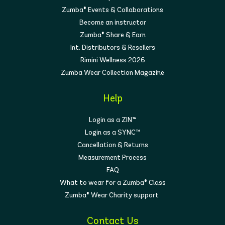
Zumba® Events & Collaborations
Become an instructor
Zumba® Share & Earn
Int. Distributors & Resellers
Rimini Wellness 2026
Zumba Wear Collection Magazine
Help
Login as a ZIN™
Login as a SYNC™
Cancellation & Returns
Measurement Process
FAQ
What to wear for a Zumba® Class
Zumba® Wear Charity support
Contact Us