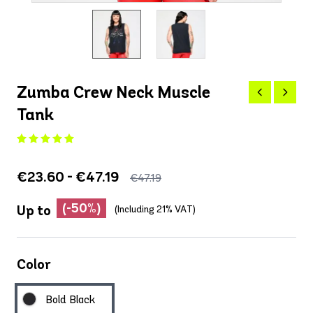
Zumba Crew Neck Muscle
Tank
€23.60 - €47.19
€47.19
(-50%)
Up to
(Including 21% VAT)
Color
Bold Black