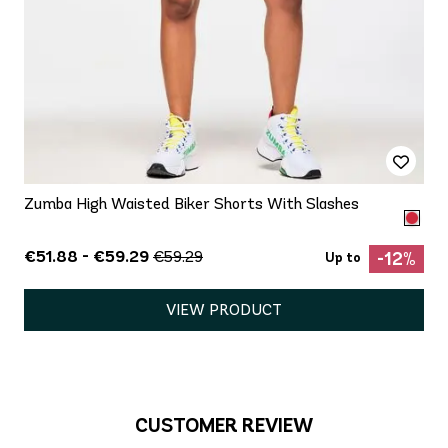
Zumba High Waisted Biker Shorts With Slashes
€51.88 - €59.29
€59.29
-12%
Up to
VIEW PRODUCT
CUSTOMER REVIEW