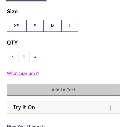
Size
XS
S
M
L
QTY
-
+
What Size am I?
Add to Cart
Try It On
Why You'll Love it: