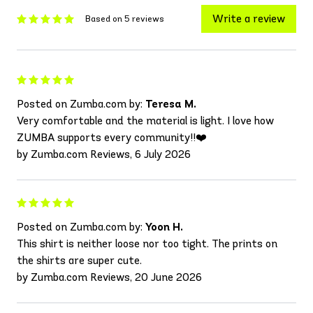
Write a review
Based on 5 reviews
Posted on Zumba.com by:
Teresa M.
Very comfortable and the material is light. I love how
ZUMBA supports every community!!❤️
by Zumba.com Reviews, 6 July 2026
Posted on Zumba.com by:
Yoon H.
This shirt is neither loose nor too tight. The prints on
the shirts are super cute.
by Zumba.com Reviews, 20 June 2026