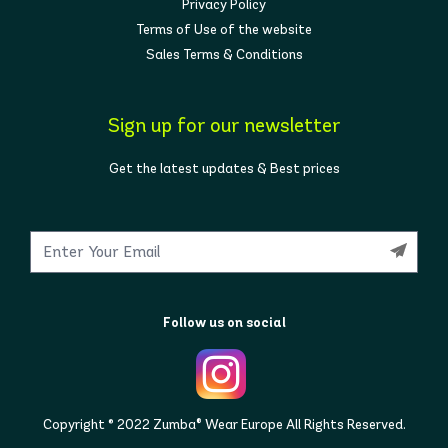
Privacy Policy
Terms of Use of the website
Sales Terms & Conditions
Sign up for our newsletter
Get the latest updates & Best prices
Follow us on social
Copyright © 2022 Zumba® Wear Europe All Rights Reserved.