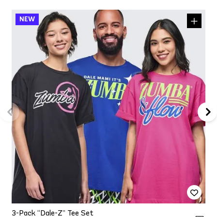
3-Pack “Dale-Z” Tee Set