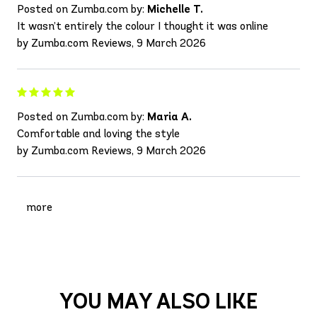
Posted on Zumba.com by:
Michelle T.
It wasn’t entirely the colour I thought it was online
by Zumba.com Reviews, 9 March 2026
Posted on Zumba.com by:
Maria A.
Comfortable and loving the style
by Zumba.com Reviews, 9 March 2026
more
YOU MAY ALSO LIKE