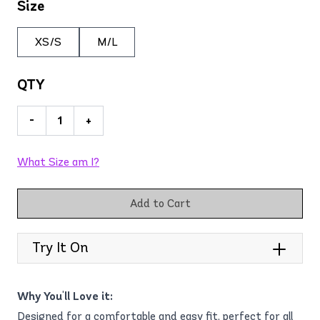
Size
XS/S
M/L
QTY
-
+
What Size am I?
Add to Cart
Try It On
Why You'll Love it:
Designed for a comfortable and easy fit, perfect for all