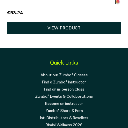
€53.24
VIEW PRODUCT
Quick Links
About our Zumba® Classes
Find a Zumba® Instructor
Find an in-person Class
Zumba® Events & Collaborations
Become an instructor
Zumba® Share & Earn
Int. Distributors & Resellers
Rimini Wellness 2026