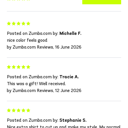
Posted on Zumba.com by:
Michelle F.
nice color feels good
by Zumba.com Reviews, 16 June 2026
Posted on Zumba.com by:
Tracie A.
This was a gift! Well received.
by Zumba.com Reviews, 12 June 2026
Posted on Zumba.com by:
Stephanie S.
Nice extra shirt to cut up and make my style. My normal