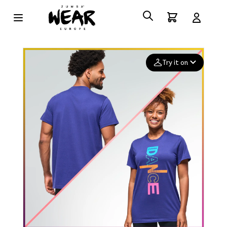
Try it on
Add your
photo
Deleted after 24 hours