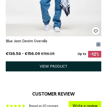
Blue Jean Denim Overalls
€136.58 - €156.09
€156.09
-12%
Up to
VIEW PRODUCT
CUSTOMER REVIEW
Write a review
Based on 20 reviews