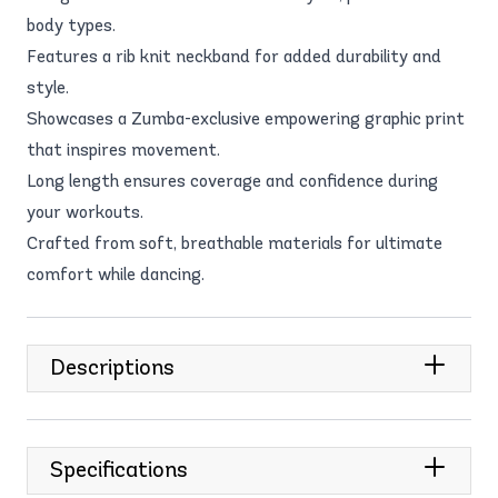
body types.
Features a rib knit neckband for added durability and
style.
Showcases a Zumba-exclusive empowering graphic print
that inspires movement.
Long length ensures coverage and confidence during
your workouts.
Crafted from soft, breathable materials for ultimate
comfort while dancing.
Descriptions
Specifications