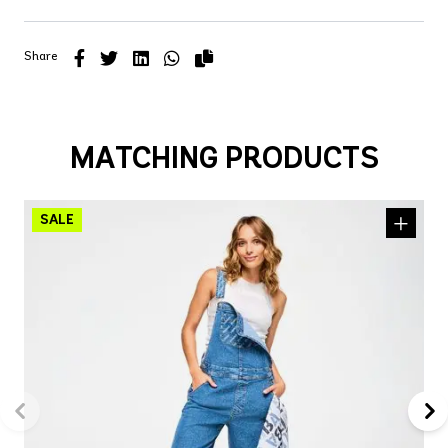
Share
MATCHING PRODUCTS