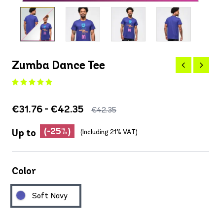
Zumba Dance Tee
€31.76 - €42.35
€42.35
(-25%)
Up to
(Including 21% VAT)
Color
Soft Navy