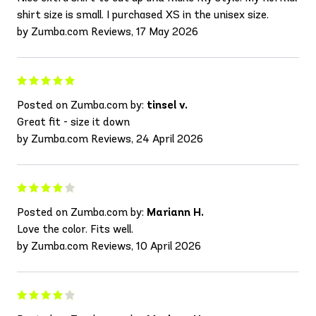
shirt size is small. I purchased XS in the unisex size.
by Zumba.com Reviews, 17 May 2026
Posted on Zumba.com by:
tinsel v.
Great fit - size it down
by Zumba.com Reviews, 24 April 2026
Posted on Zumba.com by:
Mariann H.
Love the color. Fits well.
by Zumba.com Reviews, 10 April 2026