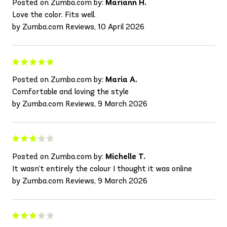
Posted on Zumba.com by:
Mariann H.
Love the color. Fits well.
by Zumba.com Reviews, 10 April 2026
Posted on Zumba.com by:
Maria A.
Comfortable and loving the style
by Zumba.com Reviews, 9 March 2026
Posted on Zumba.com by:
Michelle T.
It wasn’t entirely the colour I thought it was online
by Zumba.com Reviews, 9 March 2026