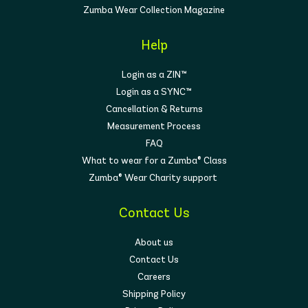
Zumba Wear Collection Magazine
Help
Login as a ZIN™
Login as a SYNC™
Cancellation & Returns
Measurement Process
FAQ
What to wear for a Zumba® Class
Zumba® Wear Charity support
Contact Us
About us
Contact Us
Careers
Shipping Policy