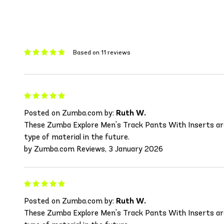
Based on 11 reviews
Posted on Zumba.com by:
Ruth W.
These Zumba Explore Men's Track Pants With Inserts are wo
type of material in the future.
by Zumba.com Reviews, 3 January 2026
Posted on Zumba.com by:
Ruth W.
These Zumba Explore Men's Track Pants With Inserts are wo