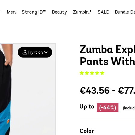
s
Men
Strong ID™
Beauty
Zumbini®
SALE
Bundle De
Zumba Expl
Try it on
Pants With
Add your
photo
€43.56 - €77
Deleted after 24 hours
Up to
(-44%)
(Inclu
Color