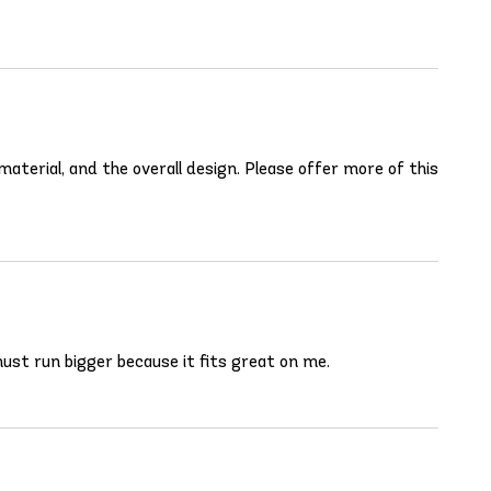
aterial, and the overall design. Please offer more of this
S must run bigger because it fits great on me.