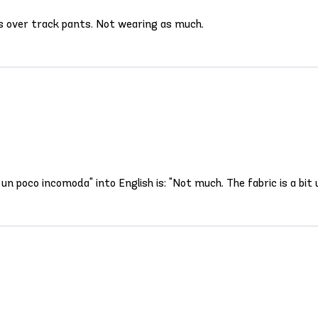
orts over track pants. Not wearing as much.
un poco incomoda" into English is: "Not much. The fabric is a bit