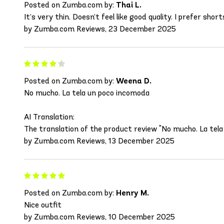
Posted on Zumba.com by:
Thai L.
It’s very thin. Doesn’t feel like good quality. I prefer sh
by Zumba.com Reviews, 23 December 2025
Posted on Zumba.com by:
Weena D.
No mucho. La tela un poco incomoda
AI Translation:
The translation of the product review "No mucho. La tela 
by Zumba.com Reviews, 13 December 2025
Posted on Zumba.com by:
Henry M.
Nice outfit
by Zumba.com Reviews, 10 December 2025