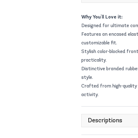
Why You'll Love it:
Designed for ultimate com
Features an encased elast
customizable fit.
Stylish color-blocked fro
practicality.
Distinctive branded rubbe
style.
Crafted from high-quality 
activity.
Descriptions