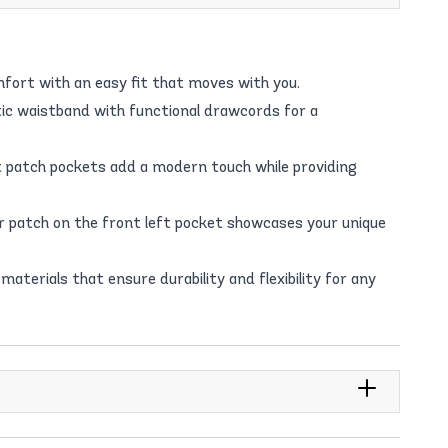
fort with an easy fit that moves with you.
ic waistband with functional drawcords for a
nt patch pockets add a modern touch while providing
r patch on the front left pocket showcases your unique
materials that ensure durability and flexibility for any