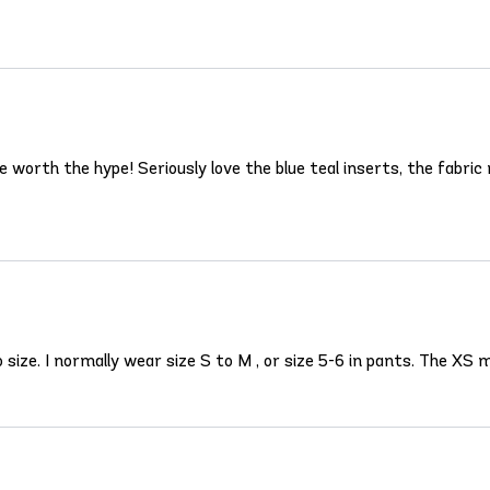
rth the hype! Seriously love the blue teal inserts, the fabric m
 to size. I normally wear size S to M , or size 5-6 in pants. The X