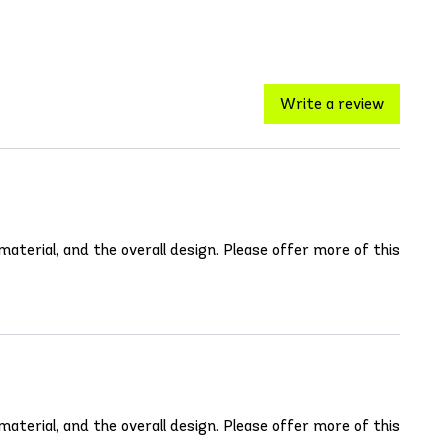
Write a review
aterial, and the overall design. Please offer more of this
aterial, and the overall design. Please offer more of this