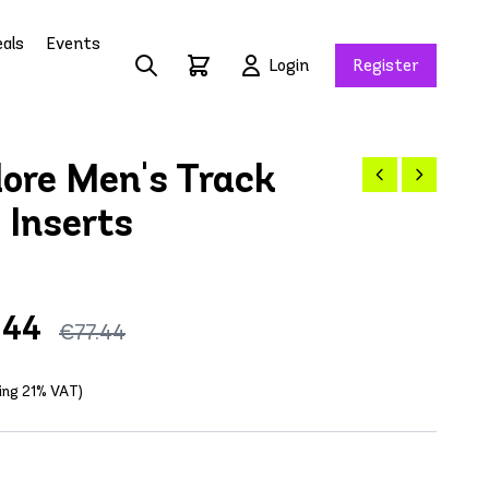
als
Events
Login
Register
ore Men's Track
 Inserts
.44
€77.44
ding 21% VAT)