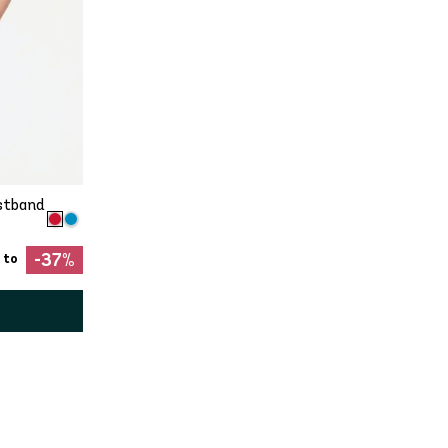
stband
-37%
 to