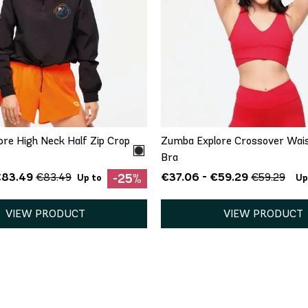
QUICK ADD
QUICK ADD
XS
XL
XS
S
M
re High Neck Half Zip Crop
Zumba Explore Crossover Wai
Bra
€83.49
€37.06 - €59.29
€83.49
€59.29
-25%
Up to
Up
VIEW PRODUCT
VIEW PRODUCT