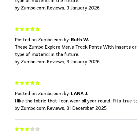
type of material in the future.
by Zumba.com Reviews, 3 January 2026
Posted on Zumba.com by:
Ruth W.
These Zumba Explore Men's Track Pants With Inserts are wo
type of material in the future.
by Zumba.com Reviews, 3 January 2026
Posted on Zumba.com by:
LANA J.
I like the fabric that I can wear all year round. Fits true
by Zumba.com Reviews, 31 December 2025