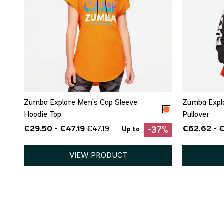
QUICK ADD
XS
S
Zumba Explore Men's Cap Sleeve
Zumba Explo
Hoodie Top
Pullover
€29.50 - €47.19
€62.62 - 
€47.19
-37%
Up to
VIEW PRODUCT