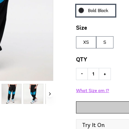
Bold Black
Size
XS
S
QTY
-
+
What Size am I?
Try It On