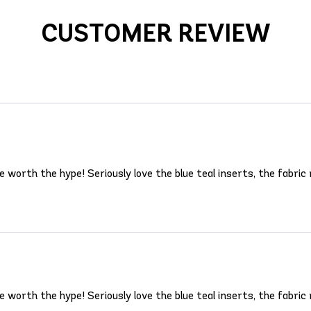
CUSTOMER REVIEW
rth the hype! Seriously love the blue teal inserts, the fabric m
rth the hype! Seriously love the blue teal inserts, the fabric m