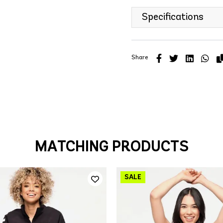
Specifications
Share
MATCHING PRODUCTS