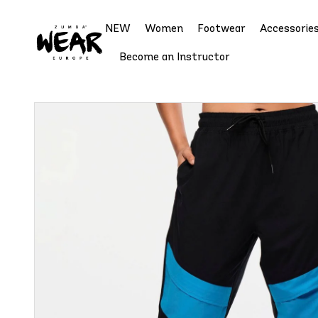
NEW
Women
Footwear
Accessorie
Become an Instructor