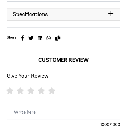
Specifications
Share
CUSTOMER REVIEW
Give Your Review
1000/1000