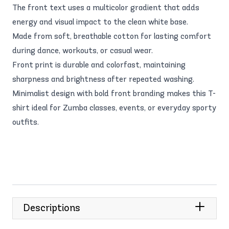
The front text uses a multicolor gradient that adds
energy and visual impact to the clean white base.
Made from soft, breathable cotton for lasting comfort
during dance, workouts, or casual wear.
Front print is durable and colorfast, maintaining
sharpness and brightness after repeated washing.
Minimalist design with bold front branding makes this T-
shirt ideal for Zumba classes, events, or everyday sporty
outfits.
Descriptions