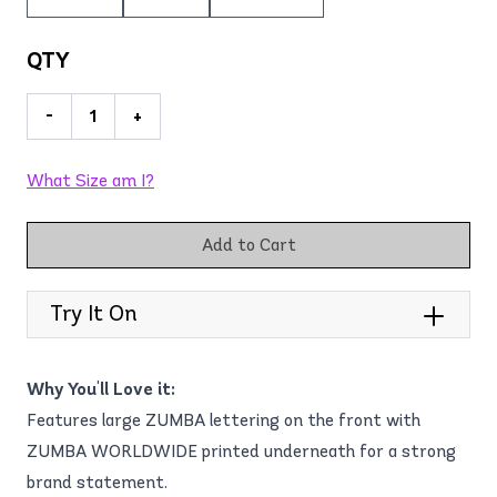
QTY
-
+
What Size am I?
Add to Cart
Try It On
Why You'll Love it:
Features large ZUMBA lettering on the front with
ZUMBA WORLDWIDE printed underneath for a strong
brand statement.