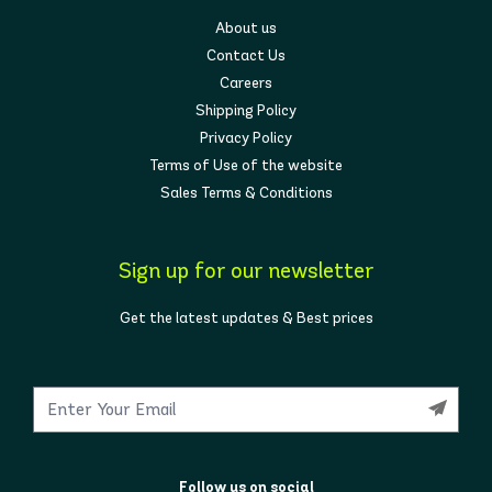
About us
Contact Us
Careers
Shipping Policy
Privacy Policy
Terms of Use of the website
Sales Terms & Conditions
Sign up for our newsletter
Get the latest updates & Best prices
Follow us on social