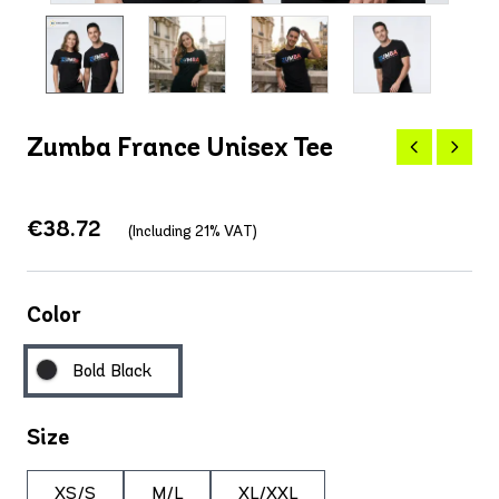
Zumba France Unisex Tee
€38.72
(Including 21% VAT)
Color
Bold Black
Size
XS/S
M/L
XL/XXL