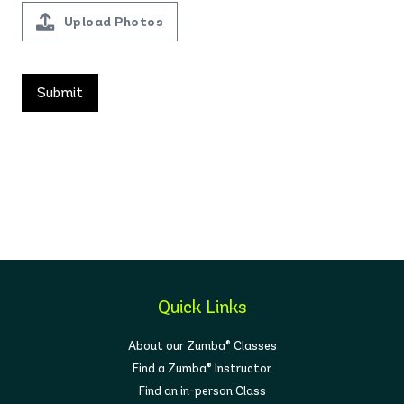
Upload Photos
Quick Links
About our Zumba® Classes
Find a Zumba® Instructor
Find an in-person Class