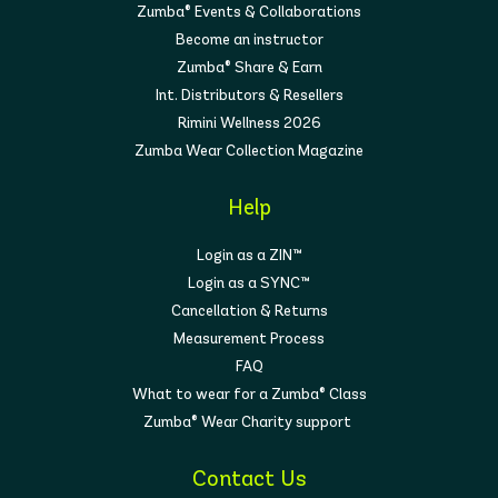
Zumba® Events & Collaborations
Become an instructor
Zumba® Share & Earn
Int. Distributors & Resellers
Rimini Wellness 2026
Zumba Wear Collection Magazine
Help
Login as a ZIN™
Login as a SYNC™
Cancellation & Returns
Measurement Process
FAQ
What to wear for a Zumba® Class
Zumba® Wear Charity support
Contact Us