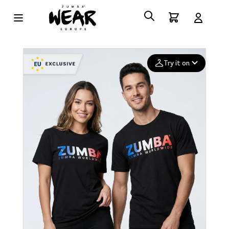
Try it on
Add your
photo
Deleted after 24 hours