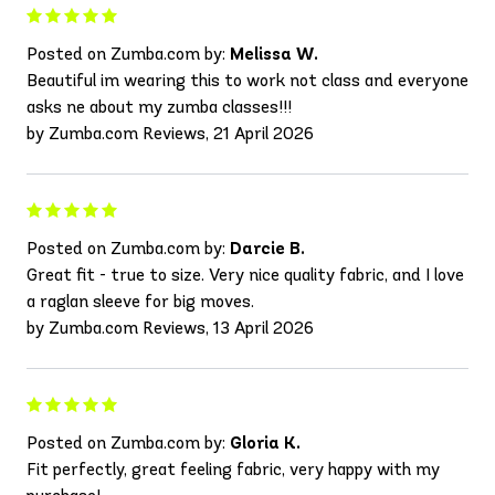
Posted on Zumba.com by:
Melissa W.
Beautiful im wearing this to work not class and everyone
asks ne about my zumba classes!!!
by Zumba.com Reviews, 21 April 2026
Posted on Zumba.com by:
Darcie B.
Great fit - true to size. Very nice quality fabric, and I love
a raglan sleeve for big moves.
by Zumba.com Reviews, 13 April 2026
Posted on Zumba.com by:
Gloria K.
Fit perfectly, great feeling fabric, very happy with my