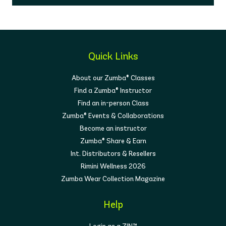
Quick Links
About our Zumba® Classes
Find a Zumba® Instructor
Find an in-person Class
Zumba® Events & Collaborations
Become an instructor
Zumba® Share & Earn
Int. Distributors & Resellers
Rimini Wellness 2026
Zumba Wear Collection Magazine
Help