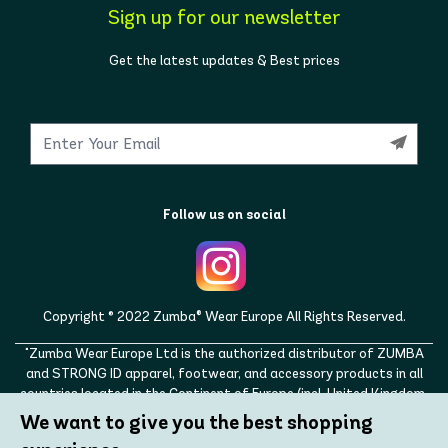
Sign up for our newsletter
Get the latest updates & Best prices
Follow us on social
Copyright © 2022 Zumba® Wear Europe All Rights Reserved.
"Zumba Wear Europe Ltd is the authorized distributor of ZUMBA
and STRONG ID apparel, footwear, and accessory products in all
countries located in the Continent of Europe (incl. United Kingdom,
Norway, Switzerland, Iceland, Ukraine, Moldova, Turkey)
We want to give you the best shopping
ZUMBA, STRONG ID, and the ZUMBA and STRONG ID logos are