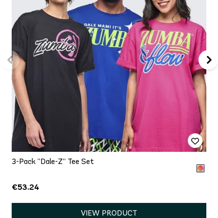
3-Pack “Dale-Z” Tee Set
€53.24
VIEW PRODUCT