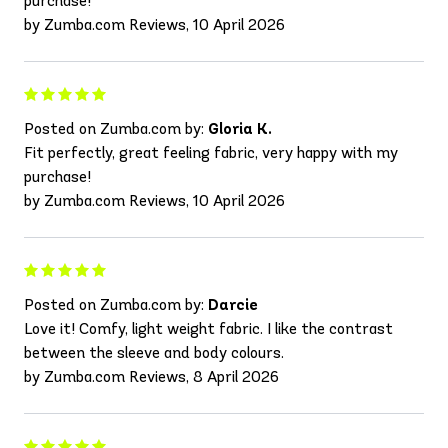
purchase!
by Zumba.com Reviews, 10 April 2026
Posted on Zumba.com by:
Gloria K.
Fit perfectly, great feeling fabric, very happy with my
purchase!
by Zumba.com Reviews, 10 April 2026
Posted on Zumba.com by:
Darcie
Love it! Comfy, light weight fabric. I like the contrast
between the sleeve and body colours.
by Zumba.com Reviews, 8 April 2026