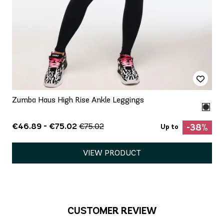
Zumba Haus High Rise Ankle Leggings
€46.89 - €75.02
€75.02
-38%
Up to
VIEW PRODUCT
CUSTOMER REVIEW