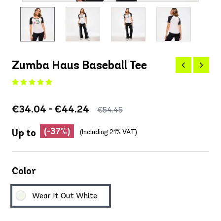
Zumba Haus Baseball Tee
€34.04 - €44.24
€54.45
(-37%)
Up to
(Including 21% VAT)
Color
Wear It Out White