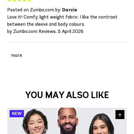
Posted on Zumba.com by:
Darcie
Love it! Comfy, light weight fabric. I like the contrast
between the sleeve and body colours.
by Zumba.com Reviews, 8 April 2026
more
YOU MAY ALSO LIKE