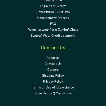
Login as a ZIN™
Login as a SYNC™
Cancellation & Returns
Measurement Process
FAQ
What to wear for a Zumba® Class
Zumba® Wear Charity support
Contact Us
About us
Contact Us
Careers
Shipping Policy
Privacy Policy
Terms of Use of the website
Sales Terms & Conditions