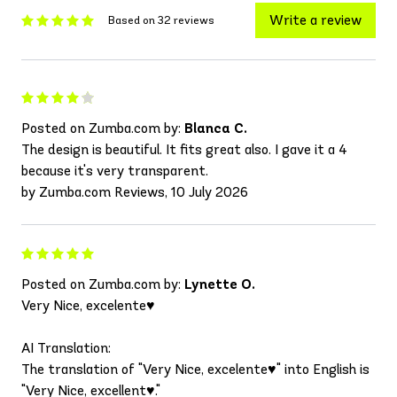
Write a review
Based on 32 reviews
Posted on Zumba.com by:
Blanca C.
The design is beautiful. It fits great also. I gave it a 4
because it's very transparent.
by Zumba.com Reviews, 10 July 2026
Posted on Zumba.com by:
Lynette O.
Very Nice, excelente♥️
AI Translation:
The translation of "Very Nice, excelente♥️" into English is
"Very Nice, excellent♥️."