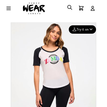
Try it on
Add your
photo
Deleted after 24 hours