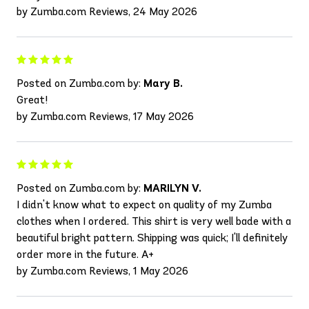
by Zumba.com Reviews, 24 May 2026
Posted on Zumba.com by:
Mary B.
Great!
by Zumba.com Reviews, 17 May 2026
Posted on Zumba.com by:
MARILYN V.
I didn't know what to expect on quality of my Zumba
clothes when I ordered. This shirt is very well bade with a
beautiful bright pattern. Shipping was quick; I'll definitely
order more in the future. A+
by Zumba.com Reviews, 1 May 2026