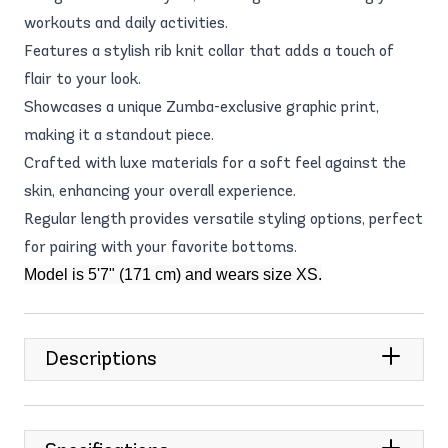
workouts and daily activities.
Features a stylish rib knit collar that adds a touch of
flair to your look.
Showcases a unique Zumba-exclusive graphic print,
making it a standout piece.
Crafted with luxe materials for a soft feel against the
skin, enhancing your overall experience.
Regular length provides versatile styling options, perfect
for pairing with your favorite bottoms.
Model is 5'7" (171 cm) and wears size XS.
Descriptions