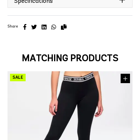
Specifications
Share
MATCHING PRODUCTS