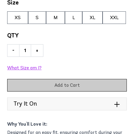
Size
XS
S
M
L
XL
XXL
QTY
-
+
What Size am I?
Add to Cart
Try It On
Why You'll Love it:
Designed for an easy fit, ensuring comfort during your