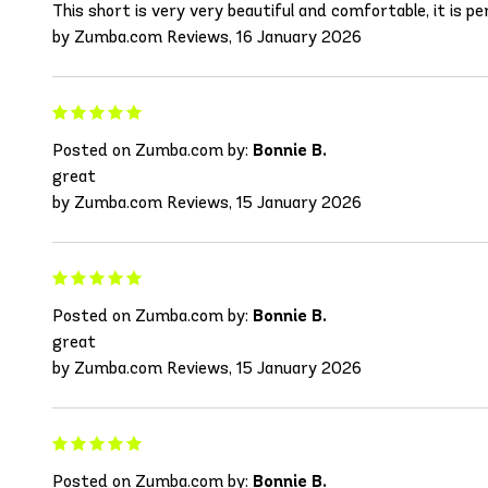
This short is very very beautiful and comfortable, it is per
by Zumba.com Reviews, 16 January 2026
Posted on Zumba.com by:
Bonnie B.
great
by Zumba.com Reviews, 15 January 2026
Posted on Zumba.com by:
Bonnie B.
great
by Zumba.com Reviews, 15 January 2026
Posted on Zumba.com by:
Bonnie B.