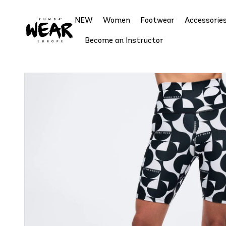
NEW
Women
Footwear
Accessorie
Become an Instructor