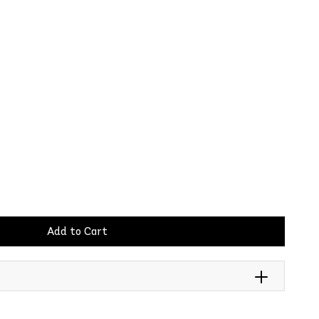
Add to Cart