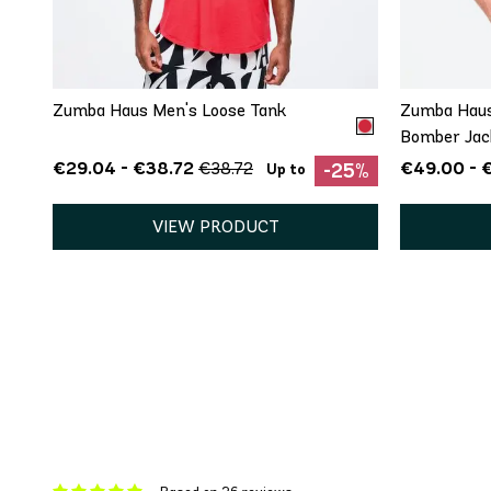
XS
Zumba Haus Men's Loose Tank
Zumba Haus
Bomber Jac
€29.04 - €38.72
€49.00 - 
€38.72
-25%
Up to
VIEW PRODUCT