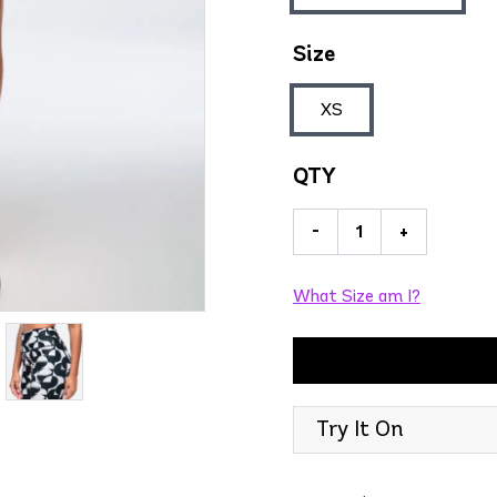
Size
XS
QTY
-
+
What Size am I?
Try It On