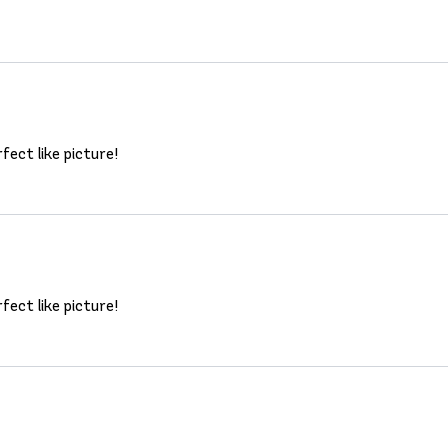
fect like picture!
fect like picture!