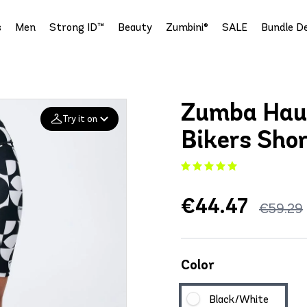
s
Men
Strong ID™
Beauty
Zumbini®
SALE
Bundle De
Zumba Hau
Try it on
Bikers Sho
Add your
photo
€44.47
Deleted after 24 hours
€59.29
Color
Black/White