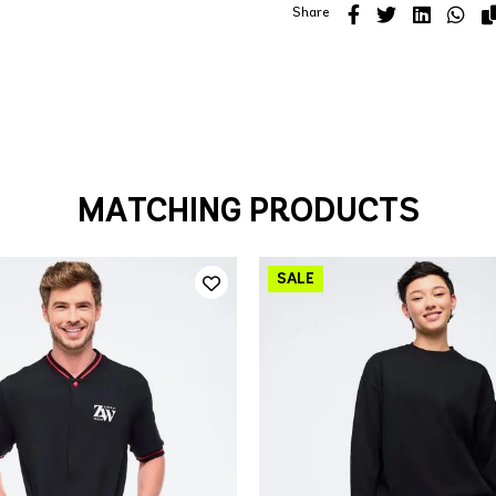
Share
MATCHING PRODUCTS
QUICK ADD
QUICK ADD