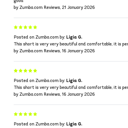
good
by Zumba.com Reviews, 21 January 2026
Posted on Zumba.com by:
Ligia G.
This short is very very beautiful and comfortable, it is per
by Zumba.com Reviews, 16 January 2026
Posted on Zumba.com by:
Ligia G.
This short is very very beautiful and comfortable, it is per
by Zumba.com Reviews, 16 January 2026
Posted on Zumba.com by:
Ligia G.