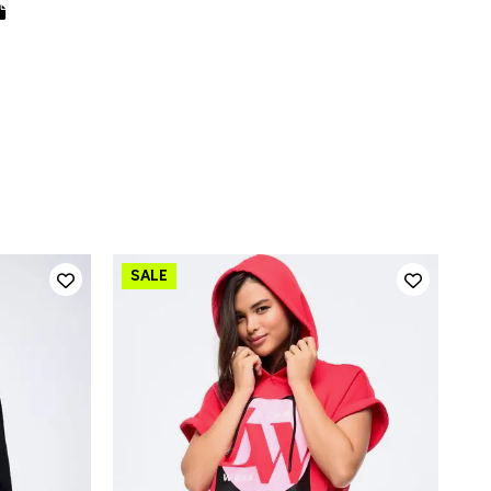
QUICK ADD