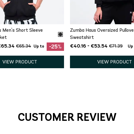
M
XS
S
M
L
X
 Men's Short Sleeve
Zumba Haus Oversized Pullove
ket
Sweatshirt
€65.34
€40.16 - €53.54
€65.34
€71.39
-25%
Up to
Up
VIEW PRODUCT
VIEW PRODUCT
CUSTOMER REVIEW