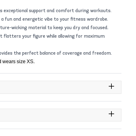
s exceptional support and comfort during workouts.
 a fun and energetic vibe to your fitness wardrobe.
ture-wicking material to keep you dry and focused.
at flatters your figure while allowing for maximum
rovides the perfect balance of coverage and freedom.
d wears size XS.