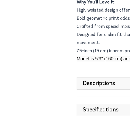
Why You'll Love it:
High-waisted design offer
Bold geometric print adds
Crafted from special mois
Designed for a slim fit th
movement.
7.5-inch (19 cm) inseam p
Model is 5'3" (160 cm) an
Descriptions
Specifications