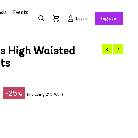
als
Events
Login
Register
s High Waisted
rts
-25%
(Including 21% VAT)