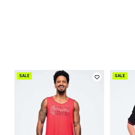
QUICK ADD