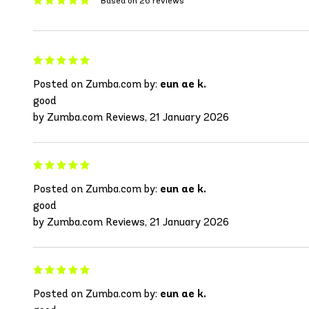
Based on 26 reviews
Posted on Zumba.com by:
eun ae k.
good
by Zumba.com Reviews, 21 January 2026
Posted on Zumba.com by:
eun ae k.
good
by Zumba.com Reviews, 21 January 2026
Posted on Zumba.com by:
eun ae k.