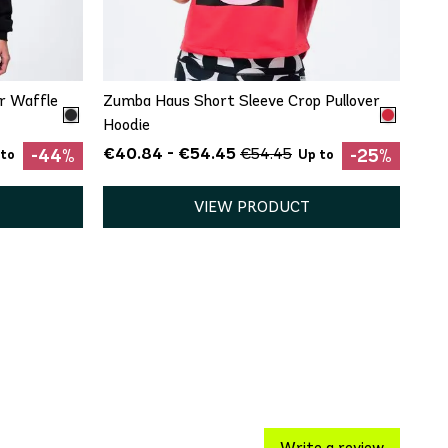
L
XXL
XS
r Waffle
Zumba Haus Short Sleeve Crop Pullover
Hoodie
€40.84 - €54.45
€54.45
-44%
-25%
 to
Up to
VIEW PRODUCT
Write a review