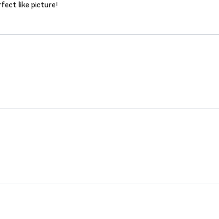
fect like picture!