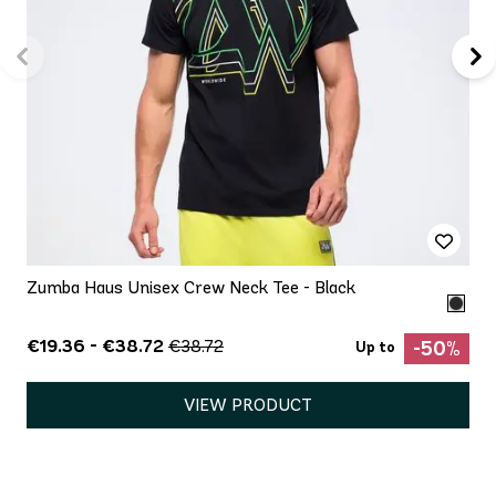
Zumba Haus Unisex Crew Neck Tee - Black
€19.36 - €38.72
€38.72
-50%
Up to
VIEW PRODUCT