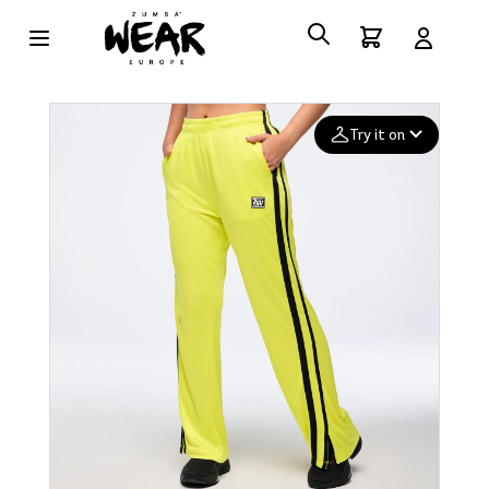
Try it on
Add your
photo
Deleted after 24 hours