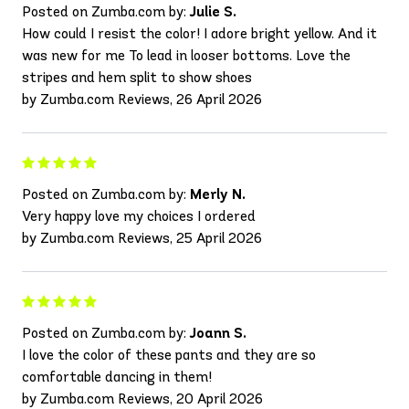
Posted on Zumba.com by:
Julie S.
How could I resist the color! I adore bright yellow. And it
was new for me To lead in looser bottoms. Love the
stripes and hem split to show shoes
by Zumba.com Reviews, 26 April 2026
Posted on Zumba.com by:
Merly N.
Very happy love my choices I ordered
by Zumba.com Reviews, 25 April 2026
Posted on Zumba.com by:
Joann S.
I love the color of these pants and they are so
comfortable dancing in them!
by Zumba.com Reviews, 20 April 2026