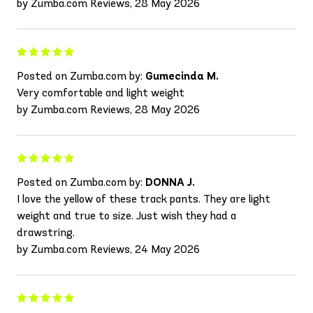
by Zumba.com Reviews, 28 May 2026
Posted on Zumba.com by:
Gumecinda M.
Very comfortable and light weight
by Zumba.com Reviews, 28 May 2026
Posted on Zumba.com by:
DONNA J.
I love the yellow of these track pants. They are light
weight and true to size. Just wish they had a
drawstring.
by Zumba.com Reviews, 24 May 2026