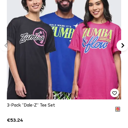
3-Pack “Dale-Z” Tee Set
€53.24