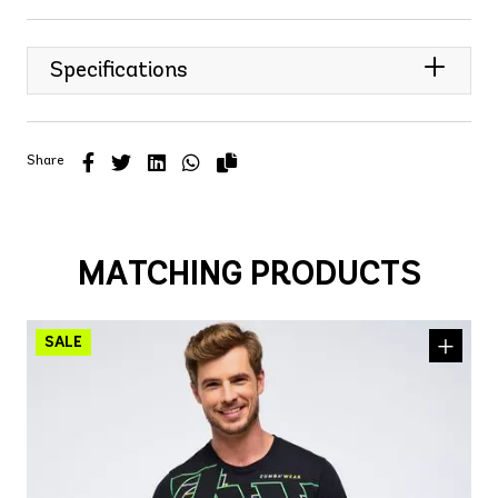
Specifications
Share
MATCHING PRODUCTS