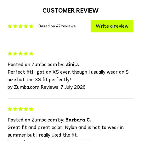
CUSTOMER REVIEW
Write a review
Based on 47 reviews
Posted on Zumba.com by:
Zini J.
Perfect fit! I got an XS even though I usually wear an S
size but the XS fit perfectly!
by Zumba.com Reviews, 7 July 2026
Posted on Zumba.com by:
Barbara C.
Great fit and great color! Nylon and is hot to wear in
summer but I really liked the fit.