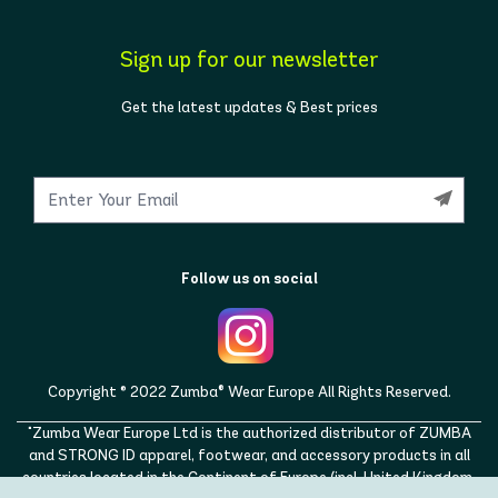
Sign up for our newsletter
Get the latest updates & Best prices
Follow us on social
Copyright © 2022 Zumba® Wear Europe All Rights Reserved.
"Zumba Wear Europe Ltd is the authorized distributor of ZUMBA
and STRONG ID apparel, footwear, and accessory products in all
countries located in the Continent of Europe (incl. United Kingdom,