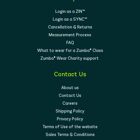
Login as a ZIN™
Login as a SYNC™
Cancellation & Returns
Measurement Process
FAQ
What to wear for a Zumba® Class
Zumba® Wear Charity support
Contact Us
About us
Contact Us
Careers
Shipping Policy
Privacy Policy
Terms of Use of the website
Sales Terms & Conditions