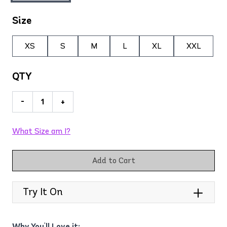
Size
XS
S
M
L
XL
XXL
QTY
-
+
What Size am I?
Add to Cart
Try It On
Why You'll Love it: