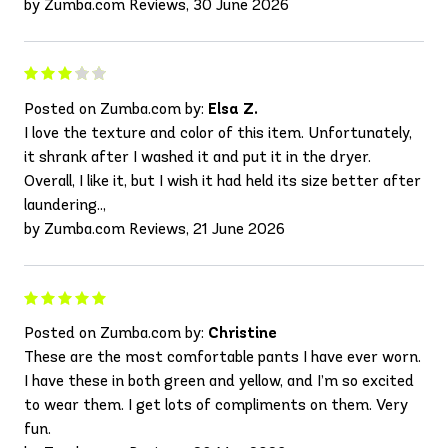
by Zumba.com Reviews, 30 June 2026
Posted on Zumba.com by:
Elsa Z.
I love the texture and color of this item. Unfortunately,
it shrank after I washed it and put it in the dryer.
Overall, I like it, but I wish it had held its size better after
laundering..,
by Zumba.com Reviews, 21 June 2026
Posted on Zumba.com by:
Christine
These are the most comfortable pants I have ever worn.
I have these in both green and yellow, and I’m so excited
to wear them. I get lots of compliments on them. Very
fun.