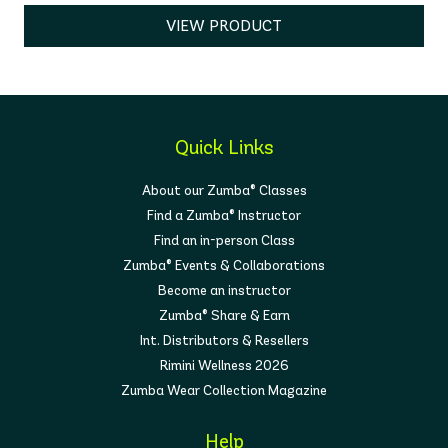
VIEW PRODUCT
Quick Links
About our Zumba® Classes
Find a Zumba® Instructor
Find an in-person Class
Zumba® Events & Collaborations
Become an instructor
Zumba® Share & Earn
Int. Distributors & Resellers
Rimini Wellness 2026
Zumba Wear Collection Magazine
Help