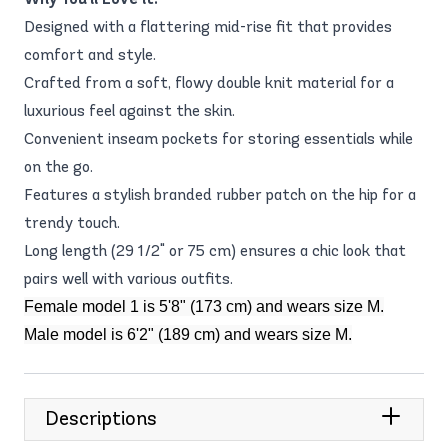
Designed with a flattering mid-rise fit that provides
comfort and style.
Crafted from a soft, flowy double knit material for a
luxurious feel against the skin.
Convenient inseam pockets for storing essentials while
on the go.
Features a stylish branded rubber patch on the hip for a
trendy touch.
Long length (29 1/2" or 75 cm) ensures a chic look that
pairs well with various outfits.
Female model 1 is 5'8" (173 cm) and wears size M.
Male model is 6'2" (189 cm) and wears size M.
Descriptions