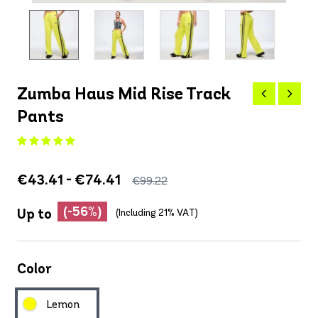
Zumba Haus Mid Rise Track
Pants
€43.41 - €74.41
€99.22
(-56%)
Up to
(Including 21% VAT)
Color
Lemon