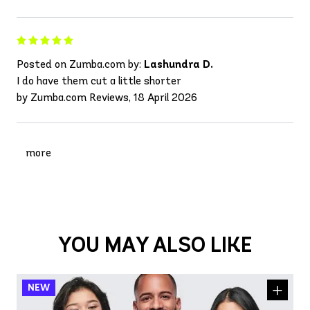
Posted on Zumba.com by:
Lashundra D.
I do have them cut a little shorter
by Zumba.com Reviews, 18 April 2026
more
YOU MAY ALSO LIKE