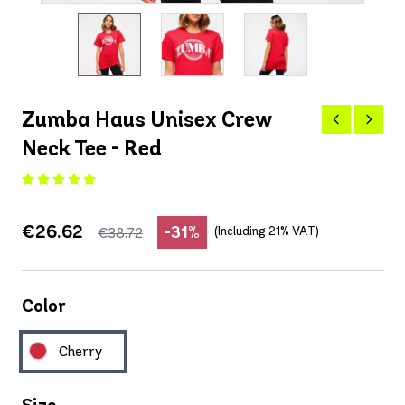
Zumba Haus Unisex Crew
Neck Tee - Red
€26.62
-31%
(Including 21% VAT)
€38.72
Color
Cherry