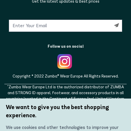
Get the latest updates & Best prices
Follow us on social
Copyright © 2022 Zumba® Wear Europe All Rights Reserved.
"Zumba Wear Europe Ltd is the authorized distributor of ZUMBA
and STRONG ID apparel, footwear, and accessory products in all
countries located in the Continent of Europe (incl. United Kingdom,
Norway, Switzerland, Iceland, Ukraine, Moldova, Turkey)
We want to give you the best shopping
ZUMBA, STRONG ID, and the ZUMBA and STRONG ID logos are
experience.
trademarks of Zumba Fitness, LLC and are being used with
permission."
We use cookies and other technologies to improve your