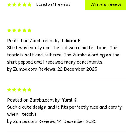
Write a review
Based on 11 reviews
Posted on Zumba.com by:
Liliana P.
Shirt was comfy and the red was a softer tone . The
fabric is soft and felt nice. The Zumba wording on the
shirt popped and I received many conoliments.
by Zumba.com Reviews, 22 December 2025
Posted on Zumba.com by:
Yumi K.
Such a cute design and it fits perfectly nice and comfy
when I teach !
by Zumba.com Reviews, 14 December 2025