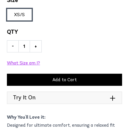
Size
XS/S
QTY
-
+
What Size am I?
Add to Cart
Try It On
Why You'll Love it:
Designed for ultimate comfort, ensuring a relaxed fit