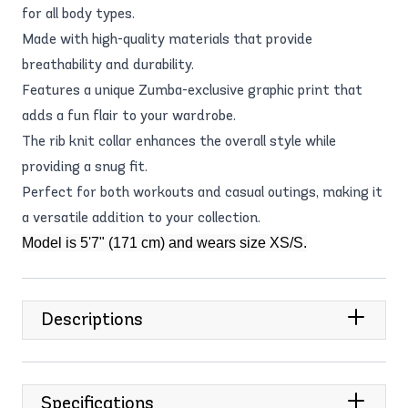
for all body types.
Made with high-quality materials that provide
breathability and durability.
Features a unique Zumba-exclusive graphic print that
adds a fun flair to your wardrobe.
The rib knit collar enhances the overall style while
providing a snug fit.
Perfect for both workouts and casual outings, making it
a versatile addition to your collection.
Model is 5'7" (171 cm) and wears size XS/S.
Descriptions
Specifications