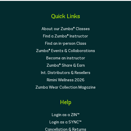
Quick Links
About our Zumba® Classes
Find a Zumba® Instructor
Find an in-person Class
Zumba® Events & Collaborations
Become an instructor
Zumba® Share & Earn
Int. Distributors & Resellers
Rimini Wellness 2026
Zumba Wear Collection Magazine
Help
Login as a ZIN™
Login as a SYNC™
Cancellation & Returns