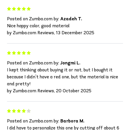
Posted on Zumba.com by:
Azadeh T.
Nice happy color, good material
by Zumba.com Reviews, 13 December 2025
Posted on Zumba.com by:
Jongmi L.
I kept thinking about buying it or not, but I bought it
because I didn't have a red one, but the material is nice
and pretty!
by Zumba.com Reviews, 20 October 2025
Posted on Zumba.com by:
Barbora M.
I did have to personalize this one by cutting off about 6