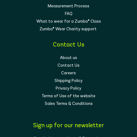
Measurement Process
FAQ
What to wear for a Zumba® Class
Zumba® Wear Charity support
Contact Us
About us
Contact Us
Careers
Shipping Policy
Privacy Policy
Terms of Use of the website
Sales Terms & Conditions
Sign up for our newsletter