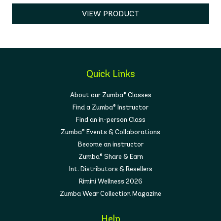
VIEW PRODUCT
Quick Links
About our Zumba® Classes
Find a Zumba® Instructor
Find an in-person Class
Zumba® Events & Collaborations
Become an instructor
Zumba® Share & Earn
Int. Distributors & Resellers
Rimini Wellness 2026
Zumba Wear Collection Magazine
Help