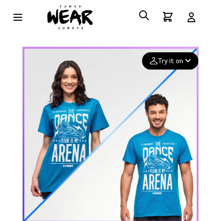
Try it on
Add your
photo
Deleted after 24 hours