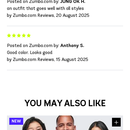
Posted on Zumba.com by:
JUNG OK H.
an outfit that goes well with all styles
by Zumba.com Reviews, 20 August 2025
Posted on Zumba.com by:
Anthony S.
Good color. Looks good
by Zumba.com Reviews, 15 August 2025
YOU MAY ALSO LIKE