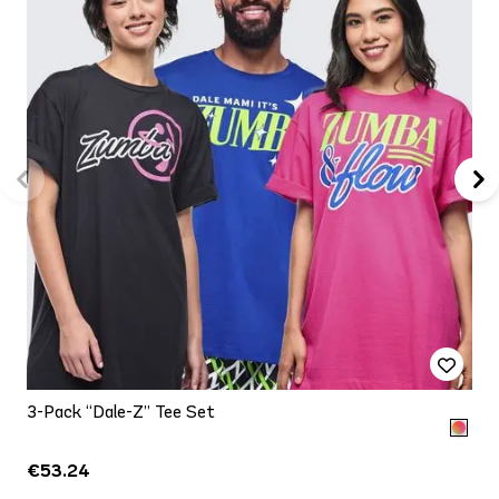
3-Pack “Dale-Z” Tee Set
€53.24