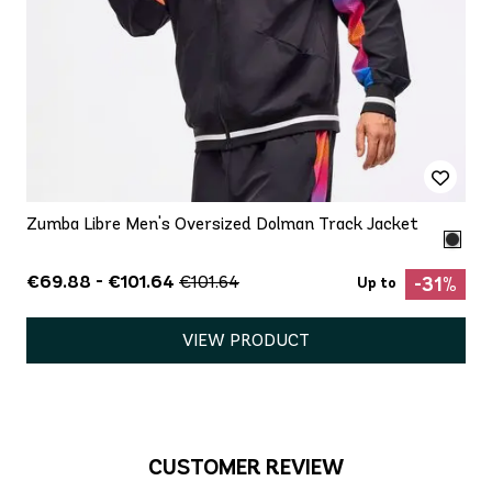
Zumba Libre Men's Oversized Dolman Track Jacket
€69.88 - €101.64
€101.64
-31%
Up to
VIEW PRODUCT
CUSTOMER REVIEW