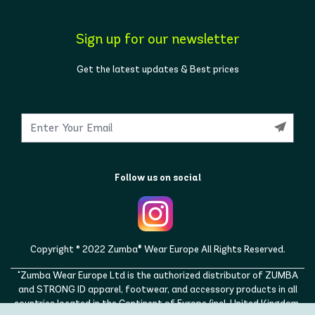
Sign up for our newsletter
Get the latest updates & Best prices
Follow us on social
Copyright © 2022 Zumba® Wear Europe All Rights Reserved.
"Zumba Wear Europe Ltd is the authorized distributor of ZUMBA
and STRONG ID apparel, footwear, and accessory products in all
countries located in the Continent of Europe (incl. United Kingdom,