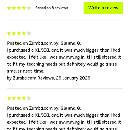
Write a review
Based on 8 reviews
Posted on Zumba.com by:
Gianna G.
I purchased a XL/XXL and it was much bigger than I had
expected- I felt like I was swimming in it! I still altered it
to fit my teaching needs but definitely would go a size
smaller next time.
by Zumba.com Reviews, 26 January 2026
Posted on Zumba.com by:
Gianna G.
I purchased a XL/XXL and it was much bigger than I had
expected- I felt like I was swimming in it! I still altered it
to fit my teaching needs but definitely would go a size