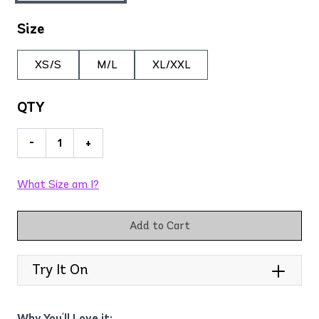
Size
XS/S
M/L
XL/XXL
QTY
-
+
What Size am I?
Add to Cart
Try It On
Why You'll Love it: