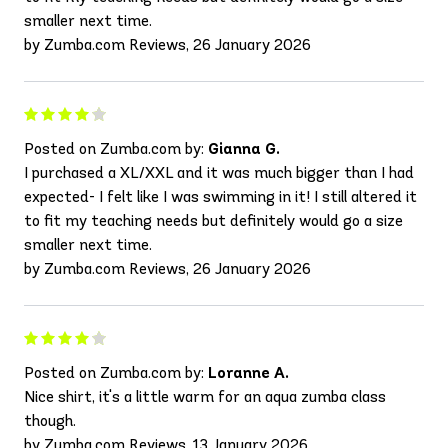
smaller next time.
by Zumba.com Reviews, 26 January 2026
Posted on Zumba.com by:
Gianna G.
I purchased a XL/XXL and it was much bigger than I had
expected- I felt like I was swimming in it! I still altered it
to fit my teaching needs but definitely would go a size
smaller next time.
by Zumba.com Reviews, 26 January 2026
Posted on Zumba.com by:
Loranne A.
Nice shirt, it's a little warm for an aqua zumba class
though.
by Zumba.com Reviews, 13 January 2026