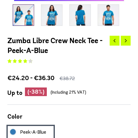
Zumba Libre Crew Neck Tee -
Peek-A-Blue
€24.20 - €36.30
€38.72
(-38%)
Up to
(Including 21% VAT)
Color
Peek-A-Blue