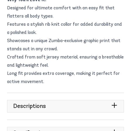
Designed for ultimate comfort with an easy fit that
flatters all body types.
Features a stylish rib knit collar for added durability and
a polished look.
Showcases a unique Zumba-exclusive graphic print that
stands out in any crowd.
Crafted from soft jersey material, ensuring a breathable
and lightweight feel.
Long fit provides extra coverage, making it perfect for
active movement.
Descriptions