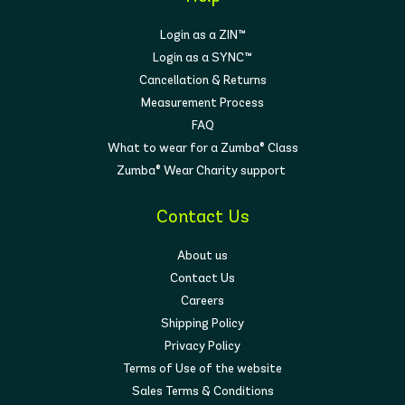
Login as a ZIN™
Login as a SYNC™
Cancellation & Returns
Measurement Process
FAQ
What to wear for a Zumba® Class
Zumba® Wear Charity support
Contact Us
About us
Contact Us
Careers
Shipping Policy
Privacy Policy
Terms of Use of the website
Sales Terms & Conditions