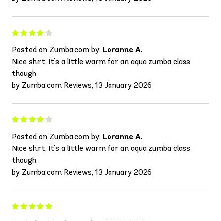
Posted on Zumba.com by:
Loranne A.
Nice shirt, it's a little warm for an aqua zumba class
though.
by Zumba.com Reviews, 13 January 2026
Posted on Zumba.com by:
Loranne A.
Nice shirt, it's a little warm for an aqua zumba class
though.
by Zumba.com Reviews, 13 January 2026