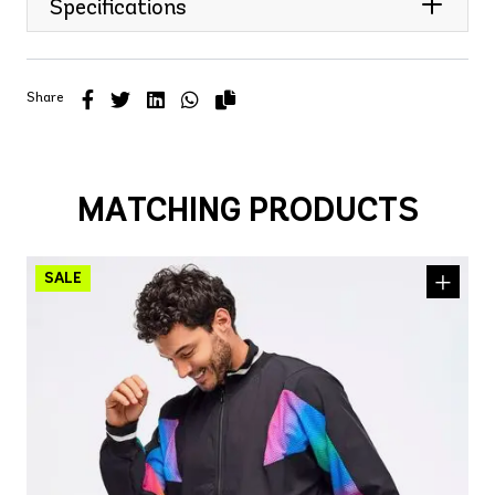
Specifications
Share
MATCHING PRODUCTS