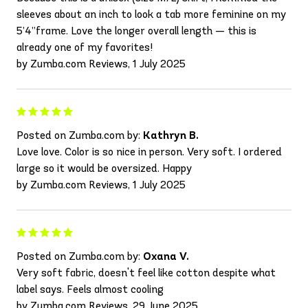
sleeves about an inch to look a tab more feminine on my
5’4”frame. Love the longer overall length — this is
already one of my favorites!
by Zumba.com Reviews, 1 July 2025
Posted on Zumba.com by:
Kathryn B.
Love love. Color is so nice in person. Very soft. I ordered
large so it would be oversized. Happy
by Zumba.com Reviews, 1 July 2025
Posted on Zumba.com by:
Oxana V.
Very soft fabric, doesn't feel like cotton despite what
label says. Feels almost cooling
by Zumba.com Reviews, 29 June 2025