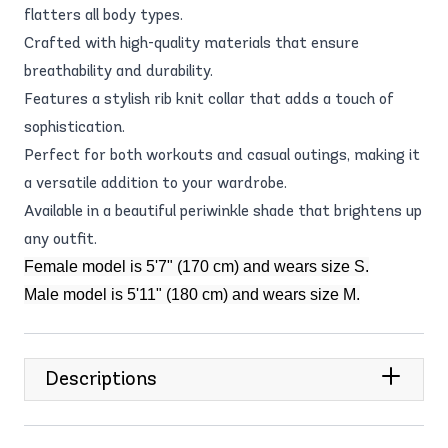
flatters all body types.
Crafted with high-quality materials that ensure
breathability and durability.
Features a stylish rib knit collar that adds a touch of
sophistication.
Perfect for both workouts and casual outings, making it
a versatile addition to your wardrobe.
Available in a beautiful periwinkle shade that brightens up
any outfit.
Female model is 5'7" (170 cm) and wears size S.
Male model is 5'11" (180 cm) and wears size M.
Descriptions