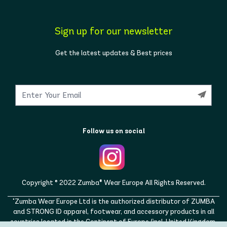
Sign up for our newsletter
Get the latest updates & Best prices
Follow us on social
Copyright © 2022 Zumba® Wear Europe All Rights Reserved.
"Zumba Wear Europe Ltd is the authorized distributor of ZUMBA
and STRONG ID apparel, footwear, and accessory products in all
countries located in the Continent of Europe (incl. United Kingdom,