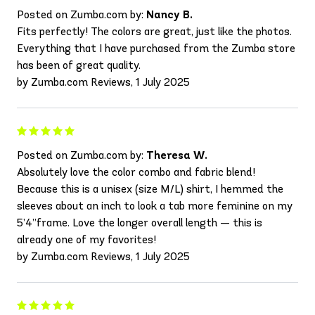
Posted on Zumba.com by:
Nancy B.
Fits perfectly! The colors are great, just like the photos.
Everything that I have purchased from the Zumba store
has been of great quality.
by Zumba.com Reviews, 1 July 2025
Posted on Zumba.com by:
Theresa W.
Absolutely love the color combo and fabric blend!
Because this is a unisex (size M/L) shirt, I hemmed the
sleeves about an inch to look a tab more feminine on my
5’4”frame. Love the longer overall length — this is
already one of my favorites!
by Zumba.com Reviews, 1 July 2025