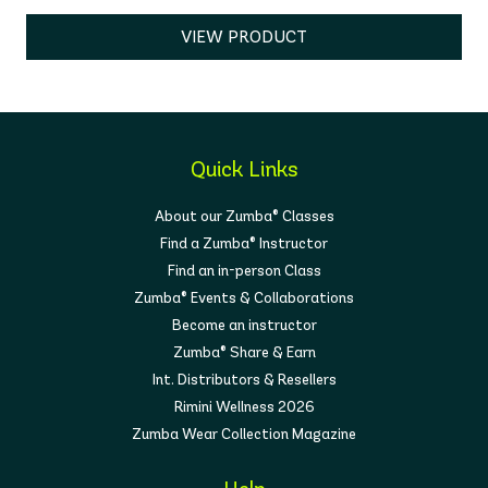
VIEW PRODUCT
Quick Links
About our Zumba® Classes
Find a Zumba® Instructor
Find an in-person Class
Zumba® Events & Collaborations
Become an instructor
Zumba® Share & Earn
Int. Distributors & Resellers
Rimini Wellness 2026
Zumba Wear Collection Magazine