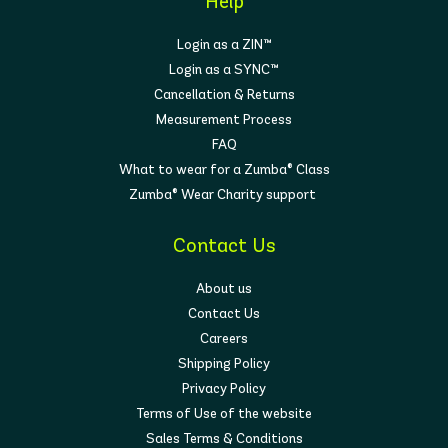
Help
Login as a ZIN™
Login as a SYNC™
Cancellation & Returns
Measurement Process
FAQ
What to wear for a Zumba® Class
Zumba® Wear Charity support
Contact Us
About us
Contact Us
Careers
Shipping Policy
Privacy Policy
Terms of Use of the website
Sales Terms & Conditions