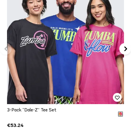
3-Pack “Dale-Z” Tee Set
€53.24