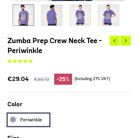
Zumba Prep Crew Neck Tee -
Periwinkle
€29.04
-25%
(Including 21% VAT)
€38.72
Color
Periwinkle