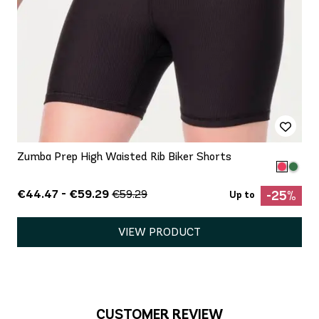
Zumba Prep High Waisted Rib Biker Shorts
€44.47 - €59.29
€59.29
-25%
Up to
VIEW PRODUCT
CUSTOMER REVIEW