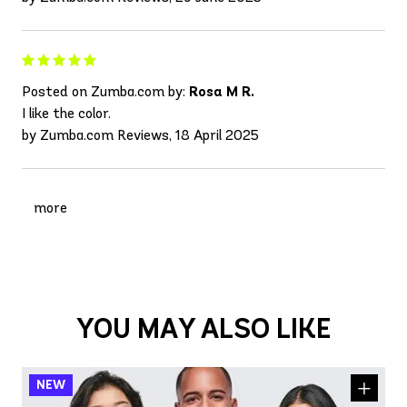
Posted on Zumba.com by:
Rosa M R.
I like the color.
by Zumba.com Reviews, 18 April 2025
more
YOU MAY ALSO LIKE