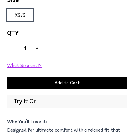
Size
XS/S
QTY
-
+
What Size am I?
Add to Cart
Try It On
Why You'll Love it:
Designed for ultimate comfort with a relaxed fit that