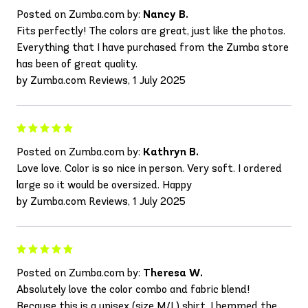
Posted on Zumba.com by:
Nancy B.
Fits perfectly! The colors are great, just like the photos.
Everything that I have purchased from the Zumba store
has been of great quality.
by Zumba.com Reviews, 1 July 2025
Posted on Zumba.com by:
Kathryn B.
Love love. Color is so nice in person. Very soft. I ordered
large so it would be oversized. Happy
by Zumba.com Reviews, 1 July 2025
Posted on Zumba.com by:
Theresa W.
Absolutely love the color combo and fabric blend!
Because this is a unisex (size M/L) shirt, I hemmed the