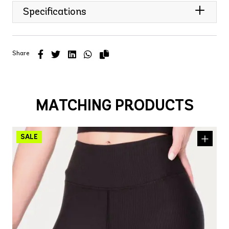
Specifications
Share
MATCHING PRODUCTS