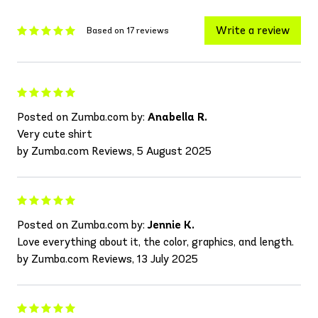
Write a review
Based on 17 reviews
Posted on Zumba.com by:
Anabella R.
Very cute shirt
by Zumba.com Reviews, 5 August 2025
Posted on Zumba.com by:
Jennie K.
Love everything about it, the color, graphics, and length.
by Zumba.com Reviews, 13 July 2025