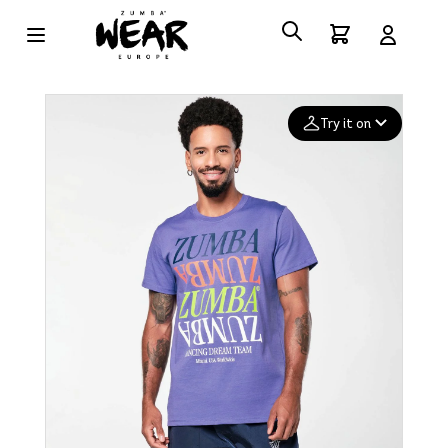
Try it on
Add your
photo
Deleted after 24 hours