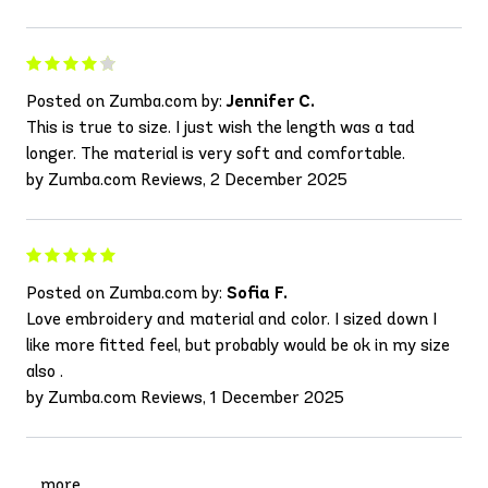
Posted on Zumba.com by:
Jennifer C.
This is true to size. I just wish the length was a tad
longer. The material is very soft and comfortable.
by Zumba.com Reviews, 2 December 2025
Posted on Zumba.com by:
Sofia F.
Love embroidery and material and color. I sized down I
like more fitted feel, but probably would be ok in my size
also .
by Zumba.com Reviews, 1 December 2025
more