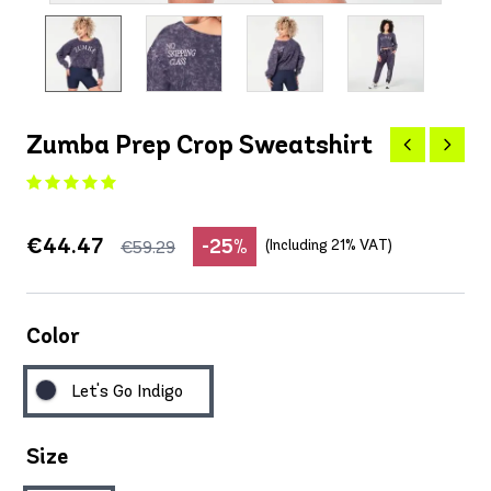
Zumba Prep Crop Sweatshirt
€44.47
-25%
(Including 21% VAT)
€59.29
Color
Let's Go Indigo
Size