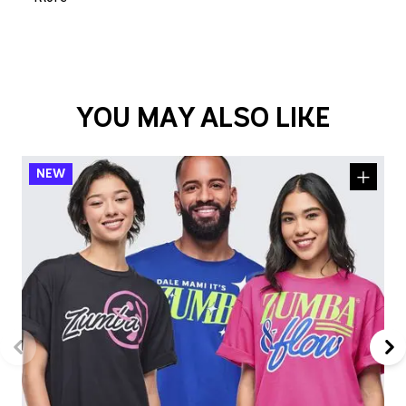
YOU MAY ALSO LIKE