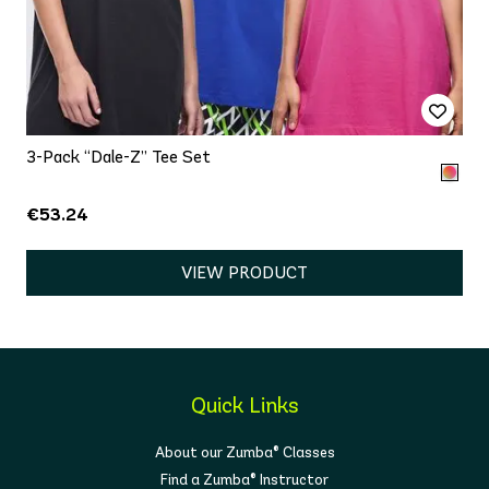
3-Pack “Dale-Z” Tee Set
€53.24
VIEW PRODUCT
Quick Links
About our Zumba® Classes
Find a Zumba® Instructor