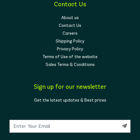
Contact Us
About us
Contact Us
Careers
Shipping Policy
Privacy Policy
Terms of Use of the website
Sales Terms & Conditions
Sign up for our newsletter
Get the latest updates & Best prices