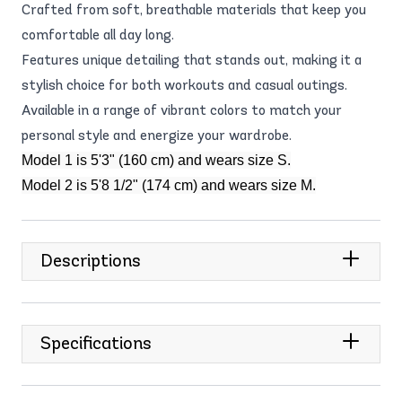
Crafted from soft, breathable materials that keep you
comfortable all day long.
Features unique detailing that stands out, making it a
stylish choice for both workouts and casual outings.
Available in a range of vibrant colors to match your
personal style and energize your wardrobe.
Model 1 is 5'3" (160 cm) and wears size S.
Model 2 is 5'8 1/2" (174 cm) and wears size M.
Descriptions
Specifications