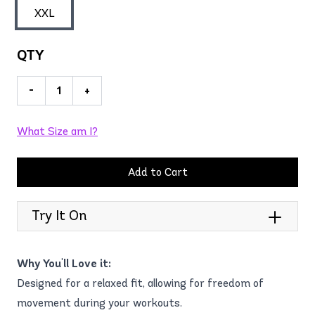
XXL
QTY
-
+
What Size am I?
Add to Cart
Try It On
Why You'll Love it:
Designed for a relaxed fit, allowing for freedom of
movement during your workouts.