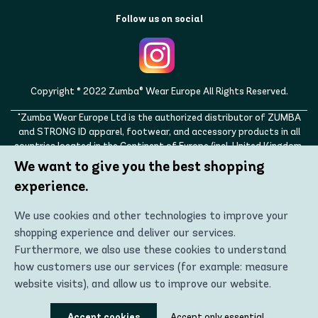
Follow us on social
Copyright © 2022 Zumba® Wear Europe All Rights Reserved.
"Zumba Wear Europe Ltd is the authorized distributor of ZUMBA
and STRONG ID apparel, footwear, and accessory products in all
countries located in the Continent of Europe (incl. United Kingdom,
Norway, Switzerland, Iceland, Ukraine, Moldova, Turkey)
We want to give you the best shopping
ZUMBA, STRONG ID, and the ZUMBA and STRONG ID logos are
experience.
trademarks of Zumba Fitness, LLC and are being used with
permission."
We use cookies and other technologies to improve your
shopping experience and deliver our services.
Furthermore, we also use these cookies to understand
how customers use our services (for example: measure
website visits), and allow us to improve our website.
Using these technologies, we can show you the most
Accept cookies
Accept only essential