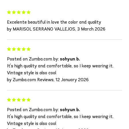
Excelente beautiful in love the color and quality
by MARISOL SERRANO VALLEJOS, 3 March 2026
Posted on Zumba.com by:
sohyun b.
It's high quality and comfortable, so I keep wearing it.
Vintage style is also cool
by Zumba.com Reviews, 12 January 2026
Posted on Zumba.com by:
sohyun b.
It's high quality and comfortable, so I keep wearing it.
Vintage style is also cool