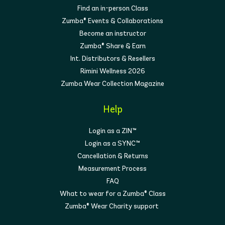
Find an in-person Class
Zumba® Events & Collaborations
Become an instructor
Zumba® Share & Earn
Int. Distributors & Resellers
Rimini Wellness 2026
Zumba Wear Collection Magazine
Help
Login as a ZIN™
Login as a SYNC™
Cancellation & Returns
Measurement Process
FAQ
What to wear for a Zumba® Class
Zumba® Wear Charity support