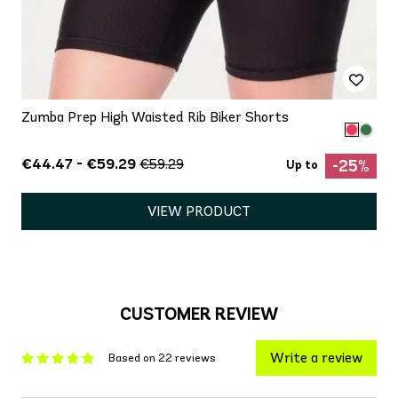
Zumba Prep High Waisted Rib Biker Shorts
€44.47 - €59.29
€59.29
-25%
Up to
VIEW PRODUCT
CUSTOMER REVIEW
Write a review
Based on 22 reviews