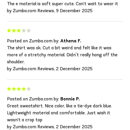
The e material is soft super cute. Can’t wait to wear it
by Zumba.com Reviews, 9 December 2025
Posted on Zumba.com by:
Athena F.
The shirt was ok. Cut a bit weird and felt like it was
more of a stretchy material. Didn't really hang off the
shoulder.
by Zumba.com Reviews, 2 December 2025
Posted on Zumba.com by:
Bonnie P.
Great sweatshirt. Nice color, like a tie-dye dark blue.
Lightweight material and comfortable. Just wish it
wasn’t a crop top
by Zumba.com Reviews, 2 December 2025