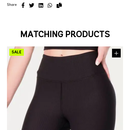
Share
MATCHING PRODUCTS