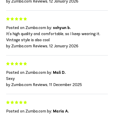
by Zumba.com Reviews, 12 January 2026
Posted on Zumba.com by:
sohyun b.
It's high quality and comfortable, so I keep wearing it.
Vintage style is also cool
by Zumba.com Reviews, 12 January 2026
Posted on Zumba.com by:
Mali D.
Sexy
by Zumba.com Reviews, 11 December 2025
Posted on Zumba.com by:
Maria A.