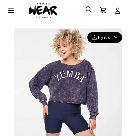
Try it on
Add your
photo
Deleted after 24 hours