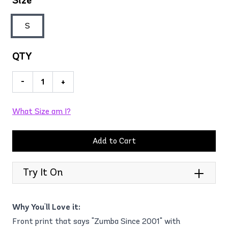
Size
S
QTY
-
+
What Size am I?
Add to Cart
Try It On
Why You'll Love it:
Front print that says "Zumba Since 2001" with