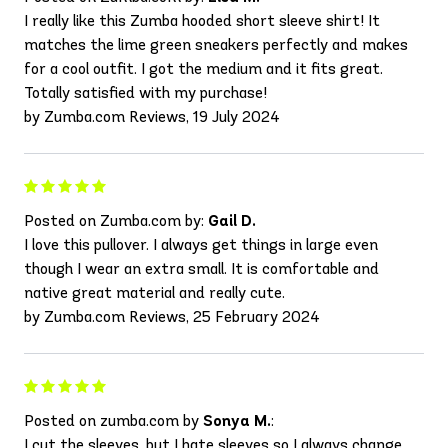
I really like this Zumba hooded short sleeve shirt! It
matches the lime green sneakers perfectly and makes
for a cool outfit. I got the medium and it fits great.
Totally satisfied with my purchase!
by Zumba.com Reviews, 19 July 2024
Posted on Zumba.com by:
Gail D.
I love this pullover. I always get things in large even
though I wear an extra small. It is comfortable and
native great material and really cute.
by Zumba.com Reviews, 25 February 2024
Posted on zumba.com by
Sonya M.
:
I cut the sleeves, but I hate sleeves so I always change