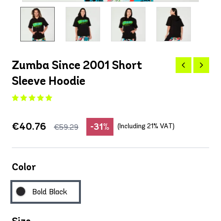
Zumba Since 2001 Short
Sleeve Hoodie
€40.76
-31%
(Including 21% VAT)
€59.29
Color
Bold Black