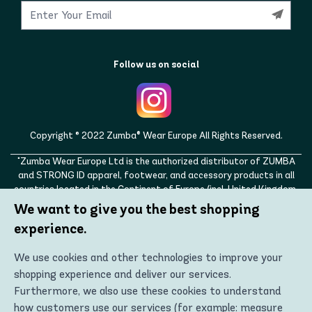
Follow us on social
Copyright © 2022 Zumba® Wear Europe All Rights Reserved.
"Zumba Wear Europe Ltd is the authorized distributor of ZUMBA
and STRONG ID apparel, footwear, and accessory products in all
countries located in the Continent of Europe (incl. United Kingdom,
Norway, Switzerland, Iceland, Ukraine, Moldova, Turkey)
We want to give you the best shopping
ZUMBA, STRONG ID, and the ZUMBA and STRONG ID logos are
experience.
trademarks of Zumba Fitness, LLC and are being used with
permission."
We use cookies and other technologies to improve your
shopping experience and deliver our services.
Furthermore, we also use these cookies to understand
how customers use our services (for example: measure