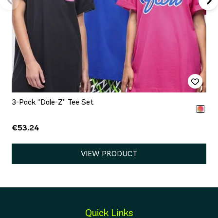
3-Pack “Dale-Z” Tee Set
€53.24
VIEW PRODUCT
Quick Links