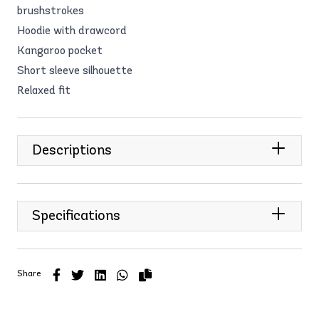
brushstrokes
Hoodie with drawcord
Kangaroo pocket
Short sleeve silhouette
Relaxed fit
Descriptions
Specifications
Share