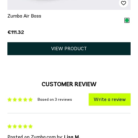
Zumba Air Boss
€111.32
VIEW PRODUCT
CUSTOMER REVIEW
Write a review
Based on 3 reviews
Posted on Zumba.com by:
Lisa M.