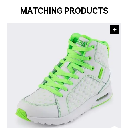
MATCHING PRODUCTS