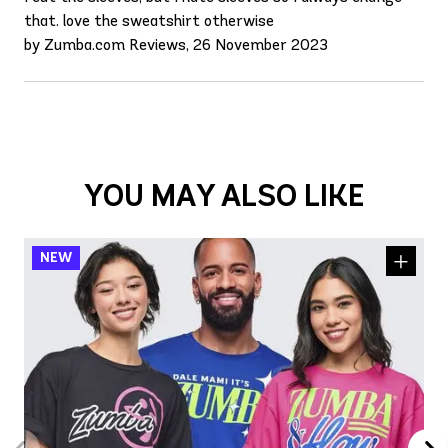
that. love the sweatshirt otherwise
by Zumba.com Reviews, 26 November 2023
YOU MAY ALSO LIKE