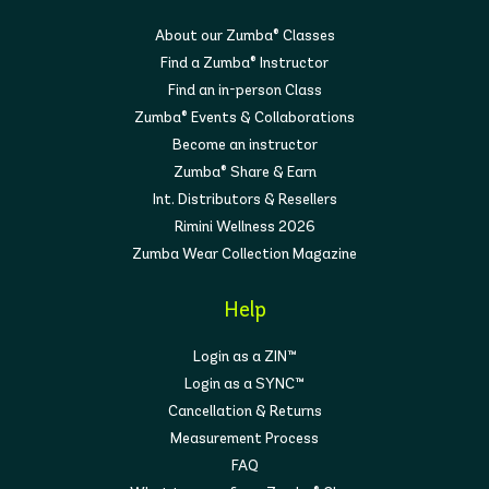
About our Zumba® Classes
Find a Zumba® Instructor
Find an in-person Class
Zumba® Events & Collaborations
Become an instructor
Zumba® Share & Earn
Int. Distributors & Resellers
Rimini Wellness 2026
Zumba Wear Collection Magazine
Help
Login as a ZIN™
Login as a SYNC™
Cancellation & Returns
Measurement Process
FAQ