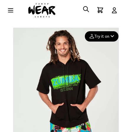
Try it on
Add your
photo
Deleted after 24 hours