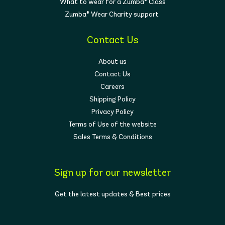
What to wear for a Zumba® Class
Zumba® Wear Charity support
Contact Us
About us
Contact Us
Careers
Shipping Policy
Privacy Policy
Terms of Use of the website
Sales Terms & Conditions
Sign up for our newsletter
Get the latest updates & Best prices