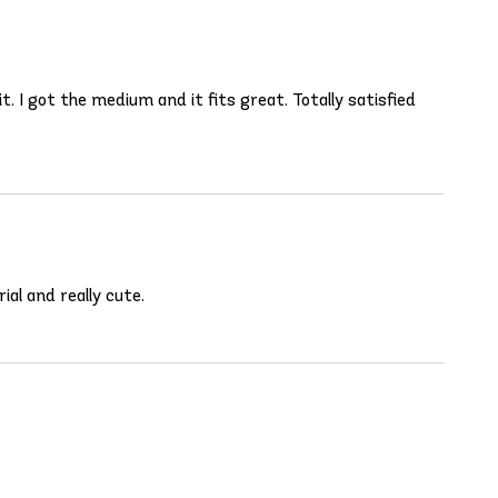
. I got the medium and it fits great. Totally satisfied
ial and really cute.