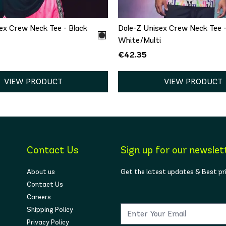
ex Crew Neck Tee - Black
Dale-Z Unisex Crew Neck Tee 
White/Multi
€42.35
VIEW PRODUCT
VIEW PRODUCT
Contact Us
Sign up for our newslet
About us
Get the latest updates & Best pr
Contact Us
Careers
Shipping Policy
Privacy Policy