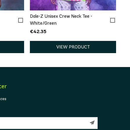
-
Dale-Z Unisex Crew Neck Tee -
White/Green
€42.35
VIEW PRODUCT
ter
ices