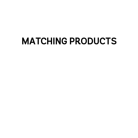
MATCHING PRODUCTS