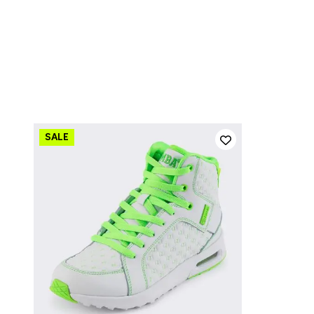
QUICK ADD
13