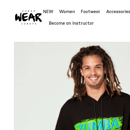
NEW
Women
Footwear
Accessorie
Become an Instructor