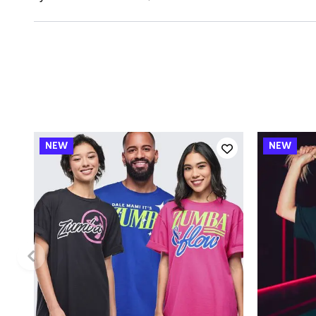
QUICK ADD
One size
XS