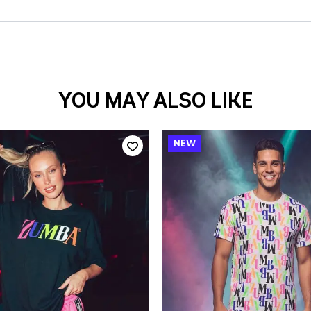
YOU MAY ALSO LIKE
QUICK ADD
QUICK ADD
/S
M/L
XL/XXL
XS/S
M/L
XL/