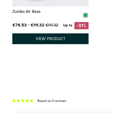
Zumba Air Boss
€76.53 - €111.32
€111.32
-31%
Up to
VIEW PRODUCT
Based on 3 reviews