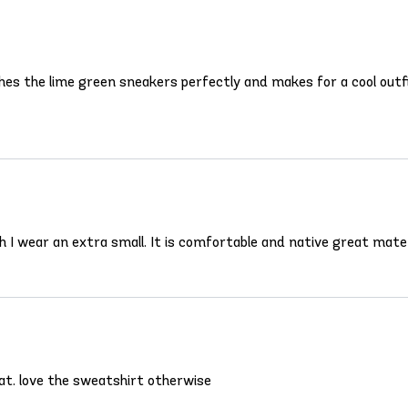
ches the lime green sneakers perfectly and makes for a cool outfit
ugh I wear an extra small. It is comfortable and native great mater
hat. love the sweatshirt otherwise