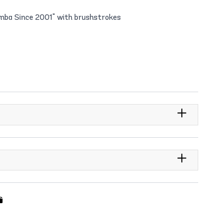
umba Since 2001" with brushstrokes