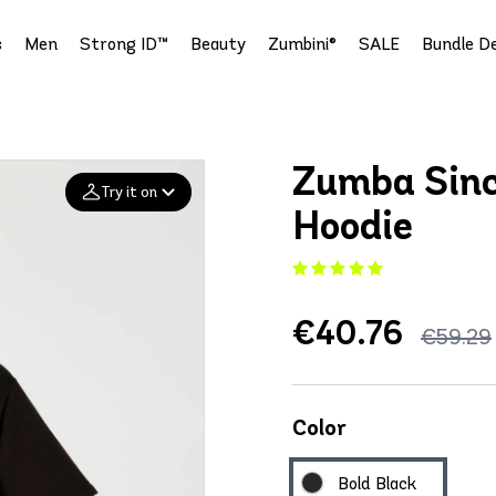
s
Men
Strong ID™
Beauty
Zumbini®
SALE
Bundle De
Zumba Sinc
Try it on
Hoodie
Add your
photo
€40.76
Deleted after 24 hours
€59.29
Color
Bold Black