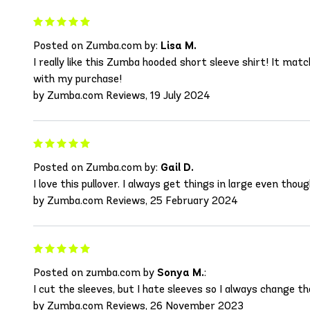
Posted on Zumba.com by:
Lisa M.
I really like this Zumba hooded short sleeve shirt! It mat
with my purchase!
by Zumba.com Reviews, 19 July 2024
Posted on Zumba.com by:
Gail D.
I love this pullover. I always get things in large even tho
by Zumba.com Reviews, 25 February 2024
Posted on zumba.com by
Sonya M.
:
I cut the sleeves, but I hate sleeves so I always change t
by Zumba.com Reviews, 26 November 2023