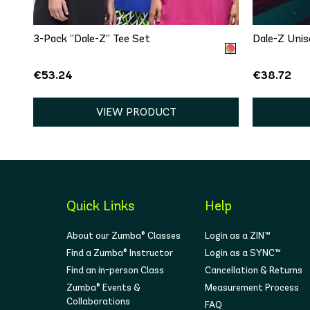
3-Pack “Dale-Z” Tee Set
Dale-Z Unis
€53.24
€38.72
VIEW PRODUCT
Quick Links
Help
About our Zumba® Classes
Login as a ZIN™
Find a Zumba® Instructor
Login as a SYNC™
Find an in-person Class
Cancellation & Returns
Zumba® Events &
Measurement Process
Collaborations
FAQ