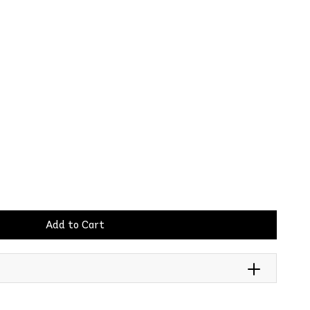
Add to Cart