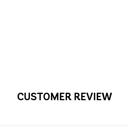
CUSTOMER REVIEW