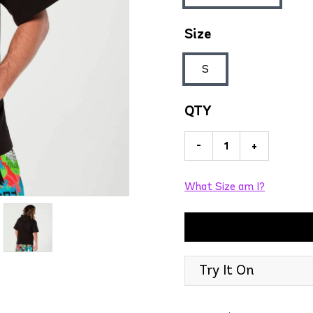
Size
S
QTY
-
+
What Size am I?
Try It On