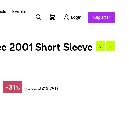
als
Events
Login
Register
e 2001 Short Sleeve
-31%
(Including 21% VAT)