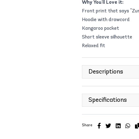
Why You'll Love it:
Front print that says "Z
Hoodie with drawcord
Kangaroo pocket
Short sleeve silhouette
Relaxed fit
Descriptions
Specifications
Share