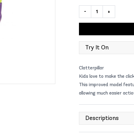
-
+
Try It On
Clatterpillar
Kids love to make the clic
This improved model featur
allowing much easier actio
Descriptions