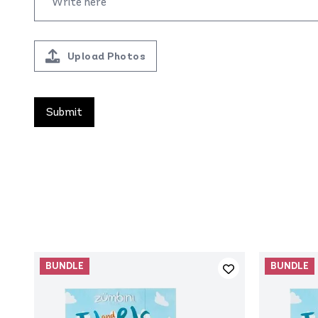
Upload Photos