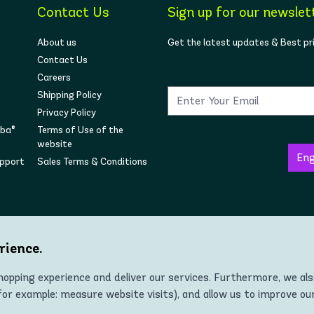
Contact Us
Sign up for our newslet
About us
Get the latest updates & Best pr
Contact Us
Careers
Shipping Policy
Privacy Policy
mba®
Terms of Use of the
website
upport
Sales Terms & Conditions
Follow us on social
rience.
opping experience and deliver our services. Furthermore, we al
r example: measure website visits), and allow us to improve ou
Copyright © 2022 Zumba® Wear Europe All Rights Reserved.