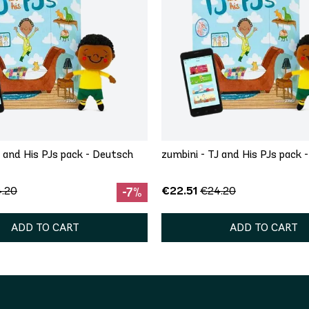
J and His PJs pack - Deutsch
zumbini - TJ and His PJs pack -
€22.51
.20
€24.20
-7%
ADD TO CART
ADD TO CART