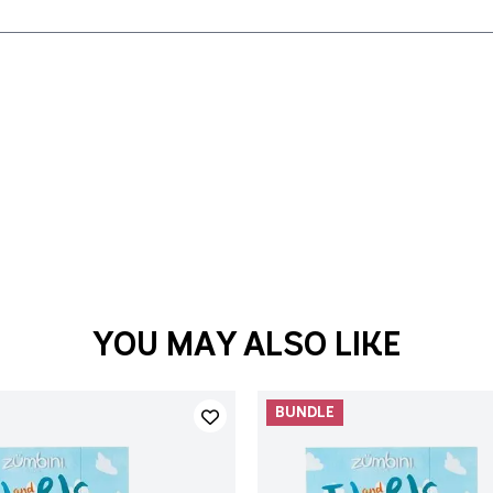
YOU MAY ALSO LIKE