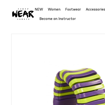
NEW
Women
Footwear
Accessorie
Become an Instructor