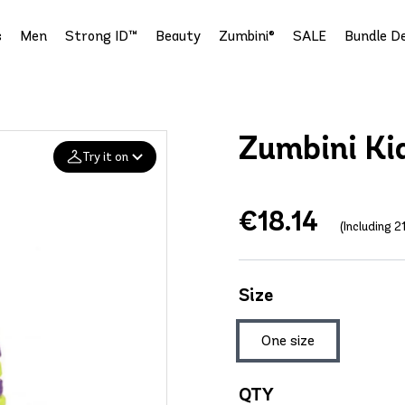
s
Men
Strong ID™
Beauty
Zumbini®
SALE
Bundle De
Zumbini Kid
Try it on
€18.14
Add your
(Including 
photo
Deleted after 24 hours
Size
One size
QTY