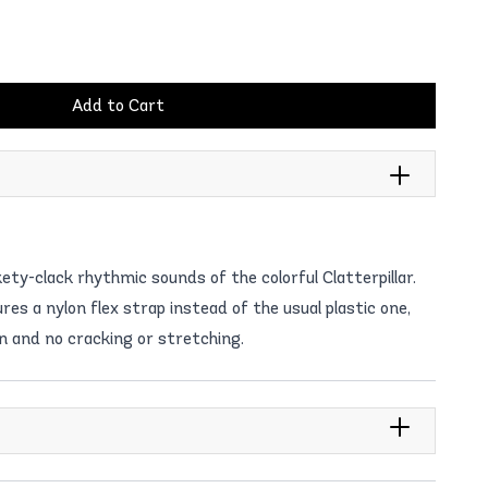
Add to Cart
kety-clack rhythmic sounds of the colorful Clatterpillar.
es a nylon flex strap instead of the usual plastic one,
n and no cracking or stretching.