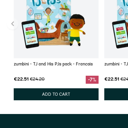
zumbini - TJ and His PJs pack - Francais
zumbini - T
€22.51
€22.51
€24.20
€24
-7%
ADD TO CART