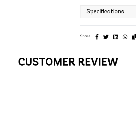
Specifications
Share
CUSTOMER REVIEW