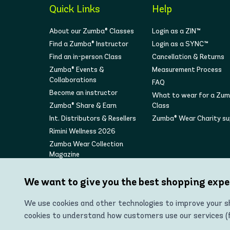
Quick Links
Help
About our Zumba® Classes
Login as a ZIN™
Find a Zumba® Instructor
Login as a SYNC™
Find an in-person Class
Cancellation & Returns
Zumba® Events &
Measurement Process
Collaborations
FAQ
Become an instructor
What to wear for a Zu
Zumba® Share & Earn
Class
Int. Distributors & Resellers
Zumba® Wear Charity s
Rimini Wellness 2026
Zumba Wear Collection
Magazine
We want to give you the best shopping expe
We use cookies and other technologies to improve your sh
cookies to understand how customers use our services (fo