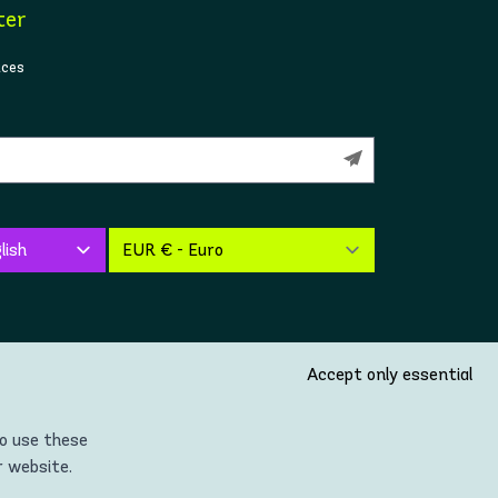
ter
ices
Accept only essential
so use these
r website.