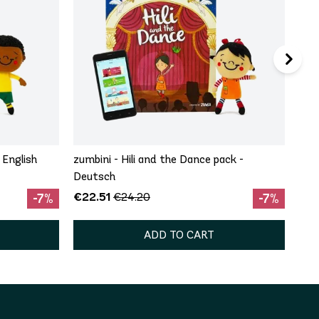
 English
zumbini - Hili and the Dance pack -
Deutsch
€22.51
€24.20
-7%
-7%
ADD TO CART