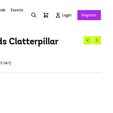
als
Events
Login
Register
s Clatterpillar
21% VAT)