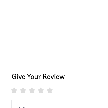
Give Your Review