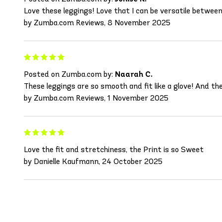
Love these leggings! Love that I can be versatile between 
by Zumba.com Reviews, 8 November 2025
Posted on Zumba.com by:
Naarah C.
These leggings are so smooth and fit like a glove! And th
by Zumba.com Reviews, 1 November 2025
Love the fit and stretchiness, the Print is so Sweet
by Danielle Kaufmann, 24 October 2025