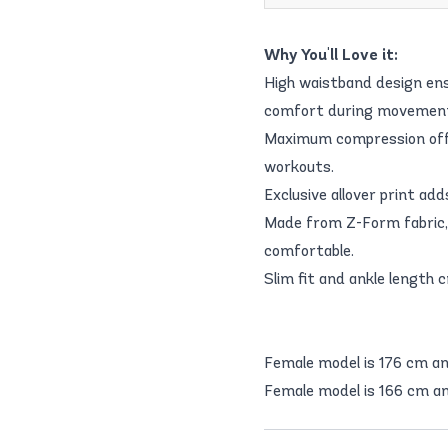
Why You'll Love it:
High waistband design ensu
comfort during movemen
Maximum compression offer
workouts.
Exclusive allover print ad
Made from Z-Form fabric, 
comfortable.
Slim fit and ankle length c
Female model is 176 cm a
Female model is 166 cm an