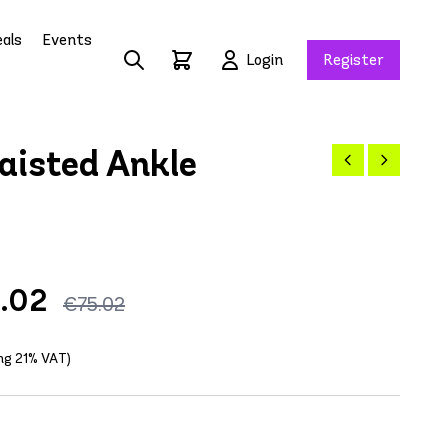
als
Events
Login
Register
isted Ankle
5.02
€75.02
ing 21% VAT)