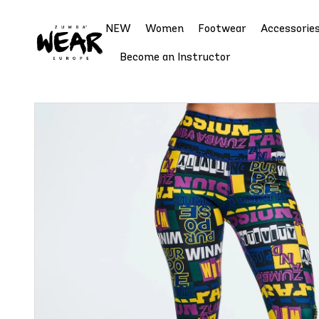
NEW
Women
Footwear
Accessorie
Become an Instructor