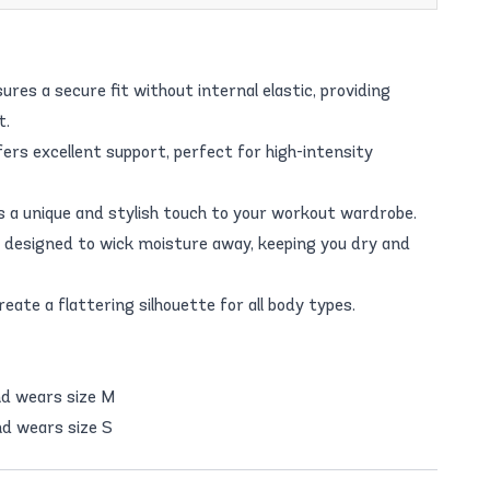
res a secure fit without internal elastic, providing
t.
s excellent support, perfect for high-intensity
ds a unique and stylish touch to your workout wardrobe.
designed to wick moisture away, keeping you dry and
reate a flattering silhouette for all body types.
nd wears size M
d wears size S