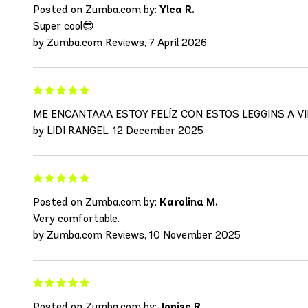
Posted on Zumba.com by:
Ylca R.
Super cool😎
by Zumba.com Reviews, 7 April 2026
ME ENCANTAAA ESTOY FELÍZ CON ESTOS LEGGINS A V
by LIDI RANGEL, 12 December 2025
Posted on Zumba.com by:
Karolina M.
Very comfortable.
by Zumba.com Reviews, 10 November 2025
Posted on Zumba.com by:
Jonise R.