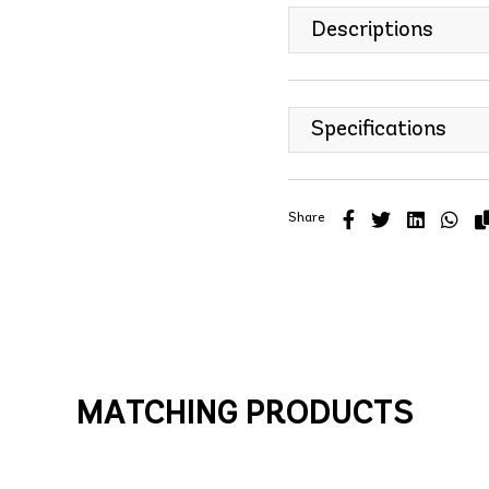
Descriptions
Specifications
Share
MATCHING PRODUCTS