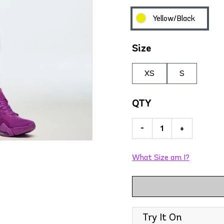
Yellow/Black
Size
XS
S
QTY
-
+
What Size am I?
Try It On