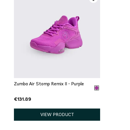
QUICK ADD
5
5.5
7.5
10
11
12
Zumba Air Stomp Remix II - Purple
€131.89
VIEW PRODUCT