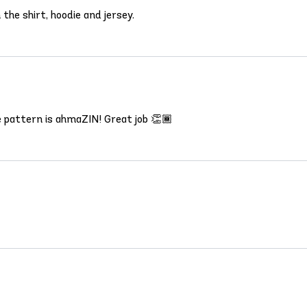
the shirt, hoodie and jersey.
e pattern is ahmaZIN! Great job 👏🏾