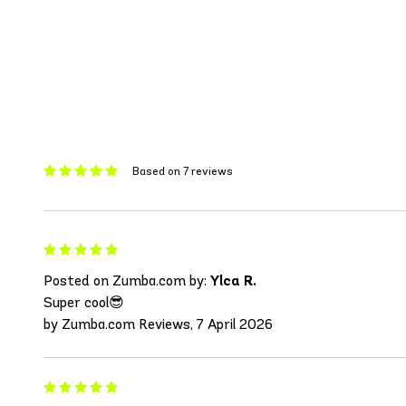
Based on 7 reviews
Posted on Zumba.com by:
Ylca R.
Super cool😎
by Zumba.com Reviews, 7 April 2026