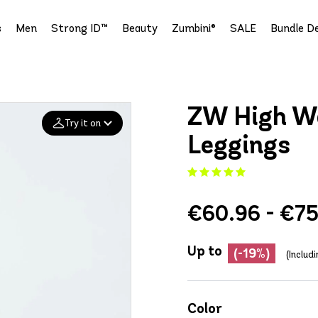
s
Men
Strong ID™
Beauty
Zumbini®
SALE
Bundle De
ZW High Wa
Try it on
Leggings
Add your
photo
€60.96 - €7
Deleted after 24 hours
Up to
(-19%)
(Includ
Color