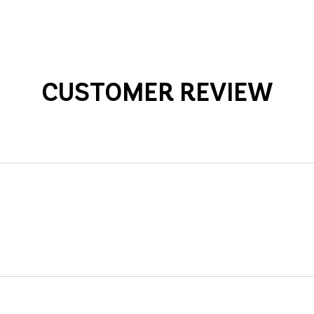
CUSTOMER REVIEW