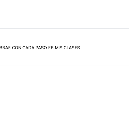
IBRAR CON CADA PASO EB MIS CLASES