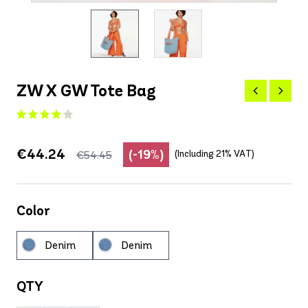
ZW X GW Tote Bag
€44.24
(-19%)
(Including 21% VAT)
€54.45
Color
Denim
Denim
QTY