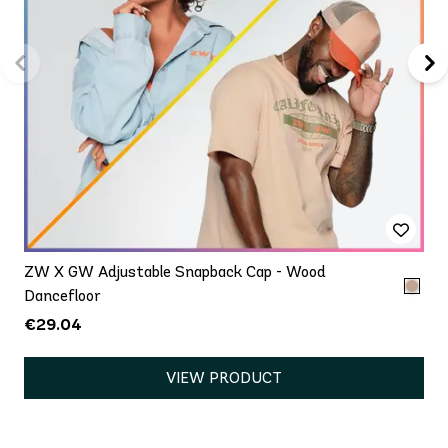
ZW X GW Adjustable Snapback Cap - Wood
Dancefloor
€29.04
VIEW PRODUCT