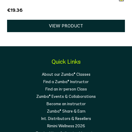
€19.36
VIEW PRODUCT
Quick Links
About our Zumba® Classes
Find a Zumba® Instructor
Find an in-person Class
Zumba® Events & Collaborations
Become an instructor
Zumba® Share & Earn
Int. Distributors & Resellers
Rimini Wellness 2026