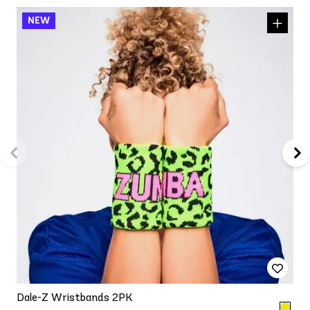
Dale-Z Wristbands 2PK