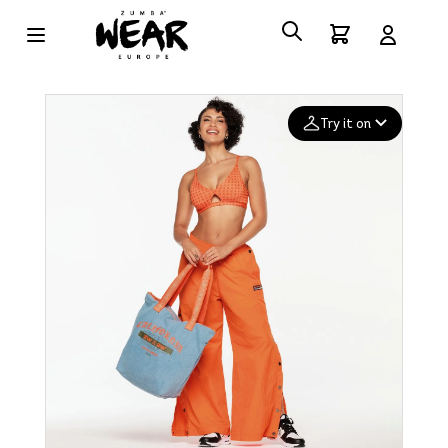
Try it on
Add your
photo
Deleted after 24 hours