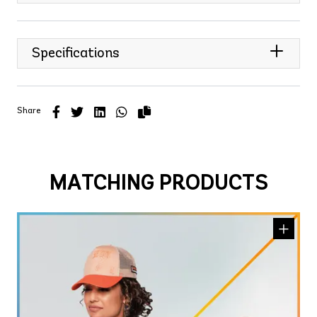
Specifications
Share
MATCHING PRODUCTS