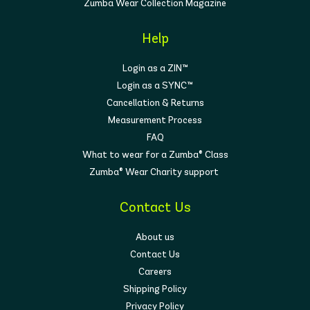
Zumba Wear Collection Magazine
Help
Login as a ZIN™
Login as a SYNC™
Cancellation & Returns
Measurement Process
FAQ
What to wear for a Zumba® Class
Zumba® Wear Charity support
Contact Us
About us
Contact Us
Careers
Shipping Policy
Privacy Policy