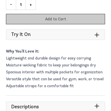
-
+
Add to Cart
Try It On
Why You'll Love it:
Lightweight and durable design for easy carrying
Moisture-wicking fabric to keep your belongings dry
Spacious interior with multiple pockets for organization
Versatile style that can be used for gym, work, or travel
Adjustable straps for a comfortable fit
Descriptions