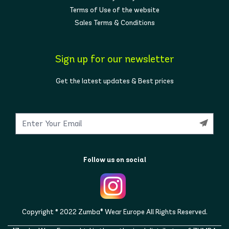
Terms of Use of the website
Sales Terms & Conditions
Sign up for our newsletter
Get the latest updates & Best prices
Follow us on social
Copyright © 2022 Zumba® Wear Europe All Rights Reserved.