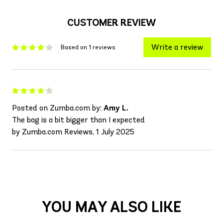
CUSTOMER REVIEW
Write a review
Based on 1 reviews
Posted on Zumba.com by:
Amy L.
The bag is a bit bigger than I expected
by Zumba.com Reviews, 1 July 2025
YOU MAY ALSO LIKE