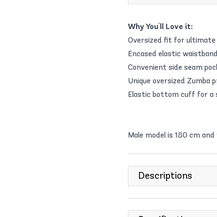
Why You'll Love it:
Oversized fit for ultimate
Encased elastic waistband
Convenient side seam pock
Unique oversized Zumba pr
Elastic bottom cuff for a s
Male model is 180 cm and
Descriptions