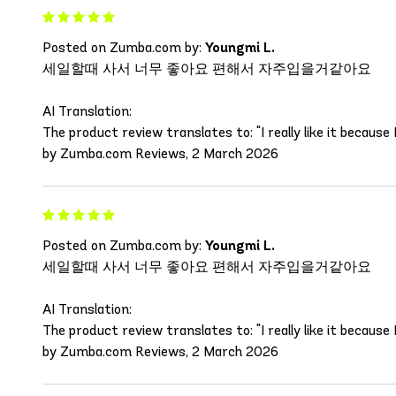
Posted on Zumba.com by:
Youngmi L.
세일할때 사서 너무 좋아요 편해서 자주입을거같아요
AI Translation:
The product review translates to: "I really like it because I
by Zumba.com Reviews, 2 March 2026
Posted on Zumba.com by:
Youngmi L.
세일할때 사서 너무 좋아요 편해서 자주입을거같아요
AI Translation:
The product review translates to: "I really like it because I
by Zumba.com Reviews, 2 March 2026