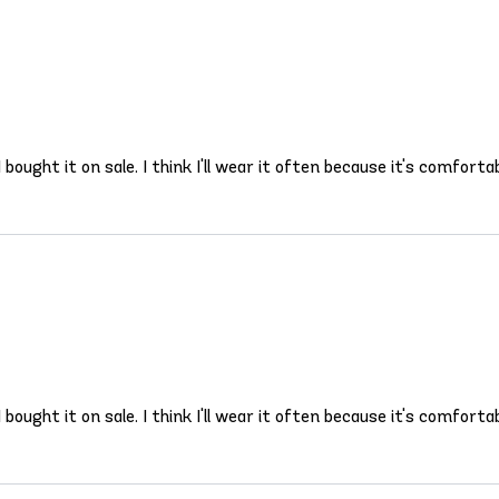
 bought it on sale. I think I'll wear it often because it's comfortab
 bought it on sale. I think I'll wear it often because it's comfortab