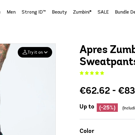
s
Men
Strong ID™
Beauty
Zumbini®
SALE
Bundle De
Apres Zumb
Try it on
Sweatpant
Add your
photo
€62.62 - €83
Deleted after 24 hours
Up to
(-25%)
(Inclu
Color