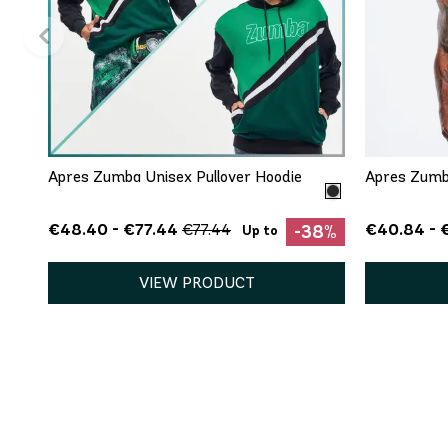
QUICK ADD
XS
S
M
Apres Zumba Unisex Pullover Hoodie
Apres Zumb
€48.40 - €77.44
€40.84 - 
€77.44
-38%
Up to
VIEW PRODUCT