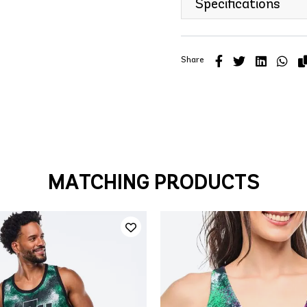
Specifications
Share
MATCHING PRODUCTS