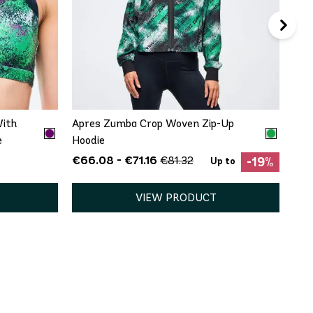
QUICK ADD
XS
S
M
L
XL
XXL
With
Apres Zumba Crop Woven Zip-Up
e
Hoodie
€66.08 - €71.16
€81.32
-19%
Up to
VIEW PRODUCT