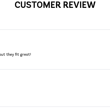
CUSTOMER REVIEW
ut they fit great!