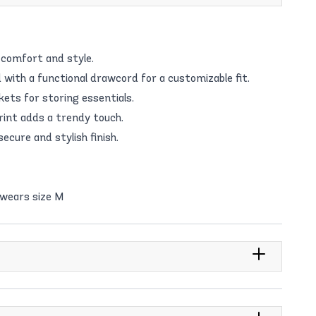
 comfort and style.
 with a functional drawcord for a customizable fit.
ets for storing essentials.
int adds a trendy touch.
ecure and stylish finish.
 wears size M