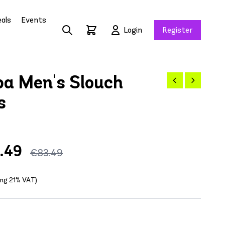
als
Events
Login
Register
a Men's Slouch
s
.49
€83.49
ding 21% VAT)