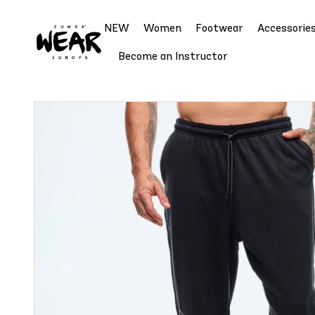
NEW
Women
Footwear
Accessorie
Become an Instructor