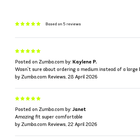
Based on 5 reviews
Posted on Zumba.com by:
Kaylene P.
Wasn't sure about ordering a medium instead of a large b
by Zumba.com Reviews, 28 April 2026
Posted on Zumba.com by:
Janet
Amazing fit super comfortable
by Zumba.com Reviews, 22 April 2026