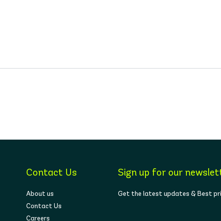
Contact Us
Sign up for our newslet
About us
Get the latest updates & Best pr
Contact Us
Careers