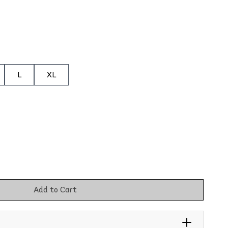
L
XL
Add to Cart