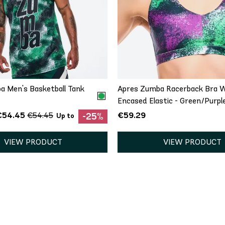
QUICK ADD
QUICK ADD
XS
S
XS
S
M
a Men's Basketball Tank
Apres Zumba Racerback Bra 
Encased Elastic - Green/Purpl
€54.45
€59.29
€54.45
-25%
Up to
VIEW PRODUCT
VIEW PRODUCT