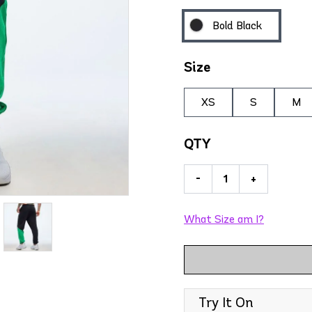
Bold Black
Size
XS
S
M
QTY
-
+
What Size am I?
Try It On