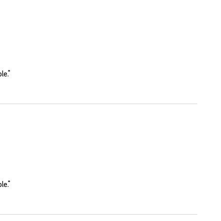
le."
le."