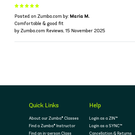
Posted on Zumba.com by:
Maria M.
Comfortable & good fit
by Zumba.com Reviews, 15 November 2025
Quick Links
Help
About our Zumba® Classes
Login as a ZIN™
Find a Zumba® Instructor
Login as a SYNC™
Find an in-person Class
Cancellation & Returns