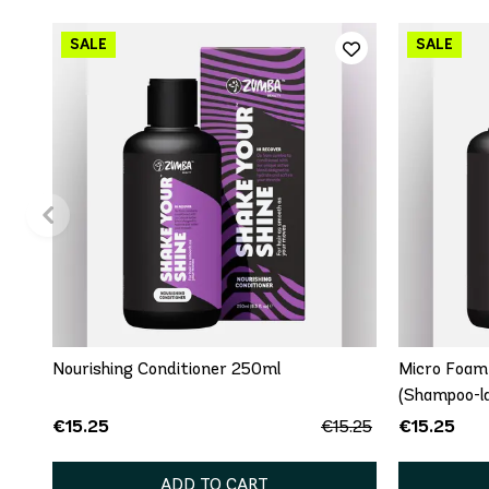
Nourishing Conditioner 250ml
Micro Foam
(Shampoo-la
€15.25
€15.25
€15.25
ADD TO CART