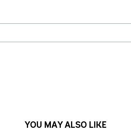
YOU MAY ALSO LIKE