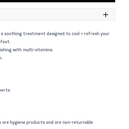
h a soothing treatment designed to cool + refresh your
foot.
ishing with multi-vitamins.
n.
perts
 are hygiene products and are non-returnable