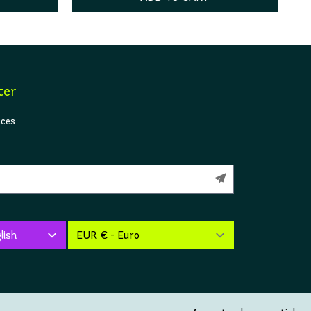
ter
ices