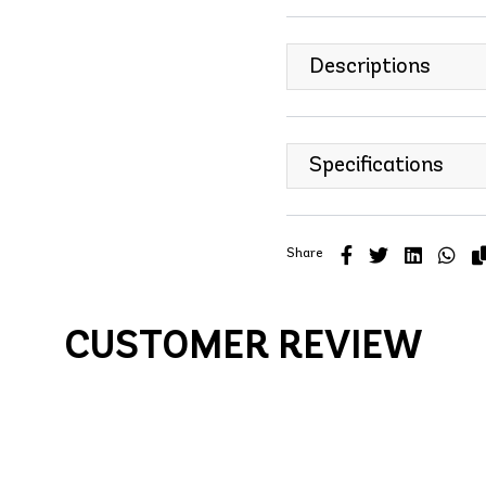
Descriptions
Specifications
Share
CUSTOMER REVIEW