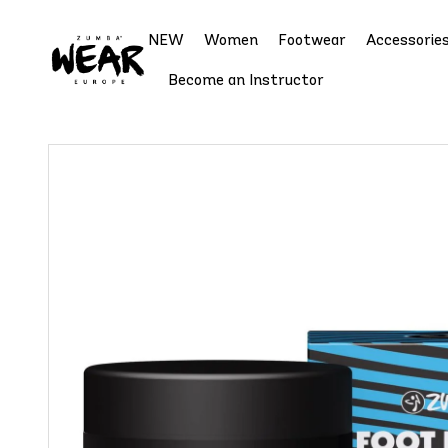
NEW
Women
Footwear
Accessorie
Become an Instructor