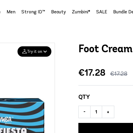
s
Men
Strong ID™
Beauty
Zumbini®
SALE
Bundle De
Foot Cream
Try it on
€17.28
Add your
€17.28
photo
Deleted after 24 hours
QTY
-
+