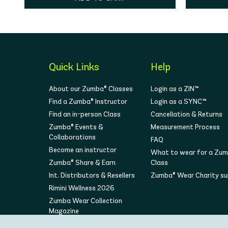
Quick Links
Help
About our Zumba® Classes
Login as a ZIN™
Find a Zumba® Instructor
Login as a SYNC™
Find an in-person Class
Cancellation & Returns
Zumba® Events &
Measurement Process
Collaborations
FAQ
Become an instructor
What to wear for a Zu
Zumba® Share & Earn
Class
Int. Distributors & Resellers
Zumba® Wear Charity s
Rimini Wellness 2026
Zumba Wear Collection
Magazine