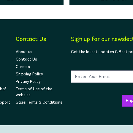
Contact Us
Sign up for our newslet
About us
Get the latest updates & Best pr
Contact Us
Careers
Shipping Policy
Privacy Policy
mba®
Terms of Use of the
website
upport
Sales Terms & Conditions