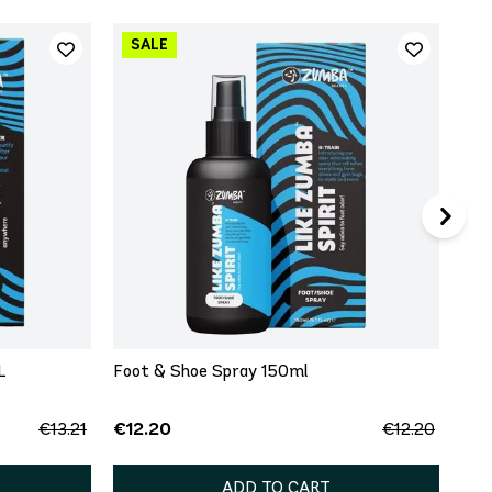
Fir
50m
€15
L
Foot & Shoe Spray 150ml
€12.20
€13.21
€12.20
ADD TO CART