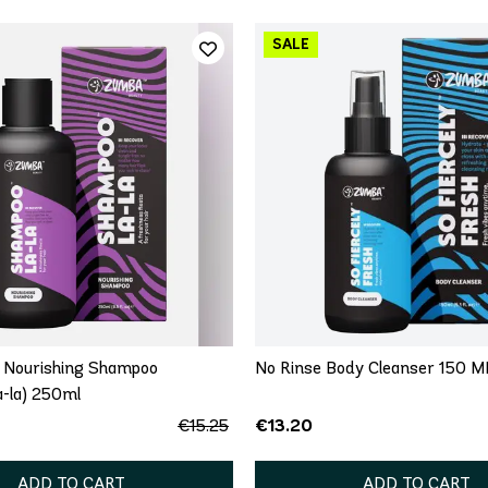
 Nourishing Shampoo
No Rinse Body Cleanser 150 M
-la) 250ml
€13.20
€15.25
ADD TO CART
ADD TO CART