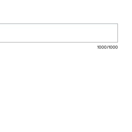
1000/1000