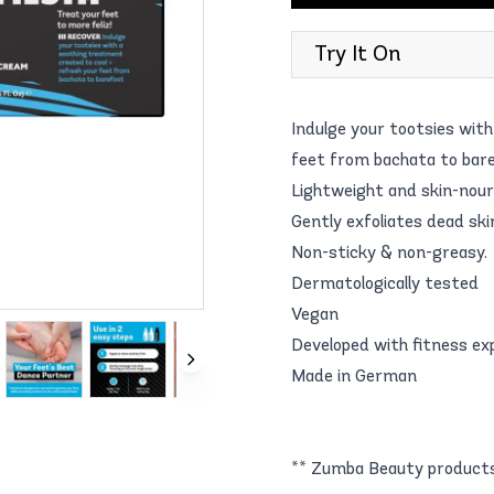
Try It On
Indulge your tootsies wit
feet from bachata to bare
Lightweight and skin-nour
Gently exfoliates dead ski
Non-sticky & non-greasy.
Dermatologically tested
Vegan
Developed with fitness ex
Made in German
** Zumba Beauty products