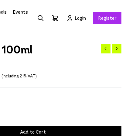
als
Events
Login
Register
 100ml
(Including 21% VAT)
Add to Cart