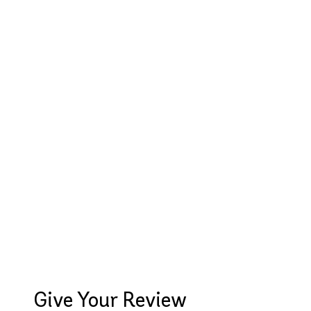
Give Your Review