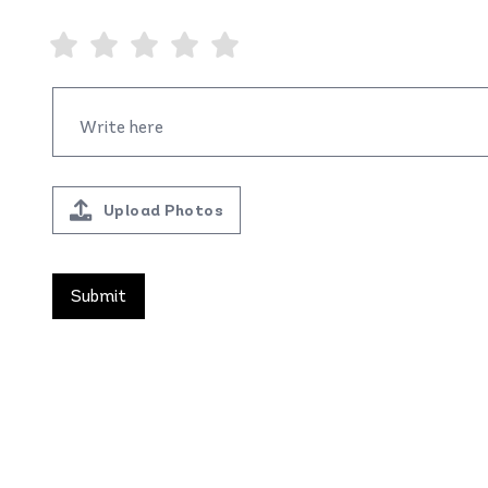
Upload Photos