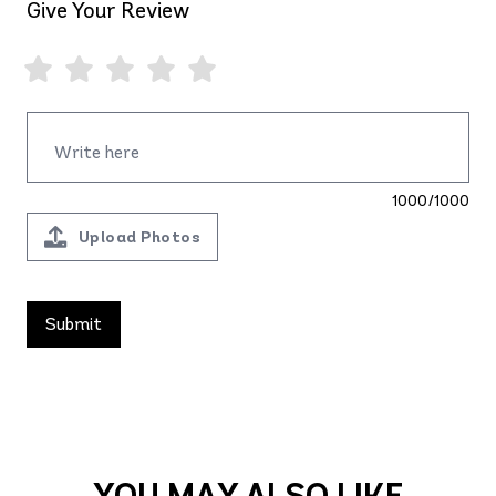
Give Your Review
1000/1000
Upload Photos
YOU MAY ALSO LIKE