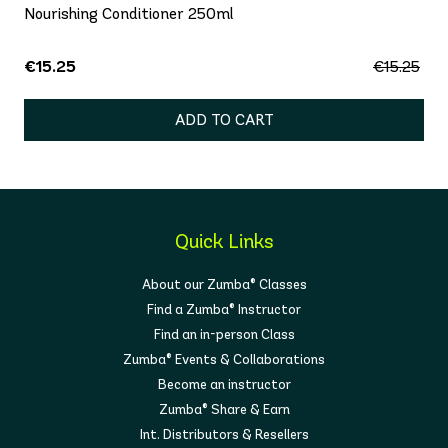
Nourishing Conditioner 250ml
€15.25
€15.25
ADD TO CART
Quick Links
About our Zumba® Classes
Find a Zumba® Instructor
Find an in-person Class
Zumba® Events & Collaborations
Become an instructor
Zumba® Share & Earn
Int. Distributors & Resellers