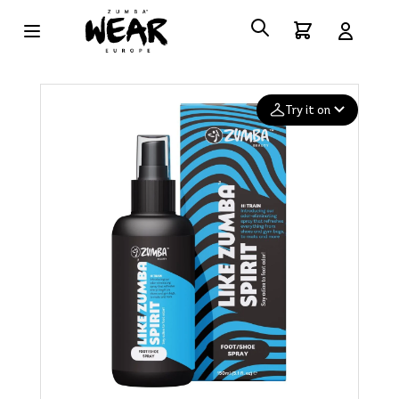
Try it on
Add your
photo
Deleted after 24 hours