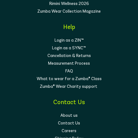
Rimini Wellness 2026
Zumba Wear Collection Magazine
Help
Login as a ZIN™
Login as a SYNC™
Cancellation & Returns
Measurement Process
FAQ
What to wear for a Zumba® Class
Zumba® Wear Charity support
Contact Us
About us
Contact Us
Careers