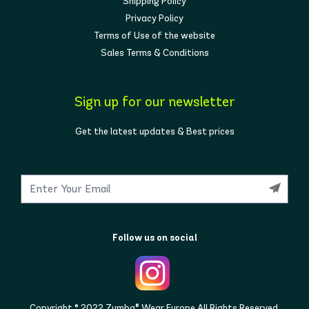
Shipping Policy
Privacy Policy
Terms of Use of the website
Sales Terms & Conditions
Sign up for our newsletter
Get the latest updates & Best prices
Follow us on social
Copyright © 2022 Zumba® Wear Europe All Rights Reserved.