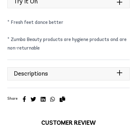
Try It On
* Fresh feet dance better
* Zumba Beauty products are hygiene products and are
non-returnable
Descriptions
Share
CUSTOMER REVIEW