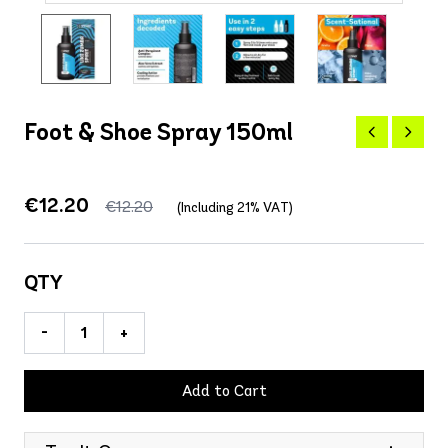
Foot & Shoe Spray 150ml
€12.20
€12.20
(Including 21% VAT)
QTY
-
+
Add to Cart