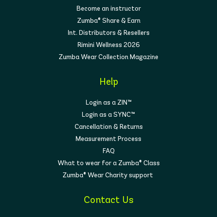
Become an instructor
Zumba® Share & Earn
Int. Distributors & Resellers
Rimini Wellness 2026
Zumba Wear Collection Magazine
Help
Login as a ZIN™
Login as a SYNC™
Cancellation & Returns
Measurement Process
FAQ
What to wear for a Zumba® Class
Zumba® Wear Charity support
Contact Us