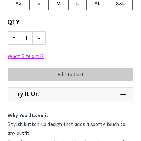
XS
S
M
L
XL
XXL
QTY
-
+
What Size am I?
Add to Cart
Try It On
Why You'll Love it:
Stylish button-up design that adds a sporty touch to
any outfit.