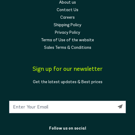
About us
Contact Us
Careers
Shipping Policy
Privacy Policy
Terms of Use of the website
Sales Terms & Conditions
Sign up for our newsletter
Get the latest updates & Best prices
Follow us on social