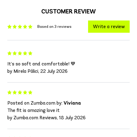
CUSTOMER REVIEW
Write a review
Based on 3 reviews
It’s so soft and comfortable! 💙
by Mirela Pălici, 22 July 2026
Posted on Zumba.com by:
Viviana
The fit is amazing love it
by Zumba.com Reviews, 18 July 2026