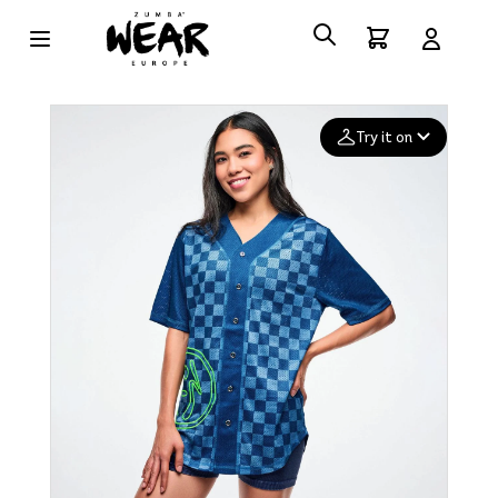
Try it on
Add your
photo
Deleted after 24 hours