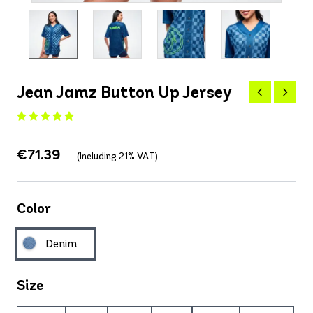
Jean Jamz Button Up Jersey
€71.39
(Including 21% VAT)
Color
Denim
Size