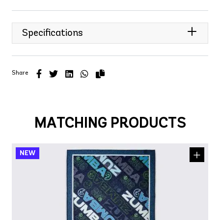
Specifications
Share
MATCHING PRODUCTS