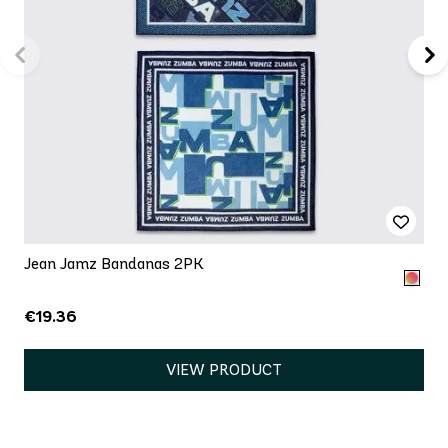
Jean Jamz Bandanas 2PK
€19.36
VIEW PRODUCT