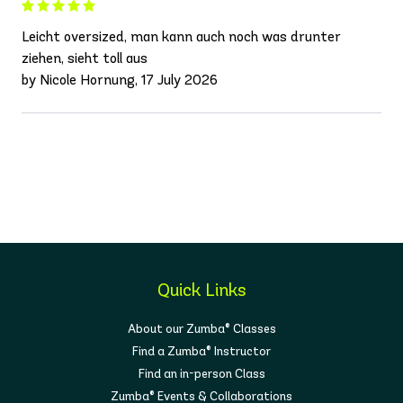
Leicht oversized, man kann auch noch was drunter
ziehen, sieht toll aus
by Nicole Hornung, 17 July 2026
Quick Links
About our Zumba® Classes
Find a Zumba® Instructor
Find an in-person Class
Zumba® Events & Collaborations