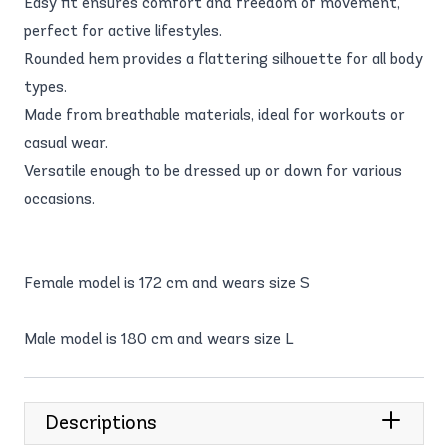
Easy fit ensures comfort and freedom of movement,
perfect for active lifestyles.
Rounded hem provides a flattering silhouette for all body
types.
Made from breathable materials, ideal for workouts or
casual wear.
Versatile enough to be dressed up or down for various
occasions.
Female model is 172 cm and wears size S
Male model is 180 cm and wears size L
Descriptions