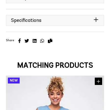
Specifications
Share
MATCHING PRODUCTS