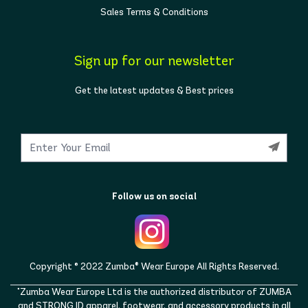
Sales Terms & Conditions
Sign up for our newsletter
Get the latest updates & Best prices
Follow us on social
Copyright © 2022 Zumba® Wear Europe All Rights Reserved.
"Zumba Wear Europe Ltd is the authorized distributor of ZUMBA
and STRONG ID apparel, footwear, and accessory products in all