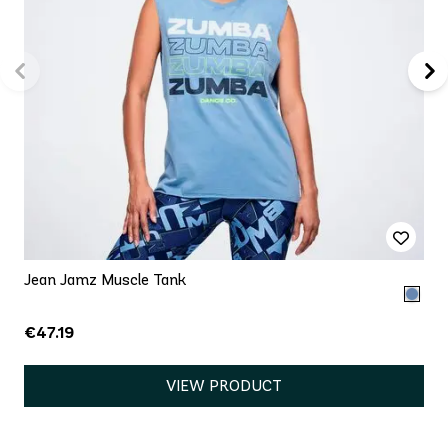
Jean Jamz Muscle Tank
€47.19
VIEW PRODUCT