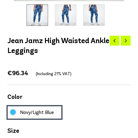
Jean Jamz High Waisted Ankle
Leggings
€96.34
(Including 21% VAT)
Color
Navy/Light Blue
Size