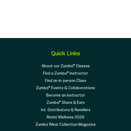
Quick Links
About our Zumba® Classes
Find a Zumba® Instructor
Find an in-person Class
Zumba® Events & Collaborations
Become an instructor
Zumba® Share & Earn
Int. Distributors & Resellers
Rimini Wellness 2026
Zumba Wear Collection Magazine