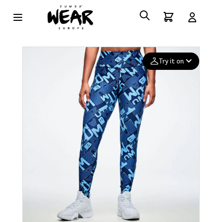
Try it on
Add your
photo
Deleted after 24 hours