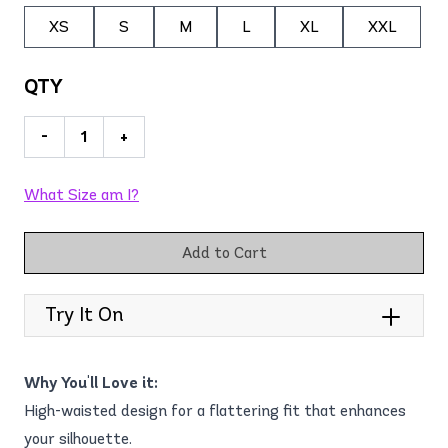
XS
S
M
L
XL
XXL
QTY
-
+
What Size am I?
Add to Cart
Try It On
Why You'll Love it:
High-waisted design for a flattering fit that enhances
your silhouette.