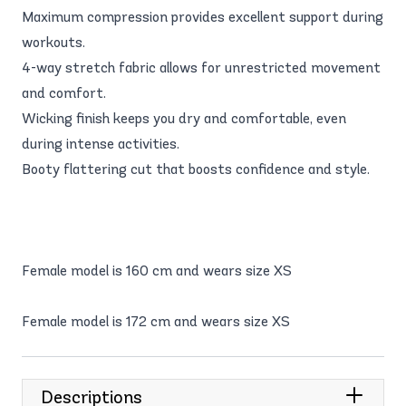
Maximum compression provides excellent support during
workouts.
4-way stretch fabric allows for unrestricted movement
and comfort.
Wicking finish keeps you dry and comfortable, even
during intense activities.
Booty flattering cut that boosts confidence and style.
Female model is 160 cm and wears size XS
Female model is 172 cm and wears size XS
Descriptions