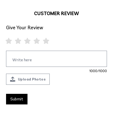
CUSTOMER REVIEW
Give Your Review
1000/1000
Upload Photos