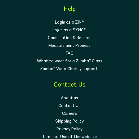
Help
Login as a ZIN™
Login as a SYNC™
Cancellation & Returns
Measurement Process
FAQ
What to wear for a Zumba® Class
Zumba® Wear Charity support
Contact Us
About us
Contact Us
Careers
Shipping Policy
Privacy Policy
Terms of Use of the website