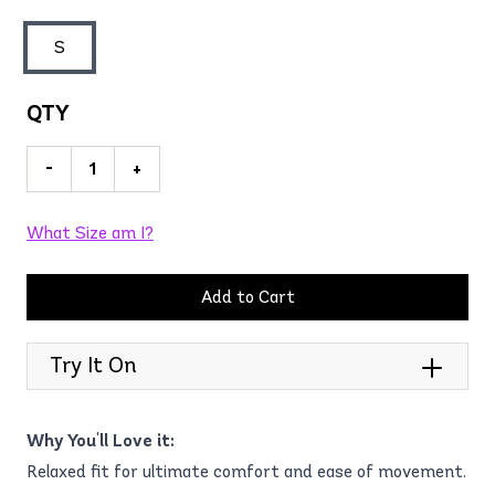
S
QTY
-
+
What Size am I?
Add to Cart
Try It On
Why You'll Love it:
Relaxed fit for ultimate comfort and ease of movement.