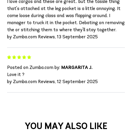
I love cargos and these are great.. but the tassle thing
that's attached at the leg pocket is a little annoying. It
came loose during class and was flapping around. I
manager to truck it in the pocket. Debating on removing
the or stitching them to where they'll stay together.
by Zumba.com Reviews, 13 September 2025
Posted on Zumba.com by:
MARGARITA J.
Love it ?
by Zumba.com Reviews, 12 September 2025
YOU MAY ALSO LIKE