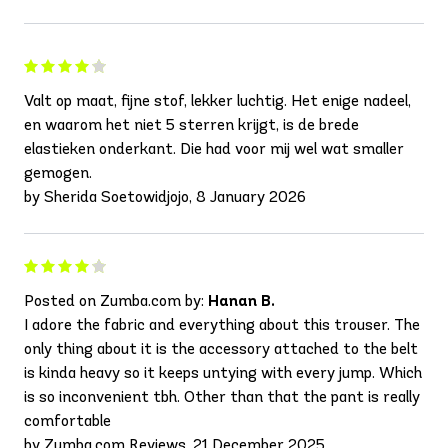
Valt op maat, fijne stof, lekker luchtig. Het enige nadeel,
en waarom het niet 5 sterren krijgt, is de brede
elastieken onderkant. Die had voor mij wel wat smaller
gemogen.
by Sherida Soetowidjojo, 8 January 2026
Posted on Zumba.com by:
Hanan B.
I adore the fabric and everything about this trouser. The
only thing about it is the accessory attached to the belt
is kinda heavy so it keeps untying with every jump. Which
is so inconvenient tbh. Other than that the pant is really
comfortable
by Zumba.com Reviews, 21 December 2025