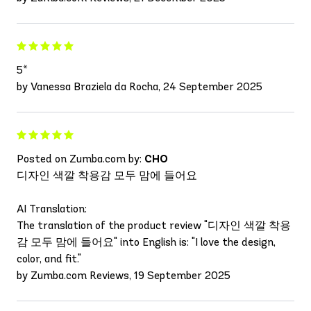
5*
by Vanessa Braziela da Rocha, 24 September 2025
Posted on Zumba.com by:
CHO
디자인 색깔 착용감 모두 맘에 들어요
AI Translation:
The translation of the product review "디자인 색깔 착용
감 모두 맘에 들어요" into English is: "I love the design,
color, and fit."
by Zumba.com Reviews, 19 September 2025