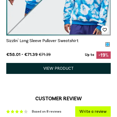
Sizzlin' Long Sleeve Pullover Sweatshirt
€58.01 - €71.39
€71.39
-19%
Up to
VIEW PRODUCT
CUSTOMER REVIEW
Write a review
Based on 8 reviews