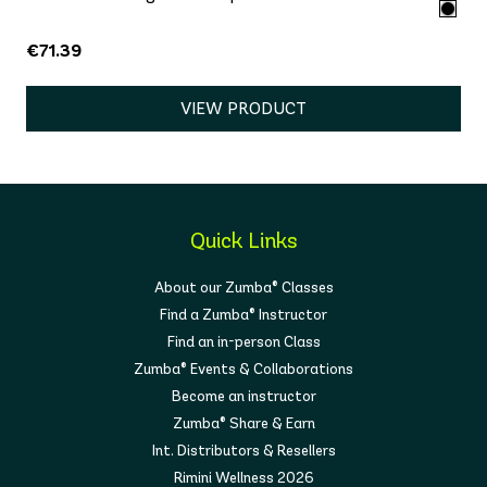
€71.39
VIEW PRODUCT
Quick Links
About our Zumba® Classes
Find a Zumba® Instructor
Find an in-person Class
Zumba® Events & Collaborations
Become an instructor
Zumba® Share & Earn
Int. Distributors & Resellers
Rimini Wellness 2026