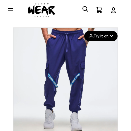
Try it on
Add your
photo
Deleted after 24 hours