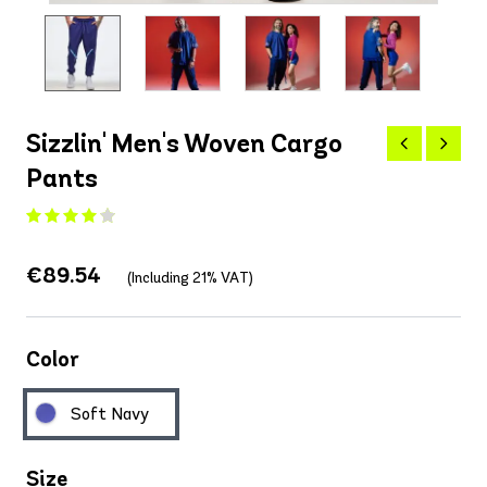
Sizzlin' Men's Woven Cargo
Pants
€89.54
(Including 21% VAT)
Color
Soft Navy
Size