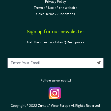
Privacy Policy
Terms of Use of the website
Sales Terms & Conditions
Sign up for our newsletter
Get the latest updates & Best prices
Follow us on social
Copyright © 2022 Zumba® Wear Europe All Rights Reserved.