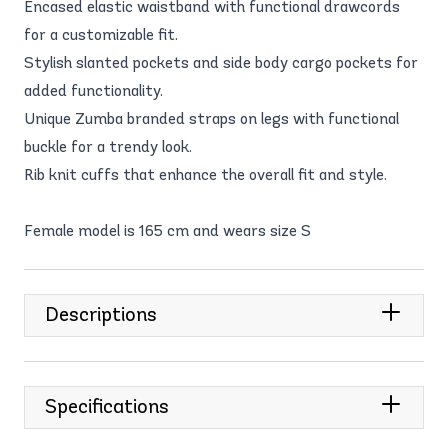
Encased elastic waistband with functional drawcords
for a customizable fit.
Stylish slanted pockets and side body cargo pockets for
added functionality.
Unique Zumba branded straps on legs with functional
buckle for a trendy look.
Rib knit cuffs that enhance the overall fit and style.
Female model is 165 cm and wears size S
Descriptions
Specifications