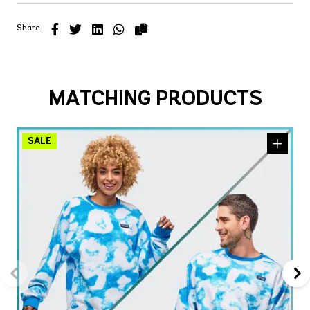
Share
MATCHING PRODUCTS