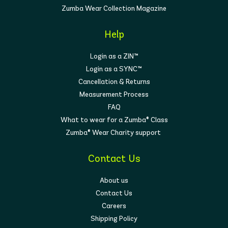
Zumba Wear Collection Magazine
Help
Login as a ZIN™
Login as a SYNC™
Cancellation & Returns
Measurement Process
FAQ
What to wear for a Zumba® Class
Zumba® Wear Charity support
Contact Us
About us
Contact Us
Careers
Shipping Policy