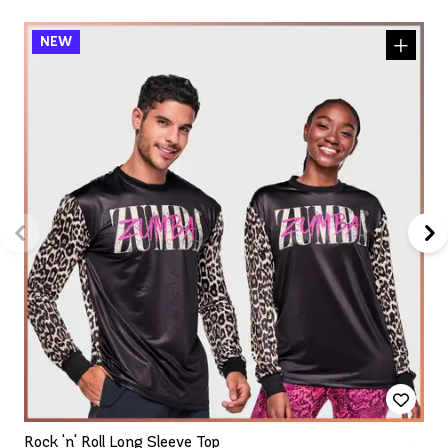
Rock 'n' Roll Long Sleeve Top