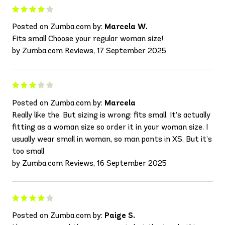
Posted on Zumba.com by:
Marcela W.
Fits small Choose your regular woman size!
by Zumba.com Reviews, 17 September 2025
Posted on Zumba.com by:
Marcela
Really like the. But sizing is wrong: fits small. It’s actually
fitting as a woman size so order it in your woman size. I
usually wear small in woman, so man pants in XS. But it’s
too small
by Zumba.com Reviews, 16 September 2025
Posted on Zumba.com by:
Paige S.