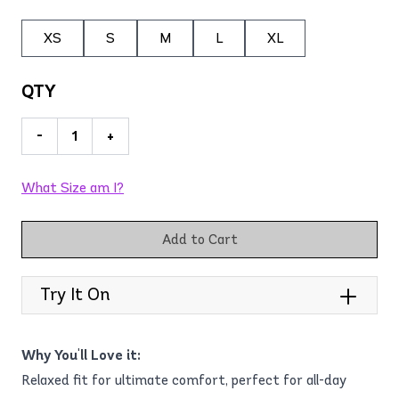
XS
S
M
L
XL
QTY
-
+
What Size am I?
Add to Cart
Try It On
Why You'll Love it:
Relaxed fit for ultimate comfort, perfect for all-day