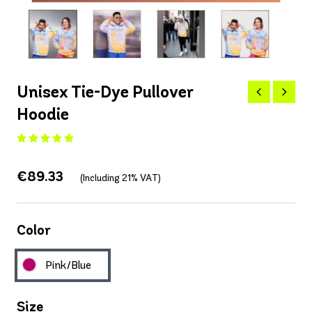
Unisex Tie-Dye Pullover
Hoodie
€89.33
(Including 21% VAT)
Color
Pink/Blue
Size