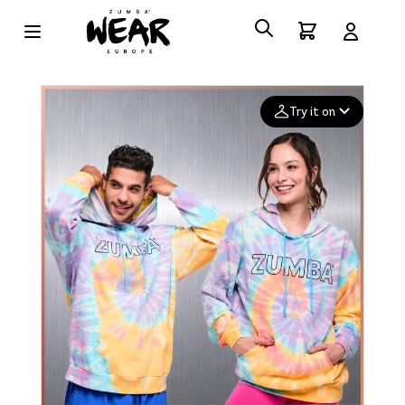
Try it on
Add your
photo
Deleted after 24 hours