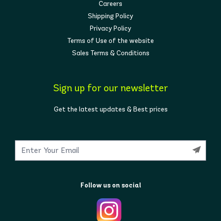
Careers
Shipping Policy
Privacy Policy
Terms of Use of the website
Sales Terms & Conditions
Sign up for our newsletter
Get the latest updates & Best prices
Follow us on social