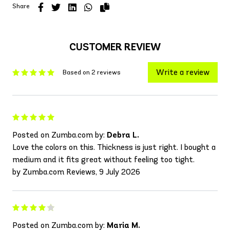
Share
CUSTOMER REVIEW
Write a review
Based on 2 reviews
Posted on Zumba.com by:
Debra L.
Love the colors on this. Thickness is just right. I bought a
medium and it fits great without feeling too tight.
by Zumba.com Reviews, 9 July 2026
Posted on Zumba.com by:
Maria M.