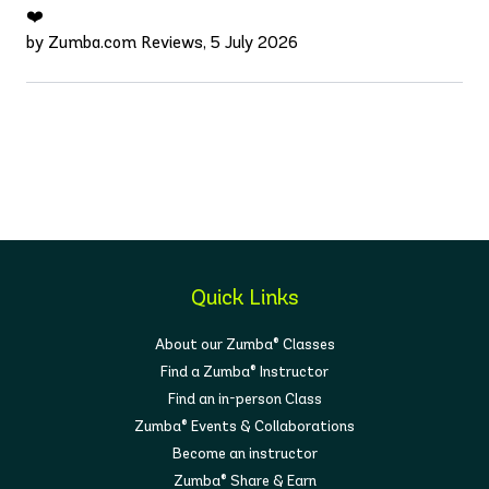
❤️
by Zumba.com Reviews, 5 July 2026
Quick Links
About our Zumba® Classes
Find a Zumba® Instructor
Find an in-person Class
Zumba® Events & Collaborations
Become an instructor
Zumba® Share & Earn