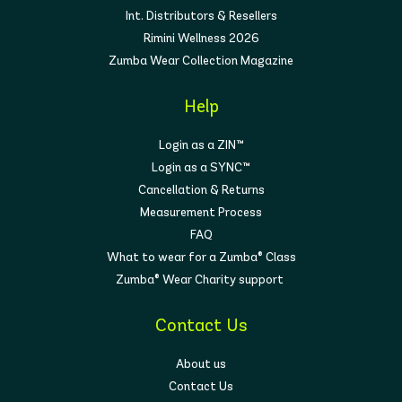
Int. Distributors & Resellers
Rimini Wellness 2026
Zumba Wear Collection Magazine
Help
Login as a ZIN™
Login as a SYNC™
Cancellation & Returns
Measurement Process
FAQ
What to wear for a Zumba® Class
Zumba® Wear Charity support
Contact Us
About us
Contact Us