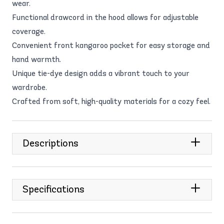
wear.
Functional drawcord in the hood allows for adjustable
coverage.
Convenient front kangaroo pocket for easy storage and
hand warmth.
Unique tie-dye design adds a vibrant touch to your
wardrobe.
Crafted from soft, high-quality materials for a cozy feel.
Descriptions
Specifications