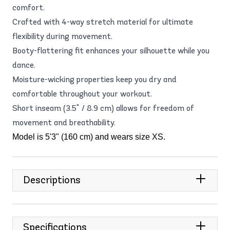
comfort.
Crafted with 4-way stretch material for ultimate
flexibility during movement.
Booty-flattering fit enhances your silhouette while you
dance.
Moisture-wicking properties keep you dry and
comfortable throughout your workout.
Short inseam (3.5" / 8.9 cm) allows for freedom of
movement and breathability.
Model is 5'3" (160 cm) and wears size XS.
Descriptions
Specifications