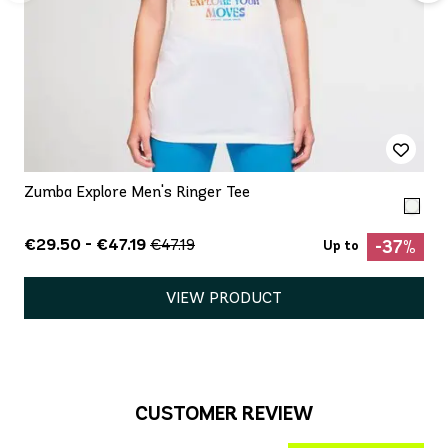
Zumba Explore Men's Ringer Tee
€29.50 - €47.19
€47.19
-37%
Up to
VIEW PRODUCT
CUSTOMER REVIEW