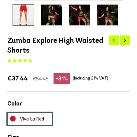
Zumba Explore High Waisted
Shorts
€37.44
-31%
(Including 21% VAT)
€54.45
Color
Viva La Red