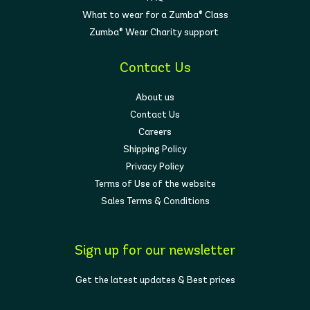
What to wear for a Zumba® Class
Zumba® Wear Charity support
Contact Us
About us
Contact Us
Careers
Shipping Policy
Privacy Policy
Terms of Use of the website
Sales Terms & Conditions
Sign up for our newsletter
Get the latest updates & Best prices