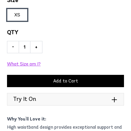
Size
XS
QTY
-
+
What Size am I?
Add to Cart
Try It On
Why You'll Love it:
High waistband design provides exceptional support and