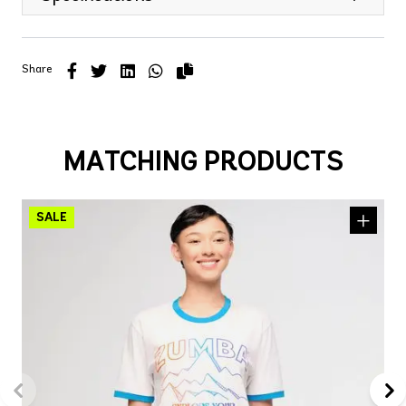
Share
MATCHING PRODUCTS