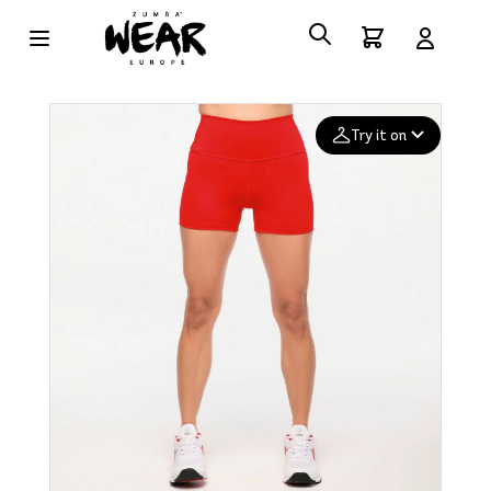
Try it on
Add your
photo
Deleted after 24 hours