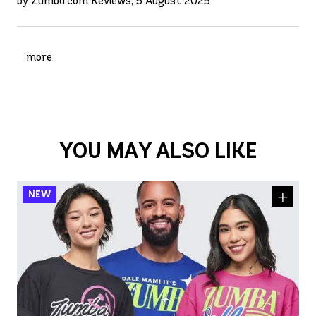
by Zumba.com Reviews, 5 August 2025
more
YOU MAY ALSO LIKE