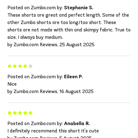
Posted on Zumba.com by:
Stephanie S.
These shorts are great and perfect length. Some of the
other Zumba shorts are too long/too short. These
shorts are not made with thin and skimpy fabric. True to
size, I always buy medium.
by Zumba.com Reviews, 25 August 2025
Posted on Zumba.com by:
Eileen P.
Nice
by Zumba.com Reviews, 16 August 2025
Posted on Zumba.com by:
Anabella R.
I definitely recommend this short it's cute