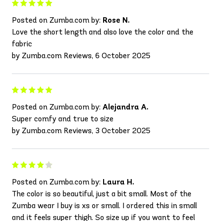
Posted on Zumba.com by:
Rose N.
Love the short length and also love the color and the
fabric
by Zumba.com Reviews, 6 October 2025
Posted on Zumba.com by:
Alejandra A.
Super comfy and true to size
by Zumba.com Reviews, 3 October 2025
Posted on Zumba.com by:
Laura H.
The color is so beautiful, just a bit small. Most of the
Zumba wear I buy is xs or small. I ordered this in small
and it feels super thigh. So size up if you want to feel