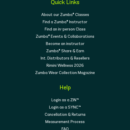
Quick Links
About our Zumba® Classes
Find a Zumba® Instructor
Find an in-person Class
Zumba® Events & Collaborations
Become an instructor
Zumba® Share & Earn
Int. Distributors & Resellers
Rimini Wellness 2026
Zumba Wear Collection Magazine
Help
Login as a ZIN™
Login as a SYNC™
Cancellation & Returns
Measurement Process
FAQ