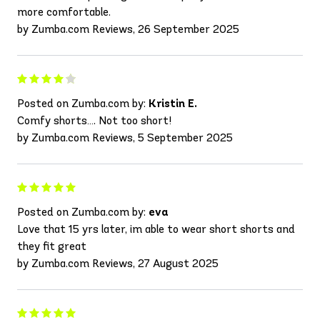
more comfortable.
by Zumba.com Reviews, 26 September 2025
Posted on Zumba.com by:
Kristin E.
Comfy shorts…. Not too short!
by Zumba.com Reviews, 5 September 2025
Posted on Zumba.com by:
eva
Love that 15 yrs later, im able to wear short shorts and
they fit great
by Zumba.com Reviews, 27 August 2025