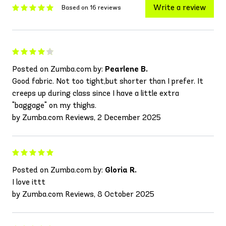
Write a review
Based on 16 reviews
Posted on Zumba.com by:
Pearlene B.
Good fabric. Not too tight,but shorter than I prefer. It
creeps up during class since I have a little extra
"baggage" on my thighs.
by Zumba.com Reviews, 2 December 2025
Posted on Zumba.com by:
Gloria R.
I love ittt
by Zumba.com Reviews, 8 October 2025