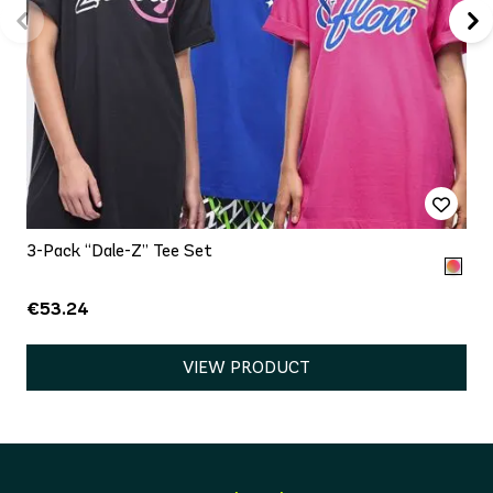
3-Pack “Dale-Z” Tee Set
€53.24
VIEW PRODUCT