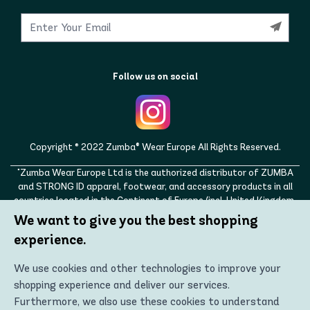
Follow us on social
Copyright © 2022 Zumba® Wear Europe All Rights Reserved.
"Zumba Wear Europe Ltd is the authorized distributor of ZUMBA
and STRONG ID apparel, footwear, and accessory products in all
countries located in the Continent of Europe (incl. United Kingdom,
Norway, Switzerland, Iceland, Ukraine, Moldova, Turkey)
We want to give you the best shopping
ZUMBA, STRONG ID, and the ZUMBA and STRONG ID logos are
experience.
trademarks of Zumba Fitness, LLC and are being used with
permission."
We use cookies and other technologies to improve your
shopping experience and deliver our services.
Furthermore, we also use these cookies to understand