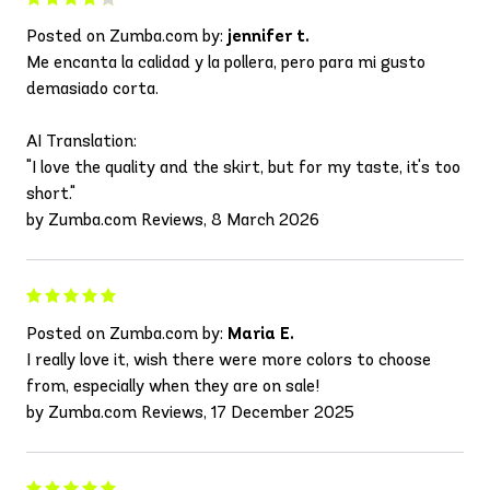
Posted on Zumba.com by:
jennifer t.
Me encanta la calidad y la pollera, pero para mi gusto
demasiado corta.
AI Translation:
"I love the quality and the skirt, but for my taste, it's too
short."
by Zumba.com Reviews, 8 March 2026
Posted on Zumba.com by:
Maria E.
I really love it, wish there were more colors to choose
from, especially when they are on sale!
by Zumba.com Reviews, 17 December 2025