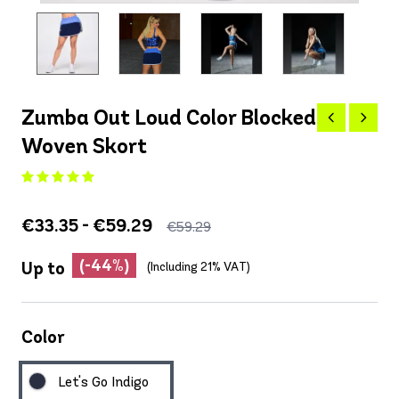
Zumba Out Loud Color Blocked
Woven Skort
€33.35 - €59.29
€59.29
(-44%)
Up to
(Including 21% VAT)
Color
Let's Go Indigo