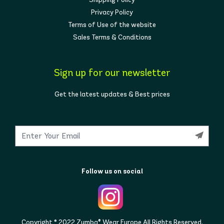
Privacy Policy
Terms of Use of the website
Sales Terms & Conditions
Sign up for our newsletter
Get the latest updates & Best prices
Follow us on social
Copyright © 2022 Zumba® Wear Europe All Rights Reserved.