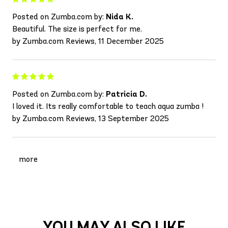
Posted on Zumba.com by:
Nida K.
Beautiful. The size is perfect for me.
by Zumba.com Reviews, 11 December 2025
Posted on Zumba.com by:
Patricia D.
I loved it. Its really comfortable to teach aqua zumba !
by Zumba.com Reviews, 13 September 2025
more
YOU MAY ALSO LIKE