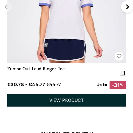
Zumba Out Loud Ringer Tee
€30.78 - €44.77
€44.77
-31%
Up to
VIEW PRODUCT