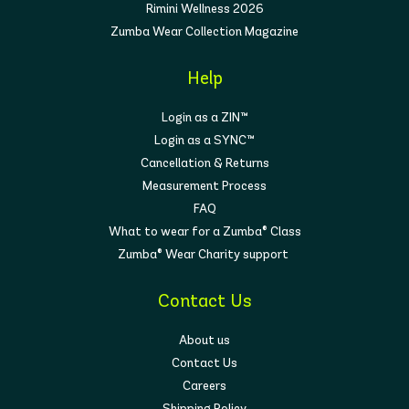
Rimini Wellness 2026
Zumba Wear Collection Magazine
Help
Login as a ZIN™
Login as a SYNC™
Cancellation & Returns
Measurement Process
FAQ
What to wear for a Zumba® Class
Zumba® Wear Charity support
Contact Us
About us
Contact Us
Careers
Shipping Policy