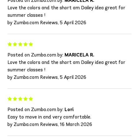
Posted on Zumba.com by:
MARICELA R.
Love the colors and the short am Dailey idea great for
summer classes !
by Zumba.com Reviews, 5 April 2026
Posted on Zumba.com by:
MARICELA R.
Love the colors and the short am Dailey idea great for
summer classes !
by Zumba.com Reviews, 5 April 2026
Posted on Zumba.com by:
Lori
Easy to move in and very comfortable.
by Zumba.com Reviews, 16 March 2026