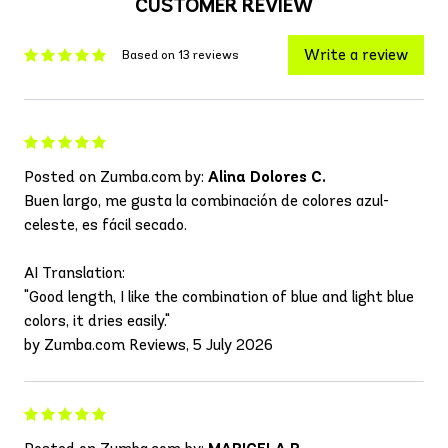
CUSTOMER REVIEW
Write a review
Based on 13 reviews
Posted on Zumba.com by:
Alina Dolores C.
Buen largo, me gusta la combinación de colores azul-
celeste, es fácil secado.
AI Translation:
"Good length, I like the combination of blue and light blue
colors, it dries easily."
by Zumba.com Reviews, 5 July 2026