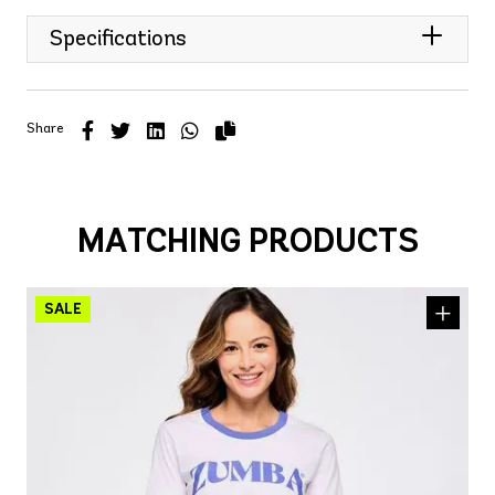
Specifications
Share
MATCHING PRODUCTS