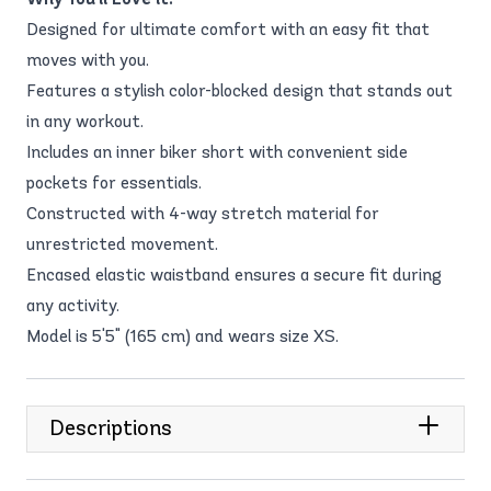
Designed for ultimate comfort with an easy fit that
moves with you.
Features a stylish color-blocked design that stands out
in any workout.
Includes an inner biker short with convenient side
pockets for essentials.
Constructed with 4-way stretch material for
unrestricted movement.
Encased elastic waistband ensures a secure fit during
any activity.
Model is 5'5" (165 cm) and wears size XS.
Descriptions