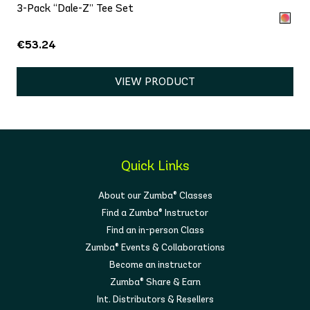
3-Pack “Dale-Z” Tee Set
€53.24
VIEW PRODUCT
Quick Links
About our Zumba® Classes
Find a Zumba® Instructor
Find an in-person Class
Zumba® Events & Collaborations
Become an instructor
Zumba® Share & Earn
Int. Distributors & Resellers