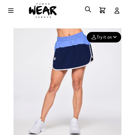
Try it on
Add your
photo
Deleted after 24 hours