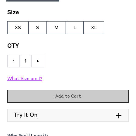
Size
XS
S
M
L
XL
QTY
-
+
What Size am I?
Add to Cart
Try It On
Why You'll Love it: