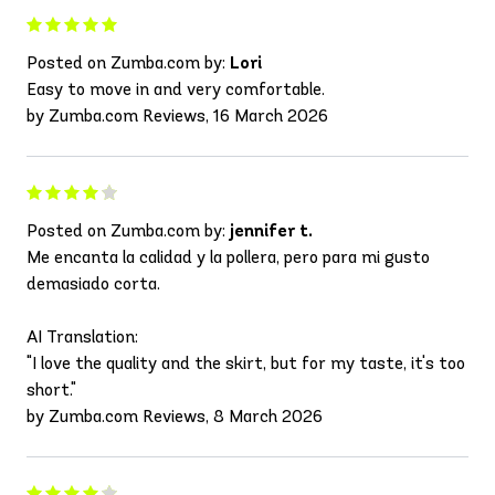
Posted on Zumba.com by:
Lori
Easy to move in and very comfortable.
by Zumba.com Reviews, 16 March 2026
Posted on Zumba.com by:
jennifer t.
Me encanta la calidad y la pollera, pero para mi gusto
demasiado corta.
AI Translation:
"I love the quality and the skirt, but for my taste, it's too
short."
by Zumba.com Reviews, 8 March 2026