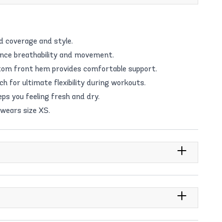
d coverage and style.
ance breathability and movement.
ottom front hem provides comfortable support.
 for ultimate flexibility during workouts.
ps you feeling fresh and dry.
 wears size XS.