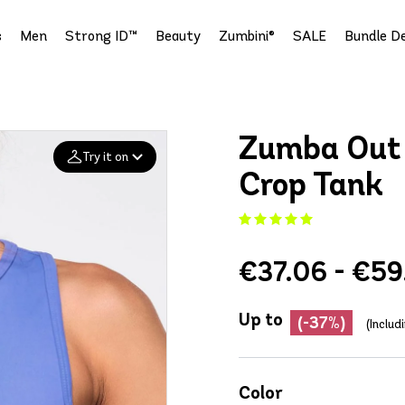
s
Men
Strong ID™
Beauty
Zumbini®
SALE
Bundle De
Zumba Out 
Try it on
Crop Tank
Add your
photo
€37.06 - €59
Deleted after 24 hours
Up to
(-37%)
(Includ
Color