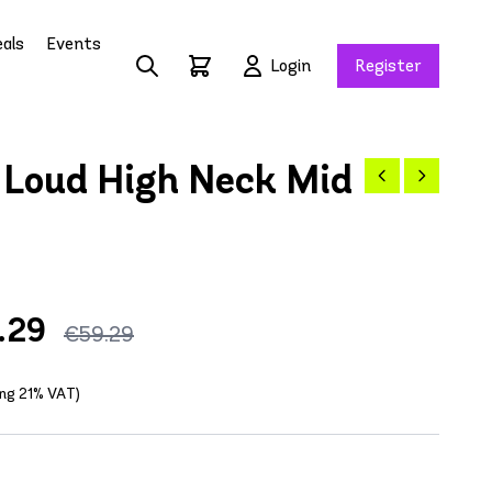
als
Events
Login
Register
Loud High Neck Mid
.29
€59.29
ing 21% VAT)