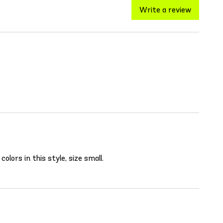
Write a review
olors in this style, size small.