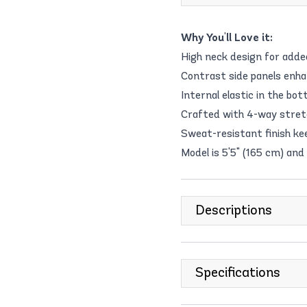
Why You'll Love it:
High neck design for adde
Contrast side panels enh
Internal elastic in the b
Crafted with 4-way stretch
Sweat-resistant finish kee
Model is 5'5" (165 cm) and
Descriptions
Specifications