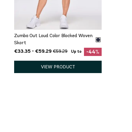
QUICK ADD
XS
S
M
L
XL
Zumba Out Loud Color Blocked Woven
Skort
€33.35 - €59.29
€59.29
-44%
Up to
VIEW PRODUCT