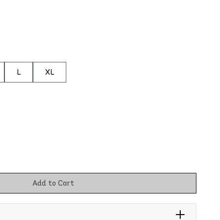
L
XL
Add to Cart