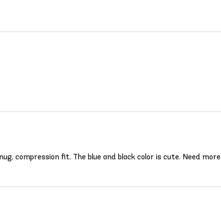
snug, compression fit. The blue and black color is cute. Need more c