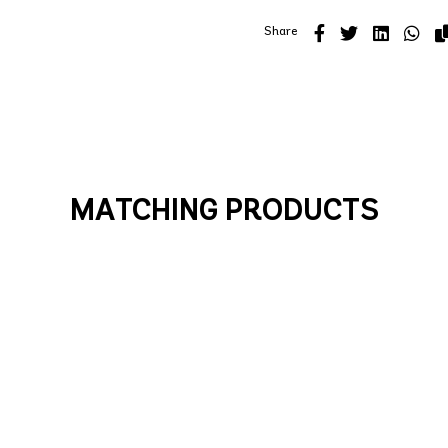
Share
MATCHING PRODUCTS