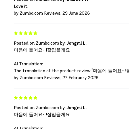
Love it.
by Zumba.com Reviews, 29 June 2026
Posted on Zumba.com by:
Jongmi L.
마음에 들어요~ !잘입을게요
AI Translation:
The translation of the product review "마음에 들어요~ !잘입을게요"
by Zumba.com Reviews, 27 February 2026
Posted on Zumba.com by:
Jongmi L.
마음에 들어요~ !잘입을게요
AI Translation: