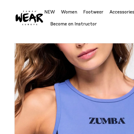
NEW
Women
Footwear
Accessorie
Become an Instructor