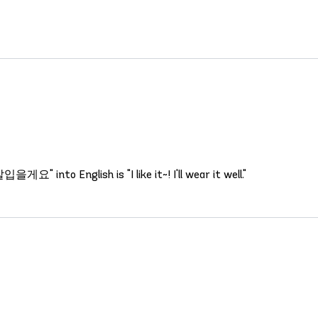
 into English is "I like it~! I'll wear it well."