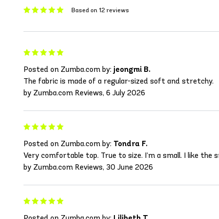
Based on 12 reviews
Posted on Zumba.com by:
jeongmi B.
The fabric is made of a regular-sized soft and stretchy.
by Zumba.com Reviews, 6 July 2026
Posted on Zumba.com by:
Tondra F.
Very comfortable top. True to size. I’m a small. I like the 
by Zumba.com Reviews, 30 June 2026
Posted on Zumba.com by:
Lilibeth T.