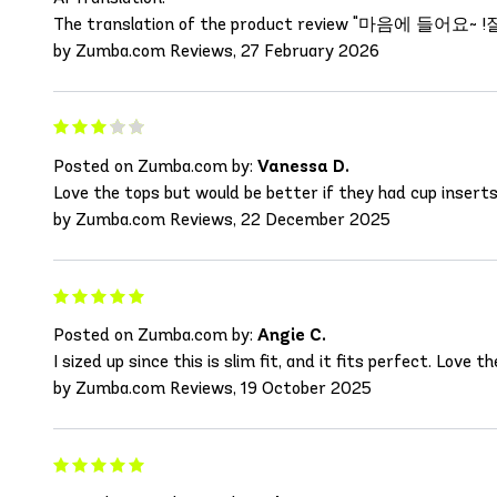
The translation of the product review "마음에 들어요~ !잘입을게요"
by Zumba.com Reviews, 27 February 2026
Posted on Zumba.com by:
Vanessa D.
Love the tops but would be better if they had cup inserts
by Zumba.com Reviews, 22 December 2025
Posted on Zumba.com by:
Angie C.
I sized up since this is slim fit, and it fits perfect. Love th
by Zumba.com Reviews, 19 October 2025