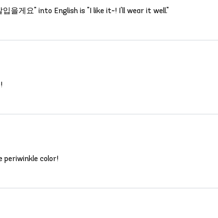
 into English is "I like it~! I'll wear it well."
!
e periwinkle color!