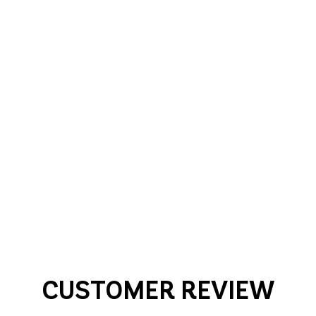
CUSTOMER REVIEW