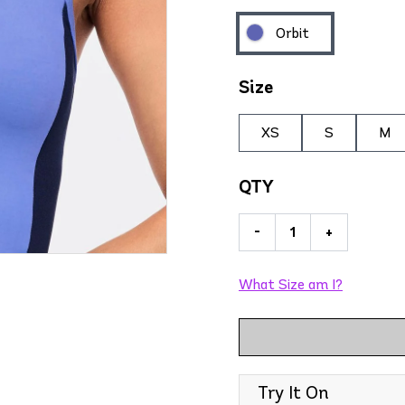
Orbit
Size
XS
S
M
QTY
-
+
What Size am I?
Try It On