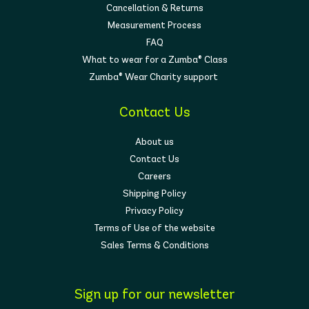
Cancellation & Returns
Measurement Process
FAQ
What to wear for a Zumba® Class
Zumba® Wear Charity support
Contact Us
About us
Contact Us
Careers
Shipping Policy
Privacy Policy
Terms of Use of the website
Sales Terms & Conditions
Sign up for our newsletter