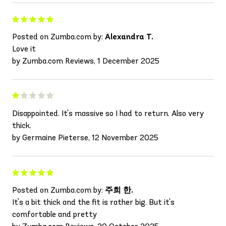
Posted on Zumba.com by:
Alexandra T.
Love it
by Zumba.com Reviews, 1 December 2025
Disappointed. It's massive so I had to return. Also very
thick.
by Germaine Pieterse, 12 November 2025
Posted on Zumba.com by:
주희 한.
It's a bit thick and the fit is rather big. But it's
comfortable and pretty