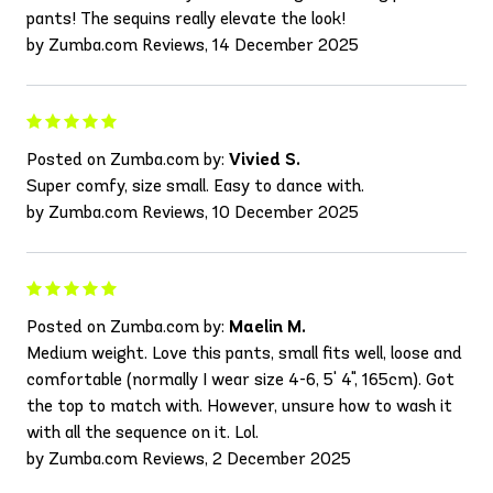
pants! The sequins really elevate the look!
by Zumba.com Reviews, 14 December 2025
Posted on Zumba.com by:
Vivied S.
Super comfy, size small. Easy to dance with.
by Zumba.com Reviews, 10 December 2025
Posted on Zumba.com by:
Maelin M.
Medium weight. Love this pants, small fits well, loose and
comfortable (normally I wear size 4-6, 5' 4", 165cm). Got
the top to match with. However, unsure how to wash it
with all the sequence on it. Lol.
by Zumba.com Reviews, 2 December 2025