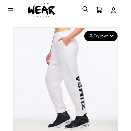
Try it on
Add your
photo
Deleted after 24 hours