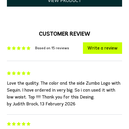
VIEW PRODUCT
CUSTOMER REVIEW
Write a review
Based on 15 reviews
Love the quality. The color and the side Zumba Logo with
Sequin. I have ordered in very big. So i can used it with
low waist. Top !!!! Thank you for this Desing.
by Judith Brock, 13 February 2026