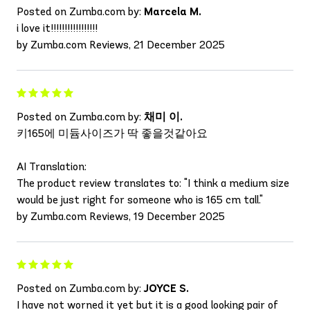
Posted on Zumba.com by:
Marcela M.
i love it!!!!!!!!!!!!!!!!!
by Zumba.com Reviews, 21 December 2025
Posted on Zumba.com by:
채미 이.
키165에 미듐사이즈가 딱 좋을것같아요
AI Translation:
The product review translates to: "I think a medium size
would be just right for someone who is 165 cm tall."
by Zumba.com Reviews, 19 December 2025
Posted on Zumba.com by:
JOYCE S.
I have not worned it yet but it is a good looking pair of