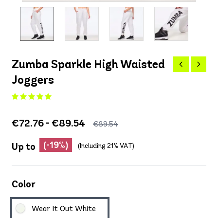
Zumba Sparkle High Waisted
Joggers
€72.76 - €89.54
€89.54
(-19%)
Up to
(Including 21% VAT)
Color
Wear It Out White