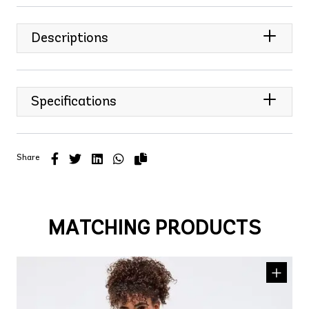
Descriptions
Specifications
Share
MATCHING PRODUCTS