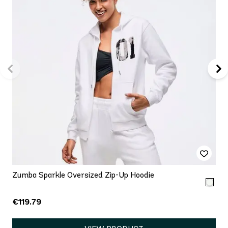
Zumba Sparkle Oversized Zip-Up Hoodie
€119.79