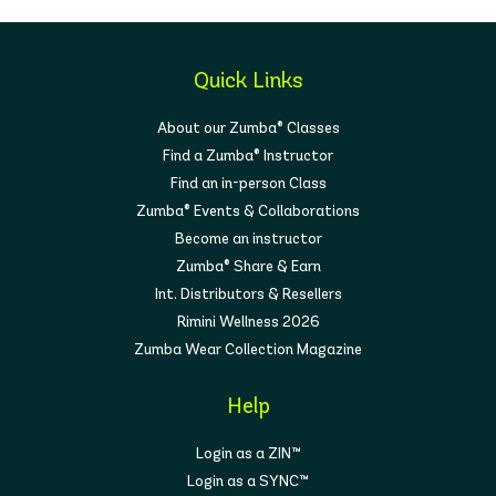
Quick Links
About our Zumba® Classes
Find a Zumba® Instructor
Find an in-person Class
Zumba® Events & Collaborations
Become an instructor
Zumba® Share & Earn
Int. Distributors & Resellers
Rimini Wellness 2026
Zumba Wear Collection Magazine
Help
Login as a ZIN™
Login as a SYNC™