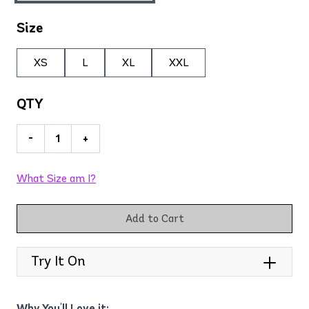
Size
XS
L
XL
XXL
QTY
-
+
What Size am I?
Add to Cart
Try It On
Why You'll Love it: