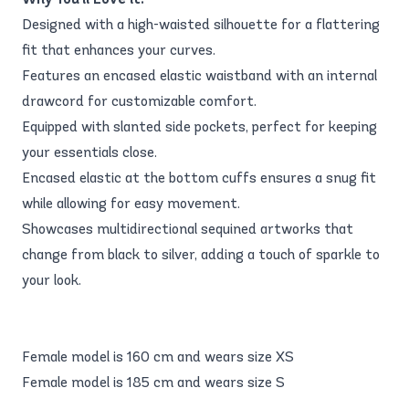
Designed with a high-waisted silhouette for a flattering
fit that enhances your curves.
Features an encased elastic waistband with an internal
drawcord for customizable comfort.
Equipped with slanted side pockets, perfect for keeping
your essentials close.
Encased elastic at the bottom cuffs ensures a snug fit
while allowing for easy movement.
Showcases multidirectional sequined artworks that
change from black to silver, adding a touch of sparkle to
your look.
Female model is 160 cm and wears size XS
Female model is 185 cm and wears size S