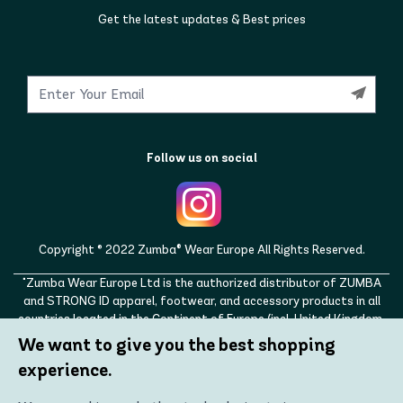
Get the latest updates & Best prices
Follow us on social
Copyright © 2022 Zumba® Wear Europe All Rights Reserved.
"Zumba Wear Europe Ltd is the authorized distributor of ZUMBA
and STRONG ID apparel, footwear, and accessory products in all
countries located in the Continent of Europe (incl. United Kingdom,
Norway, Switzerland, Iceland, Ukraine, Moldova, Turkey)
We want to give you the best shopping
ZUMBA, STRONG ID, and the ZUMBA and STRONG ID logos are
experience.
trademarks of Zumba Fitness, LLC and are being used with
permission."