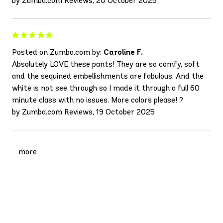
by Zumba.com Reviews, 20 October 2025
Posted on Zumba.com by:
Caroline F.
Absolutely LOVE these pants! They are so comfy, soft
and the sequined embellishments are fabulous. And the
white is not see through so I made it through a full 60
minute class with no issues. More colors please! ?
by Zumba.com Reviews, 19 October 2025
more